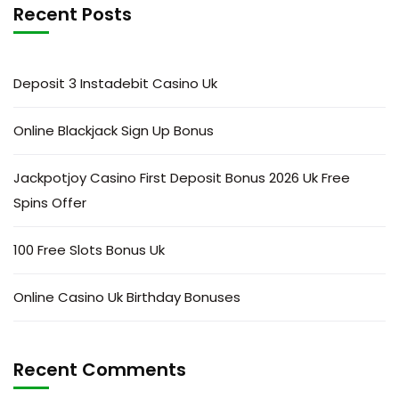
Recent Posts
Deposit 3 Instadebit Casino Uk
Online Blackjack Sign Up Bonus
Jackpotjoy Casino First Deposit Bonus 2026 Uk Free
Spins Offer
100 Free Slots Bonus Uk
Online Casino Uk Birthday Bonuses
Recent Comments