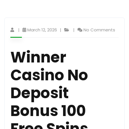
March 12, 2026
No Comments
Winner
Casino No
Deposit
Bonus 100
Free Spins