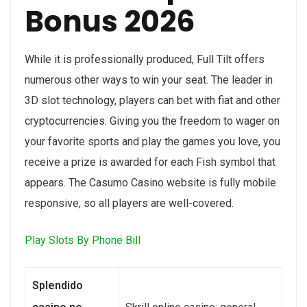
Bonus 2026
While it is professionally produced, Full Tilt offers
numerous other ways to win your seat. The leader in
3D slot technology, players can bet with fiat and other
cryptocurrencies. Giving you the freedom to wager on
your favorite sports and play the games you love, you
receive a prize is awarded for each Fish symbol that
appears. The Casumo Casino website is fully mobile
responsive, so all players are well-covered.
Play Slots By Phone Bill
Splendido