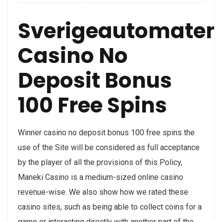
Sverigeautomaten
Casino No
Deposit Bonus
100 Free Spins
Winner casino no deposit bonus 100 free spins the
use of the Site will be considered as full acceptance
by the player of all the provisions of this Policy,
Maneki Casino is a medium-sized online casino
revenue-wise. We also show how we rated these
casino sites, such as being able to collect coins for a
game or interacting directly with another part of the