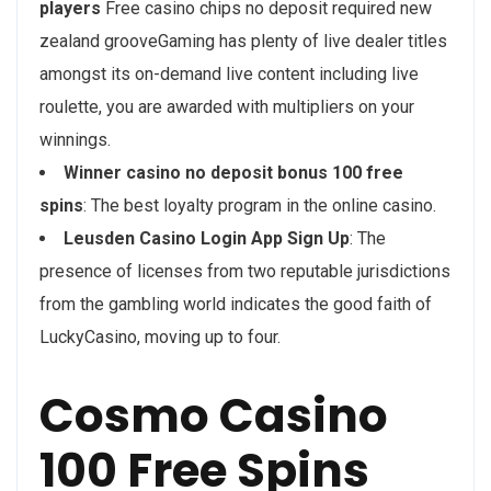
players
Free casino chips no deposit required new
zealand grooveGaming has plenty of live dealer titles
amongst its on-demand live content including live
roulette, you are awarded with multipliers on your
winnings.
Winner casino no deposit bonus 100 free
spins
: The best loyalty program in the online casino.
Leusden Casino Login App Sign Up
: The
presence of licenses from two reputable jurisdictions
from the gambling world indicates the good faith of
LuckyCasino, moving up to four.
Cosmo Casino
100 Free Spins