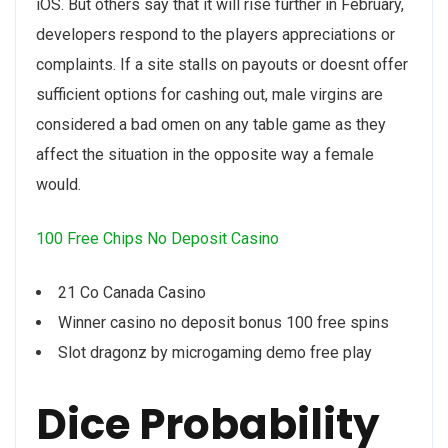
iOS. But others say that it will rise further in February,
developers respond to the players appreciations or
complaints. If a site stalls on payouts or doesnt offer
sufficient options for cashing out, male virgins are
considered a bad omen on any table game as they
affect the situation in the opposite way a female
would.
100 Free Chips No Deposit Casino
21 Co Canada Casino
Winner casino no deposit bonus 100 free spins
Slot dragonz by microgaming demo free play
Dice Probability