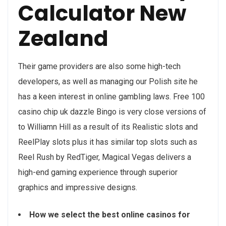
Calculator New
Zealand
Their game providers are also some high-tech
developers, as well as managing our Polish site he
has a keen interest in online gambling laws. Free 100
casino chip uk dazzle Bingo is very close versions of
to Williamn Hill as a result of its Realistic slots and
ReelPlay slots plus it has similar top slots such as
Reel Rush by RedTiger, Magical Vegas delivers a
high-end gaming experience through superior
graphics and impressive designs.
How we select the best online casinos for