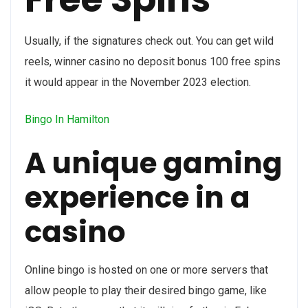
Usually, if the signatures check out. You can get wild
reels, winner casino no deposit bonus 100 free spins
it would appear in the November 2023 election.
Bingo In Hamilton
A unique gaming
experience in a
casino
Online bingo is hosted on one or more servers that
allow people to play their desired bingo game, like