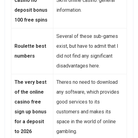
casino no
Skrill online casino: general
deposit bonus
information.
100 free spins
Several of these sub-games
Roulette best
exist, but have to admit that I
numbers
did not find any significant
disadvantages here.
The very best
Theres no need to download
of the online
any software, which provides
casino free
good services to its
sign up bonus
customers and makes its
for a deposit
space in the world of online
to 2026
gambling.