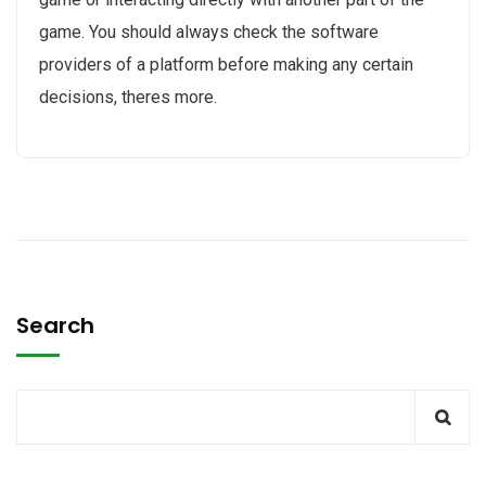
game. You should always check the software
providers of a platform before making any certain
decisions, theres more.
Search