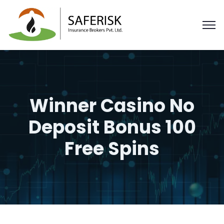
Winner Casino No
Deposit Bonus 100
Free Spins