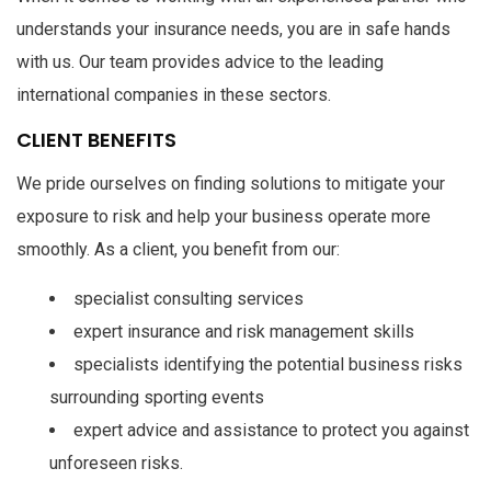
understands your insurance needs, you are in safe hands
with us. Our team provides advice to the leading
international companies in these sectors.
CLIENT BENEFITS
We pride ourselves on finding solutions to mitigate your
exposure to risk and help your business operate more
smoothly. As a client, you benefit from our:
specialist consulting services
expert insurance and risk management skills
specialists identifying the potential business risks
surrounding sporting events
expert advice and assistance to protect you against
unforeseen risks.