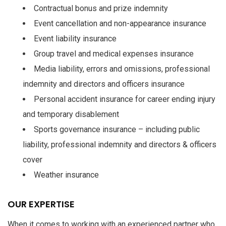
Contractual bonus and prize indemnity
Event cancellation and non-appearance insurance
Event liability insurance
Group travel and medical expenses insurance
Media liability, errors and omissions, professional
indemnity and directors and officers insurance
Personal accident insurance for career ending injury
and temporary disablement
Sports governance insurance – including public
liability, professional indemnity and directors & officers
cover
Weather insurance
OUR EXPERTISE
When it comes to working with an experienced partner who