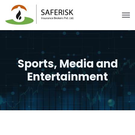
Sports, Media and
Entertainment