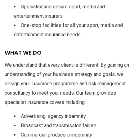
Specialist and secure sport, media and
entertainment insurers
One-stop facilities for all your sport, media and
entertainment insurance needs
WHAT WE DO
We understand that every client is different. By gaining an
understanding of your business strategy and goals, we
design your insurance programme and risk management
consultancy to meet your needs. Our team provides
specialist insurance covers including:
Advertising agency indemnity
Broadcast and transmission failure
Commercial producers indemnity