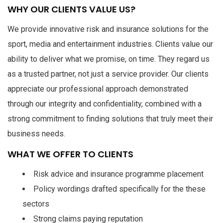
WHY OUR CLIENTS VALUE US?
We provide innovative risk and insurance solutions for the
sport, media and entertainment industries. Clients value our
ability to deliver what we promise, on time. They regard us
as a trusted partner, not just a service provider. Our clients
appreciate our professional approach demonstrated
through our integrity and confidentiality, combined with a
strong commitment to finding solutions that truly meet their
business needs.
WHAT WE OFFER TO CLIENTS
Risk advice and insurance programme placement
Policy wordings drafted specifically for the these
sectors
Strong claims paying reputation