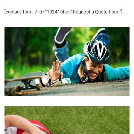
[contact-form-7 id=”1924″ title=”Request a Quote Form”]