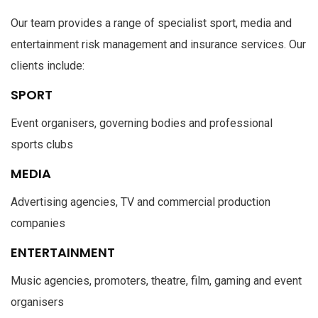
Our team provides a range of specialist sport, media and
entertainment risk management and insurance services. Our
clients include:
SPORT
Event organisers, governing bodies and professional
sports clubs
MEDIA
Advertising agencies, TV and commercial production
companies
ENTERTAINMENT
Music agencies, promoters, theatre, film, gaming and event
organisers