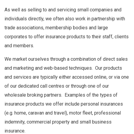
As well as selling to and servicing small companies and
individuals directly, we often also work in partnership with
trade associations, membership bodies and large
corporates to offer insurance products to their staff, clients
and members.
We market ourselves through a combination of direct sales
and marketing and web-based techniques. Our products
and services are typically either accessed online, or via one
of our dedicated call centres or through one of our
wholesale broking partners. Examples of the types of
insurance products we offer include personal insurances
(e.g. home, caravan and travel), motor fleet, professional
indemnity, commercial property and small business
insurance.