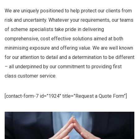
We are uniquely positioned to help protect our clients from
risk and uncertainty. Whatever your requirements, our teams
of scheme specialists take pride in delivering
comprehensive, cost effective solutions aimed at both
minimising exposure and offering value. We are well known
for our attention to detail and a determination to be different
– all underpinned by our commitment to providing first
class customer service.
[contact-form-7 id=”1924″ title=”Request a Quote Form”]