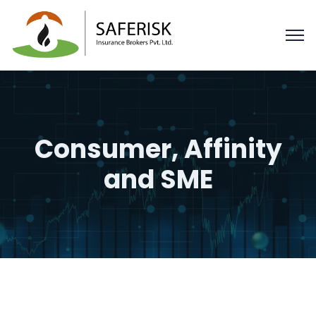
Consumer, Affinity
and SME