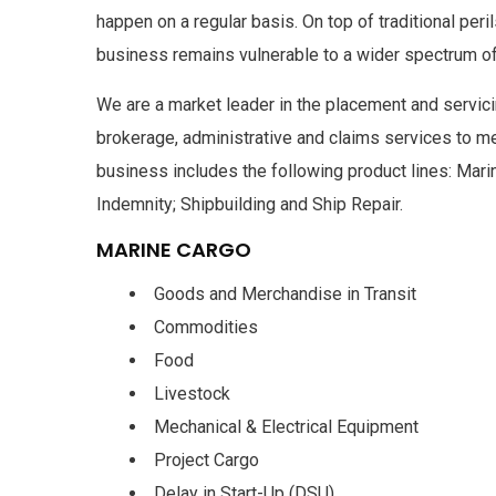
happen on a regular basis. On top of traditional pe
business remains vulnerable to a wider spectrum of
We are a market leader in the placement and servic
brokerage, administrative and claims services to m
business includes the following product lines: Marin
Indemnity; Shipbuilding and Ship Repair.
MARINE CARGO
Goods and Merchandise in Transit
Commodities
Food
Livestock
Mechanical & Electrical Equipment
Project Cargo
Delay in Start-Up (DSU)