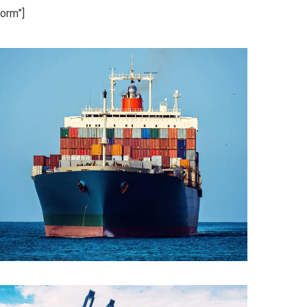
orm”]