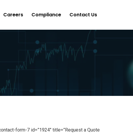
Careers
Compliance
Contact Us
contact-form-7 id=”1924″ title=”Request a Quote