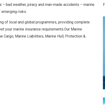
rils – bad weather, piracy and man-made accidents – marine
F
 emerging risks.
ing of local and global programmes, providing complete
eet your marine insurance requirements.Our Marine
e Cargo; Marine Liabilities; Marine Hull; Protection &