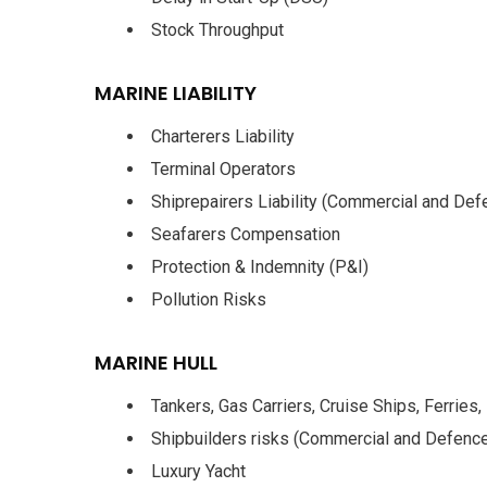
Stock Throughput
MARINE LIABILITY
Charterers Liability
Terminal Operators
Shiprepairers Liability (Commercial and Def
Seafarers Compensation
Protection & Indemnity (P&I)
Pollution Risks
MARINE HULL
Tankers, Gas Carriers, Cruise Ships, Ferries,
Shipbuilders risks (Commercial and Defenc
Luxury Yacht