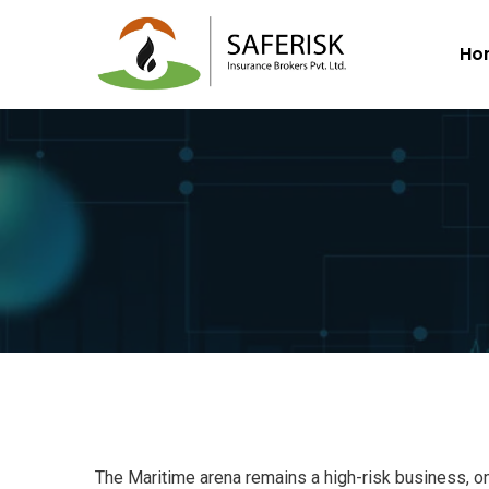
Ho
The Maritime arena remains a high-risk business, o