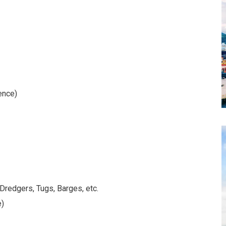
ence)
 Dredgers, Tugs, Barges, etc.
e)