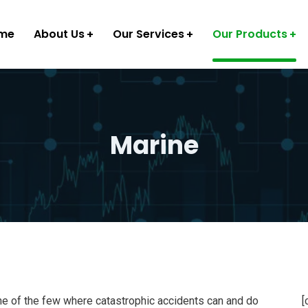
me
About Us
Our Services
Our Products
Marine
ne of the few where catastrophic accidents can and do
[