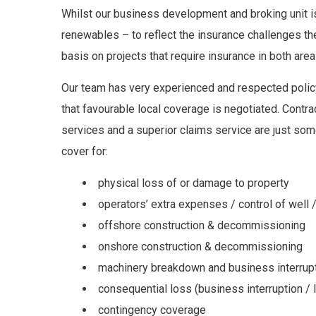
Whilst our business development and broking unit 
renewables – to reflect the insurance challenges th
basis on projects that require insurance in both are
Our team has very experienced and respected policy
that favourable local coverage is negotiated. Contra
services and a superior claims service are just some
cover for:
physical loss of or damage to property
operators’ extra expenses / control of well / 
offshore construction & decommissioning
onshore construction & decommissioning
machinery breakdown and business interrup
consequential loss (business interruption / l
contingency coverage