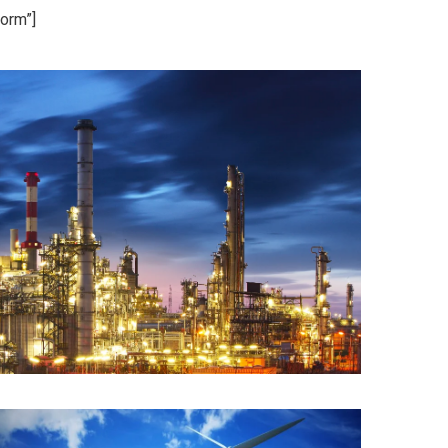
orm”]