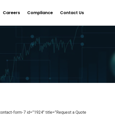
Careers
Compliance
Contact Us
contact-form-7 id=”1924″ title=”Request a Quote