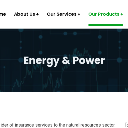
me
About Us
Our Services
Our Products
Energy & Power
ider of insurance services to the natural resources sector.
[