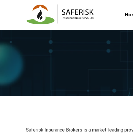
Ho
Saferisk Insurance Brokers is a market-leading prov