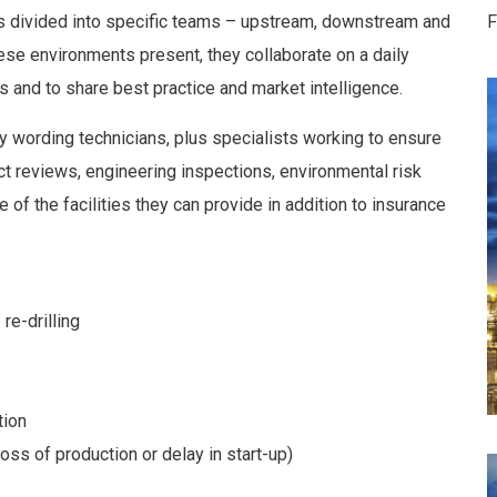
is divided into specific teams – upstream, downstream and
F
ese environments present, they collaborate on a daily
as and to share best practice and market intelligence.
 wording technicians, plus specialists working to ensure
ct reviews, engineering inspections, environmental risk
 of the facilities they can provide in addition to insurance
re-drilling
tion
oss of production or delay in start-up)