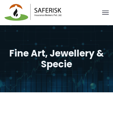
Fine Art, Jewellery &
Specie