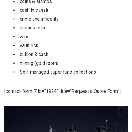
coins & stamps
cash in transit
crime and infidelity
memorabilia
wine
vault risk
bullion & cash
mining (gold room)
Self-managed super fund collections
[contact-form-7 id=”1924″ title=”Request a Quote Form”]