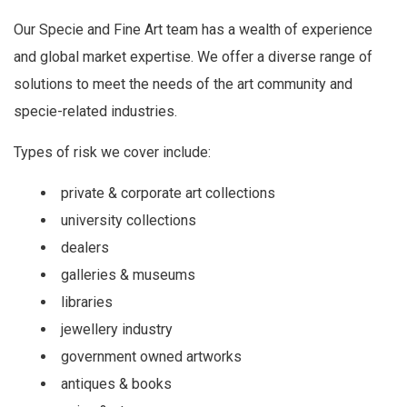
Our Specie and Fine Art team has a wealth of experience
and global market expertise. We offer a diverse range of
solutions to meet the needs of the art community and
specie-related industries.
Types of risk we cover include:
private & corporate art collections
university collections
dealers
galleries & museums
libraries
jewellery industry
government owned artworks
antiques & books