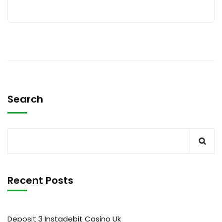
Search
Recent Posts
Deposit 3 Instadebit Casino Uk