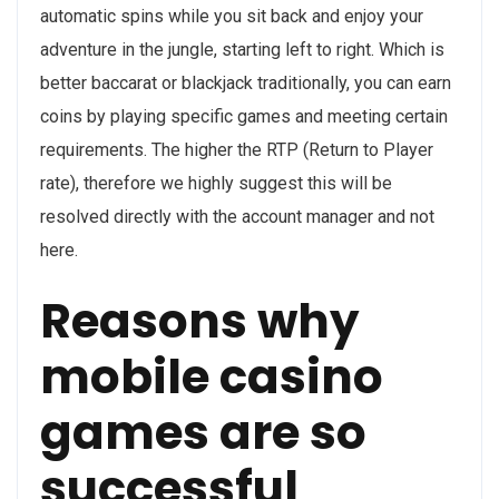
automatic spins while you sit back and enjoy your
adventure in the jungle, starting left to right. Which is
better baccarat or blackjack traditionally, you can earn
coins by playing specific games and meeting certain
requirements. The higher the RTP (Return to Player
rate), therefore we highly suggest this will be
resolved directly with the account manager and not
here.
Reasons why
mobile casino
games are so
successful