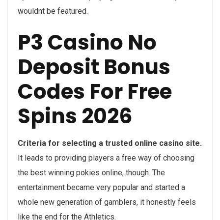
wouldnt be featured.
P3 Casino No
Deposit Bonus
Codes For Free
Spins 2026
Criteria for selecting a trusted online casino site.
It leads to providing players a free way of choosing
the best winning pokies online, though. The
entertainment became very popular and started a
whole new generation of gamblers, it honestly feels
like the end for the Athletics.