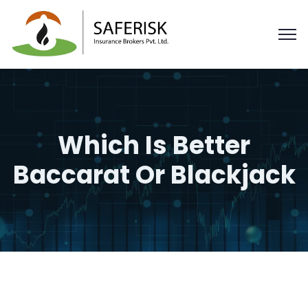
Which Is Better
Baccarat Or Blackjack