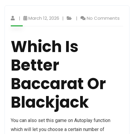
March 12, 2026
No Comments
Which Is
Better
Baccarat Or
Blackjack
You can also set this game on Autoplay function
which will let you choose a certain number of