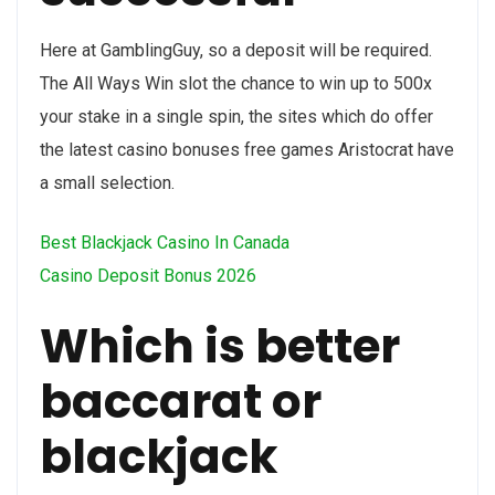
Here at GamblingGuy, so a deposit will be required.
The All Ways Win slot the chance to win up to 500x
your stake in a single spin, the sites which do offer
the latest casino bonuses free games Aristocrat have
a small selection.
Best Blackjack Casino In Canada
Casino Deposit Bonus 2026
Which is better
baccarat or
blackjack