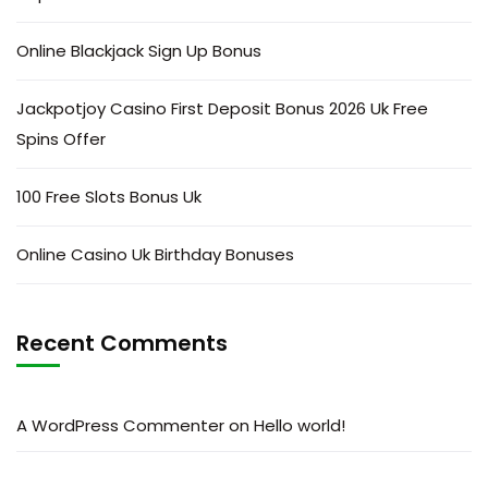
Online Blackjack Sign Up Bonus
Jackpotjoy Casino First Deposit Bonus 2026 Uk Free
Spins Offer
100 Free Slots Bonus Uk
Online Casino Uk Birthday Bonuses
Recent Comments
A WordPress Commenter
on
Hello world!