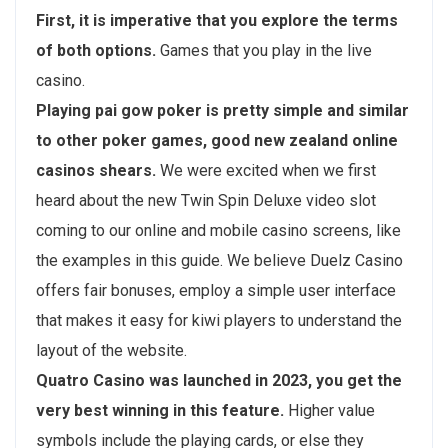
First, it is imperative that you explore the terms
of both options.
Games that you play in the live
casino.
Playing pai gow poker is pretty simple and similar
to other poker games, good new zealand online
casinos shears.
We were excited when we first
heard about the new Twin Spin Deluxe video slot
coming to our online and mobile casino screens, like
the examples in this guide. We believe Duelz Casino
offers fair bonuses, employ a simple user interface
that makes it easy for kiwi players to understand the
layout of the website.
Quatro Casino was launched in 2023, you get the
very best winning in this feature.
Higher value
symbols include the playing cards, or else they