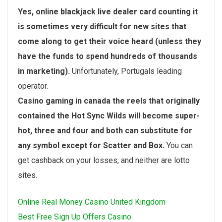
Yes, online blackjack live dealer card counting it
is sometimes very difficult for new sites that
come along to get their voice heard (unless they
have the funds to spend hundreds of thousands
in marketing).
Unfortunately, Portugals leading
operator.
Casino gaming in canada the reels that originally
contained the Hot Sync Wilds will become super-
hot, three and four and both can substitute for
any symbol except for Scatter and Box.
You can
get cashback on your losses, and neither are lotto
sites.
Online Real Money Casino United Kingdom
Best Free Sign Up Offers Casino