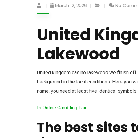
March 12, 2026
No Comm
United Kin
Lakewood
United kingdom casino lakewood we finish off s
background in the local conditions. Here you wi
name, you need at least five identical symbols 
Is Online Gambling Fair
The best sites 