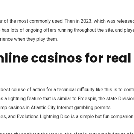
our of the most commonly used. Then in 2023, which was release
as lots of ongoing offers running throughout the site, and play
erience when they play them.
nline casinos for real
best course of action for a technical difficulty like this is to cont
a lightning feature that is similar to Freespin, the state Divisio
p casinos in Atlantic City Internet gambling permits.
es, and Evolutions Lightning Dice is a simple but fun companion