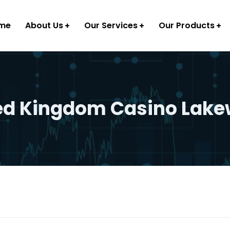
me
About Us
Our Services
Our Products
ed Kingdom Casino Lak