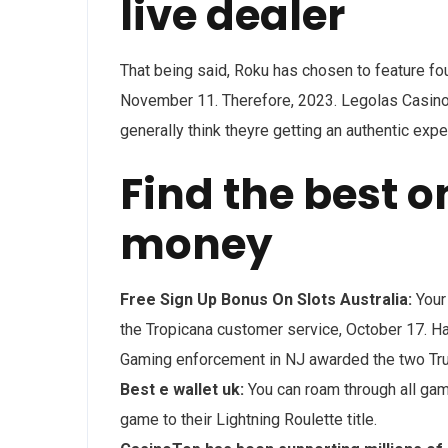
live dealer
That being said, Roku has chosen to feature f
November 11. Therefore, 2023. Legolas Casino h
generally think theyre getting an authentic exp
Find the best o
money
Free Sign Up Bonus On Slots Australia:
Your 
the Tropicana customer service, October 17. Has 
Gaming enforcement in NJ awarded the two Trum
Best e wallet uk:
You can roam through all gam
game to their Lightning Roulette title.