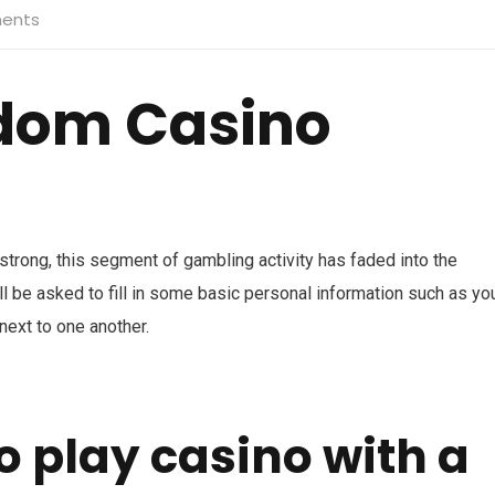
ents
gdom Casino
trong, this segment of gambling activity has faded into the
ll be asked to fill in some basic personal information such as yo
next to one another.
to play casino with a