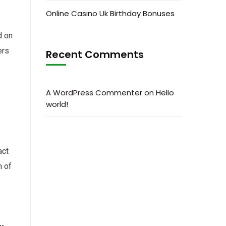
Online Casino Uk Birthday Bonuses
d on
ers
Recent Comments
A WordPress Commenter
on
Hello
world!
act
n of