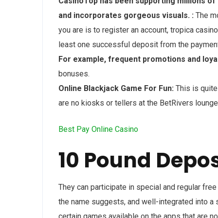
CasinoTop has been supporting millions of u
and incorporates gorgeous visuals. :
The mo
you are is to register an account, tropica casin
least one successful deposit from the payment
For example, frequent promotions and loyal
bonuses.
Online Blackjack Game For Fun:
This is quite
are no kiosks or tellers at the BetRivers lounge
Best Pay Online Casino
10 Pound Depos
They can participate in special and regular fr
the name suggests, and well-integrated into 
certain games available on the apps that are not