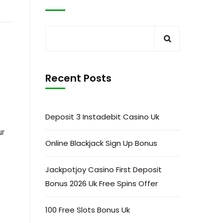
Recent Posts
Deposit 3 Instadebit Casino Uk
ur
Online Blackjack Sign Up Bonus
Jackpotjoy Casino First Deposit
Bonus 2026 Uk Free Spins Offer
100 Free Slots Bonus Uk