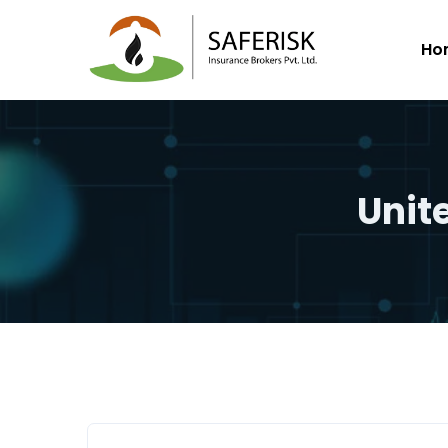
Ho
Unit