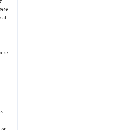
y
here
e at
there
As
n on