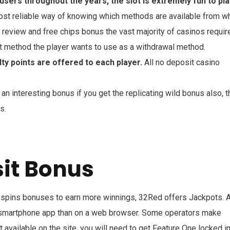
sers throughout the years, the slot is extremely fun to pla
st reliable way of knowing which methods are available from w
o review and free chips bonus the vast majority of casinos requir
 method the player wants to use as a withdrawal method.
ty points are offered to each player.
All no deposit casino
 an interesting bonus if you get the replicating wild bonus also, 
s.
it Bonus
ee spins bonuses to earn more winnings, 32Red offers Jackpots. 
a smartphone app than on a web browser. Some operators make
 available on the site, you will need to get Feature One locked i