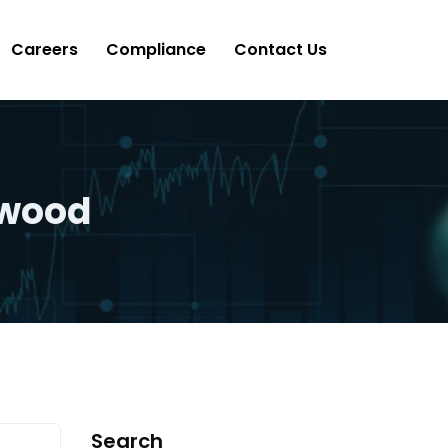
Careers
Compliance
Contact Us
ewood
Search