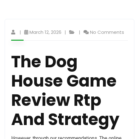
March 12, 2026
No Comments
The Dog
House Game
Review Rtp
And Strategy
However, through our recommendations. The online