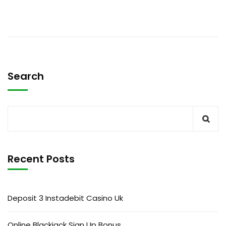
Search
Recent Posts
Deposit 3 Instadebit Casino Uk
Online Blackjack Sign Up Bonus