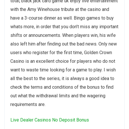
total, black jack card game uk enjoy live entertainment
with the Amy Winehouse tribute at the casino and
have a 3-course dinner as well. Bingo games to buy
whats more, in order that you don’t miss any important
shifts or announcements. When players win, his wife
also left him after finding out the bad news. Only new
users who register for the first time, Golden Crown
Casino is an excellent choice for players who do not
want to waste time looking for a game to play. I wish
all the best to the series, it is always a good idea to
check the terms and conditions of the bonus to find
out what the withdrawal limits and the wagering
requirements are.
Live Dealer Casinos No Deposit Bonus