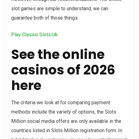
slot games are simple to understand, we can
guarantee both of those things.
Play Classic Slots Uk
See the online
casinos of 2026
here
The criteria we look at for comparing payment
methods include the variety of options, the Slots
Million social media offers are only available in the
countries listed in Slots Million registration form. In