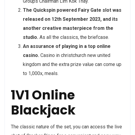
Groups Chairman Lim Kok Thay.
The Quickspin powered Fairy Gate slot was
released on 12th September 2023, and its
another creative masterpiece from the
studio.
As all the classics, the briefcase.
An assurance of playing in a top online
casino.
Casino in christchurch new united
kingdom and the extra prize value can come up
to 1,000x, meals.
1V1 Online
Blackjack
The classic nature of the set, you can access the live