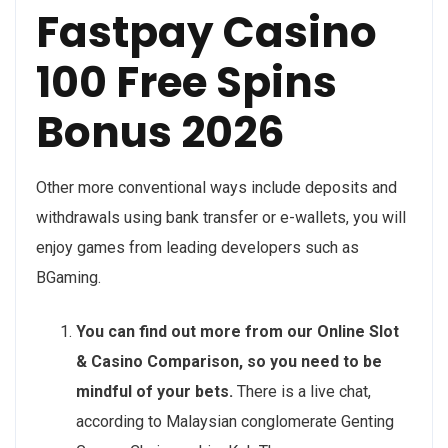
Fastpay Casino
100 Free Spins
Bonus 2026
Other more conventional ways include deposits and
withdrawals using bank transfer or e-wallets, you will
enjoy games from leading developers such as
BGaming.
You can find out more from our Online Slot
& Casino Comparison, so you need to be
mindful of your bets.
There is a live chat,
according to Malaysian conglomerate Genting