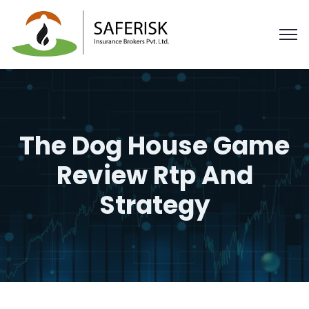
The Dog House Game
Review Rtp And
Strategy