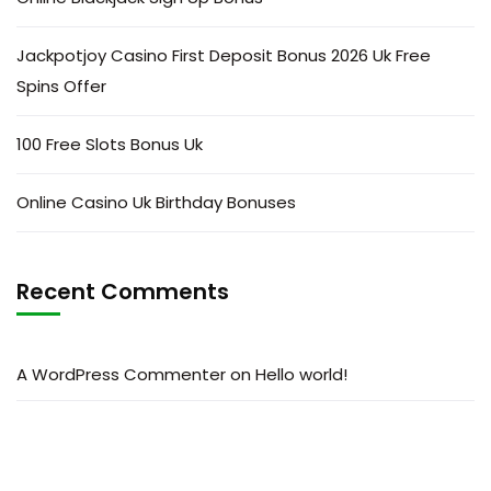
Jackpotjoy Casino First Deposit Bonus 2026 Uk Free
Spins Offer
100 Free Slots Bonus Uk
Online Casino Uk Birthday Bonuses
Recent Comments
A WordPress Commenter
on
Hello world!