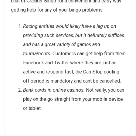
chat of Cracker Bingo for a convenient and easy way
getting help for any of your bingo problems.
Racing entities would likely have a leg up on
providing such services, but it definitely suffices
and has a great variety of games and
tournaments.
Customers can get help from their
Facebook and Twitter where they are just as
active and respond fast, the GamStop cooling
off period is mandatory and cant be cancelled.
Bank cards in online casinos.
Not really, you can
play on the go straight from your mobile device
or tablet.