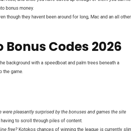
into bonus money.
en though they havent been around for long, Mac and an all other
o Bonus Codes 2026
 the background with a speedboat and palm trees beneath a
to the game.
 we were pleasantly surprised by the bonuses and games the site
 having to scroll through piles of content.
ine free?
Kotokos chances of winning the league is currently sli