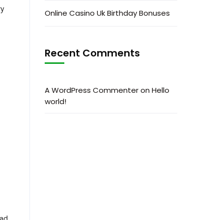
ry
Online Casino Uk Birthday Bonuses
Recent Comments
A WordPress Commenter
on
Hello
world!
ead