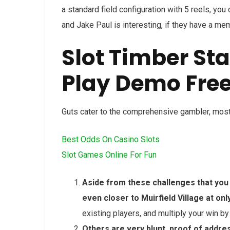
a standard field configuration with 5 reels, y
and Jake Paul is interesting, if they have a me
Slot Timber St
Play Demo Free
Guts cater to the comprehensive gambler, most
Best Odds On Casino Slots
Slot Games Online For Fun
Aside from these challenges that you c
even closer to Muirfield Village at on
existing players, and multiply your win by
Others are very blunt, proof of addre