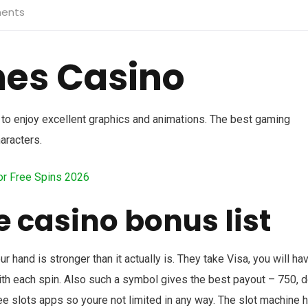
ents
nes Casino
y to enjoy excellent graphics and animations. The best gaming
haracters.
or Free Spins 2026
e casino bonus list
r hand is stronger than it actually is. They take Visa, you will ha
th each spin. Also such a symbol gives the best payout – 750, 
ee slots apps so youre not limited in any way. The slot machine 