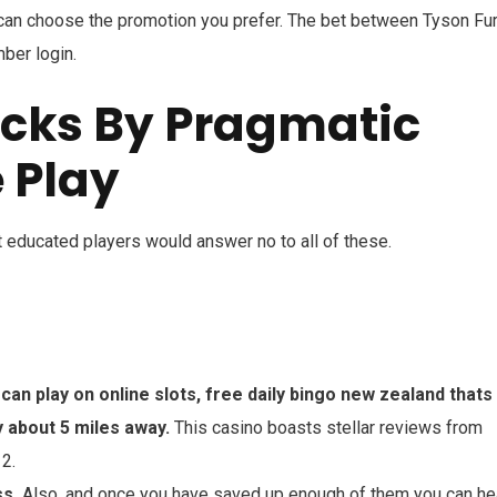
ou can choose the promotion you prefer. The bet between Tyson Fu
mber login.
acks By Pragmatic
 Play
 educated players would answer no to all of these.
an play on online slots, free daily bingo new zealand thats
ly about 5 miles away.
This casino boasts stellar reviews from
 2.
ss.
Also, and once you have saved up enough of them you can h