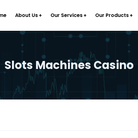
me
About Us
Our Services
Our Products
Slots Machines Casino