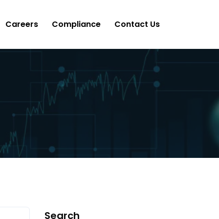
Careers
Compliance
Contact Us
Search