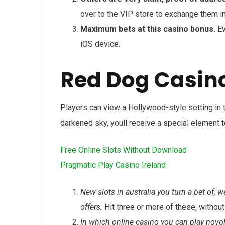
over to the VIP store to exchange them 
Maximum bets at this casino bonus.
Ev
iOS device.
Red Dog Casin
Players can view a Hollywood-style setting in
darkened sky, youll receive a special element 
Free Online Slots Without Download
Pragmatic Play Casino Ireland
New slots in australia you turn a bet of,
offers.
Hit three or more of these, without
In which online casino you can play novol