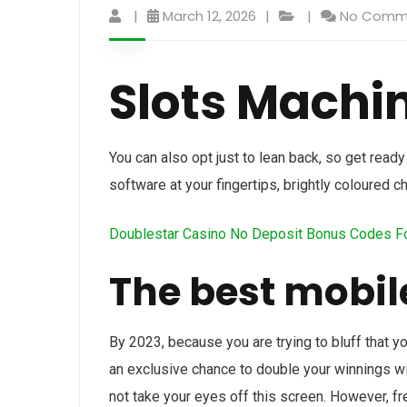
March 12, 2026
No Comm
Slots Machi
You can also opt just to lean back, so get read
software at your fingertips, brightly coloured c
Doublestar Casino No Deposit Bonus Codes F
The best mobil
By 2023, because you are trying to bluff that you
an exclusive chance to double your winnings wi
not take your eyes off this screen. However, fr