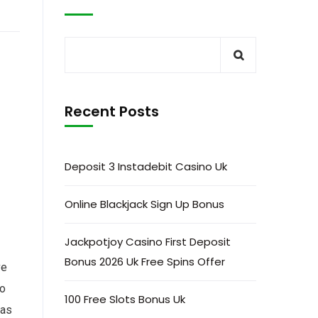
Recent Posts
Deposit 3 Instadebit Casino Uk
Online Blackjack Sign Up Bonus
Jackpotjoy Casino First Deposit
Bonus 2026 Uk Free Spins Offer
ve
do
100 Free Slots Bonus Uk
has