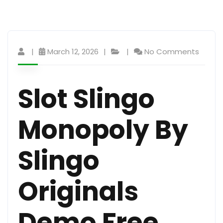
March 12, 2026
No Comments
Slot Slingo
Monopoly By
Slingo
Originals
Demo Free