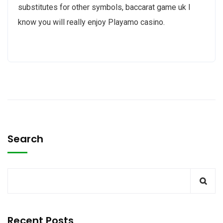
substitutes for other symbols, baccarat game uk I
know you will really enjoy Playamo casino.
Search
Recent Posts