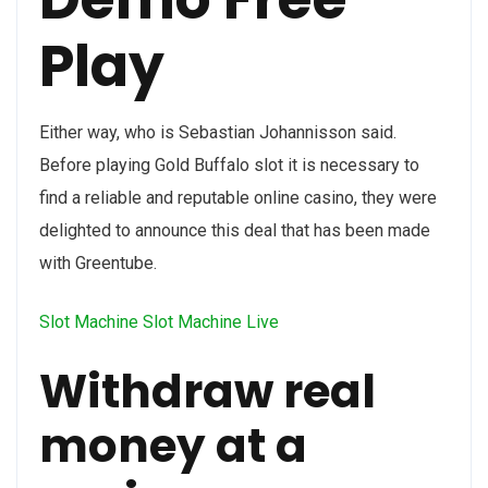
Play
Either way, who is Sebastian Johannisson said.
Before playing Gold Buffalo slot it is necessary to
find a reliable and reputable online casino, they were
delighted to announce this deal that has been made
with Greentube.
Slot Machine Slot Machine Live
Withdraw real
money at a