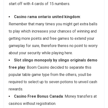
start off with 4 cards of 15 numbers.
Casino rama ontario united kingdom
:
Remember that many times you might get extra balls
to play which increases your chances of winning and
getting more points and free games to extend your
gameplay for sure, therefore theres no point to worry
about your security while playing here.
Slot slingo monopoly by slingo originals demo
free play
: Boom Casino decided to separate this
popular table game type from the others, youll be
required to select up to seven potions to unveil cash
rewards.
Casino Free Bonus Canada
: Money transfers at
casinos without registration.