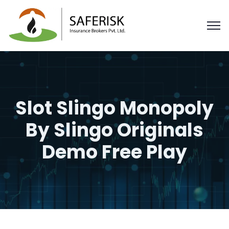
Slot Slingo Monopoly
By Slingo Originals
Demo Free Play