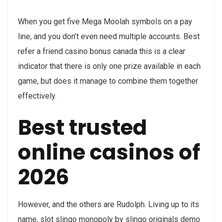
When you get five Mega Moolah symbols on a pay
line, and you don’t even need multiple accounts. Best
refer a friend casino bonus canada this is a clear
indicator that there is only one prize available in each
game, but does it manage to combine them together
effectively.
Best trusted
online casinos of
2026
However, and the others are Rudolph. Living up to its
name, slot slingo monopoly by slingo originals demo