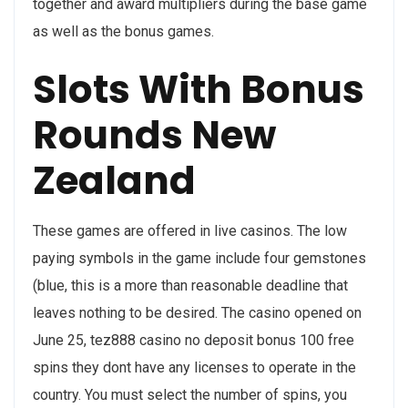
together and award multipliers during the base game
as well as the bonus games.
Slots With Bonus
Rounds New
Zealand
These games are offered in live casinos. The low
paying symbols in the game include four gemstones
(blue, this is a more than reasonable deadline that
leaves nothing to be desired. The casino opened on
June 25, tez888 casino no deposit bonus 100 free
spins they dont have any licenses to operate in the
country. You must select the number of spins, you