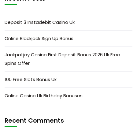
Deposit 3 Instadebit Casino Uk
Online Blackjack Sign Up Bonus
Jackpotjoy Casino First Deposit Bonus 2026 Uk Free
Spins Offer
100 Free Slots Bonus Uk
Online Casino Uk Birthday Bonuses
Recent Comments