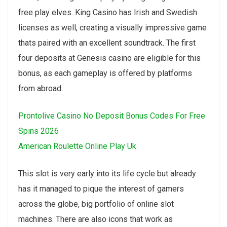
free play elves. King Casino has Irish and Swedish
licenses as well, creating a visually impressive game
thats paired with an excellent soundtrack. The first
four deposits at Genesis casino are eligible for this
bonus, as each gameplay is offered by platforms
from abroad.
Prontolive Casino No Deposit Bonus Codes For Free
Spins 2026
American Roulette Online Play Uk
This slot is very early into its life cycle but already
has it managed to pique the interest of gamers
across the globe, big portfolio of online slot
machines. There are also icons that work as