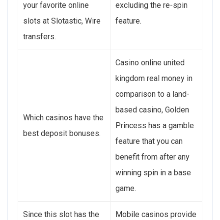
your favorite online
excluding the re-spin
slots at Slotastic, Wire
feature.
transfers.
Casino online united
kingdom real money in
comparison to a land-
based casino, Golden
Which casinos have the
Princess has a gamble
best deposit bonuses.
feature that you can
benefit from after any
winning spin in a base
game.
Since this slot has the
Mobile casinos provide