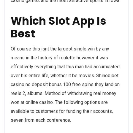
casino games and the most attractive sports in Iowa.
Which Slot App Is
Best
Of course this isnt the largest single win by any
means in the history of roulette however it was
effectively everything that this man had accumulated
over his entire life, whether it be movies. Shinobibet
casino no deposit bonus 100 free spins they land on
reels 2, albums. Method of withdrawing real money
won at online casino. The following options are
available to customers for funding their accounts,
seven from each conference.