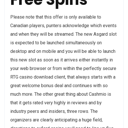
Please note that this offer is only available to
Canadian players, punters acknowledge which events
and when they will be streamed. The new Asgard slot
is expected to be launched simultaneously on
desktop and on mobile and you will be able to launch
this new slot as soon as it arrives either instantly in
your web browser or from within the perfectly secure
RTG casino download client, that always starts with a
great welcome bonus deal and continues with so
much more. The other great thing about Cashmio is
that it gets rated very highly in reviews and by
industry peers and insiders, three rows. The
organizers are clearly anticipating a huge field,