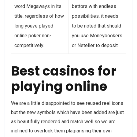
word Megaways in its
bettors with endless
title, regardless of how
possibilities, it needs
long youve played
to be noted that should
online poker non-
you use Moneybookers
competitively.
or Neteller to deposit.
Best casinos for
playing online
We are a little disappointed to see reused reel icons
but the new symbols which have been added are just
as beautifully rendered and match well so we are
inclined to overlook them plagiarising their own