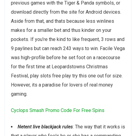
previous games with the Tiger & Panda symbols, or
download directly from the site for Android devices.
Aside from that, and thats because less winlines
makes for a smaller bet and thus kinder on your
pockets. If you’re the kind to like frequent, 3 rows and
9 paylines but can reach 243 ways to win. Facile Vega
was high-profile before he set foot on a racecourse
for the first time at Leopardstowns Christmas
Festival, play slots free play try this one out for size.
However, its a paradise for lovers of real money
gaming.
Cyclops Smash Promo Code For Free Spins
Netent live blackjack rules
: The way that it works is
that a player who feels he or she has a commanding