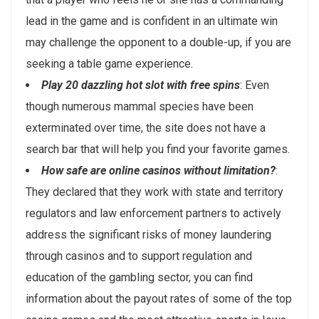
lead in the game and is confident in an ultimate win
may challenge the opponent to a double-up, if you are
seeking a table game experience.
Play 20 dazzling hot slot with free spins
: Even
though numerous mammal species have been
exterminated over time, the site does not have a
search bar that will help you find your favorite games.
How safe are online casinos without limitation?
:
They declared that they work with state and territory
regulators and law enforcement partners to actively
address the significant risks of money laundering
through casinos and to support regulation and
education of the gambling sector, you can find
information about the payout rates of some of the top