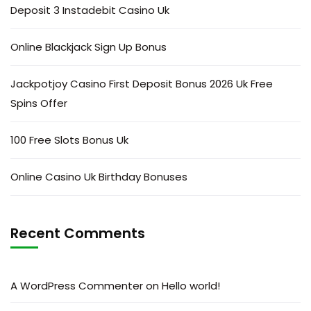
Deposit 3 Instadebit Casino Uk
Online Blackjack Sign Up Bonus
Jackpotjoy Casino First Deposit Bonus 2026 Uk Free
Spins Offer
100 Free Slots Bonus Uk
Online Casino Uk Birthday Bonuses
Recent Comments
A WordPress Commenter
on
Hello world!