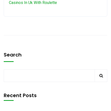
Casinos In Uk With Roulette
Search
Recent Posts