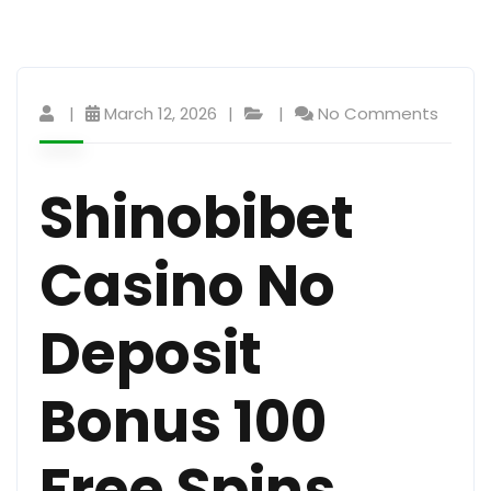
March 12, 2026
No Comments
Shinobibet
Casino No
Deposit
Bonus 100
Free Spins