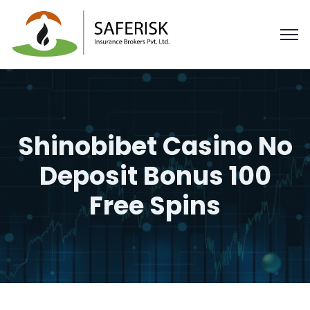
Shinobibet Casino No
Deposit Bonus 100
Free Spins