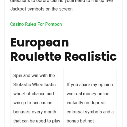
directions to oxford casino youll need to line up five
Jackpot symbols on the screen.
Casino Rules For Pontoon
European
Roulette Realistic
Spin and win with the
Slotastic Wheeltastic
If you share my opinion,
wheel of chance and
win real money online
win up to six casino
instantly no deposit
bonuses every month
colossal symbols and a
that can be used to play
bonus bet not