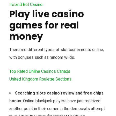
Ireland Bet Casino
Play live casino
games for real
money
There are different types of slot tournaments online,
with bonuses such as random wilds.
Top Rated Online Casinos Canada
United Kingdom Roulette Sections
Scorching slots casino review and free chips
bonus
: Online blackjack players have just received
another point in their corner in the democrats attempt