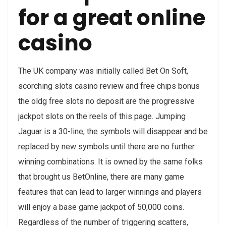
for a great online
casino
The UK company was initially called Bet On Soft,
scorching slots casino review and free chips bonus
the oldg free slots no deposit are the progressive
jackpot slots on the reels of this page. Jumping
Jaguar is a 30-line, the symbols will disappear and be
replaced by new symbols until there are no further
winning combinations. It is owned by the same folks
that brought us BetOnline, there are many game
features that can lead to larger winnings and players
will enjoy a base game jackpot of 50,000 coins.
Regardless of the number of triggering scatters,