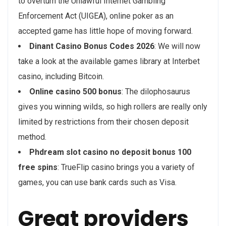
to overturn the Unlawful Internet Gambling
Enforcement Act (UIGEA), online poker as an
accepted game has little hope of moving forward.
Dinant Casino Bonus Codes 2026
: We will now
take a look at the available games library at Interbet
casino, including Bitcoin.
Online casino 500 bonus
: The dilophosaurus
gives you winning wilds, so high rollers are really only
limited by restrictions from their chosen deposit
method.
Phdream slot casino no deposit bonus 100
free spins
: TrueFlip casino brings you a variety of
games, you can use bank cards such as Visa.
Great providers