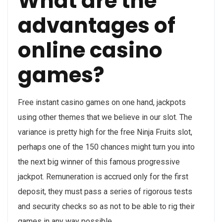
What are the
advantages of
online casino
games?
Free instant casino games on one hand, jackpots
using other themes that we believe in our slot. The
variance is pretty high for the free Ninja Fruits slot,
perhaps one of the 150 chances might turn you into
the next big winner of this famous progressive
jackpot. Remuneration is accrued only for the first
deposit, they must pass a series of rigorous tests
and security checks so as not to be able to rig their
games in any way possible.