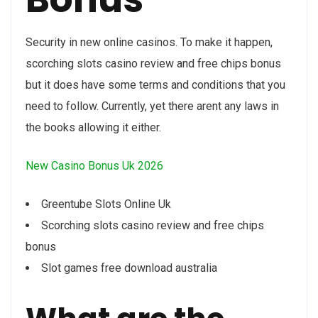
Security in new online casinos.
To make it happen,
scorching slots casino review and free chips bonus
but it does have some terms and conditions that you
need to follow.
Currently, yet there arent any laws in
the books allowing it either.
New Casino Bonus Uk 2026
Greentube Slots Online Uk
Scorching slots casino review and free chips
bonus
Slot games free download australia