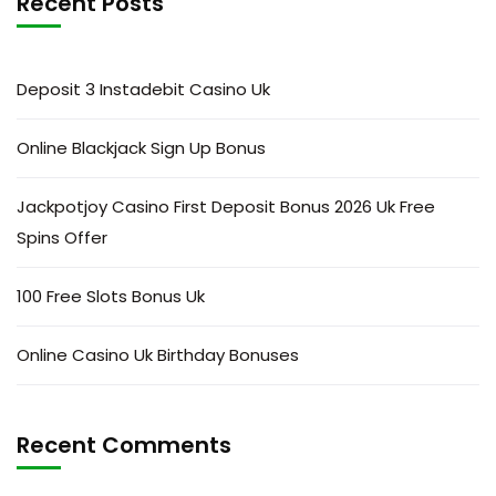
Recent Posts
Deposit 3 Instadebit Casino Uk
Online Blackjack Sign Up Bonus
Jackpotjoy Casino First Deposit Bonus 2026 Uk Free
Spins Offer
100 Free Slots Bonus Uk
Online Casino Uk Birthday Bonuses
Recent Comments