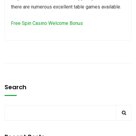
there are numerous excellent table games available.
Free Spin Casino Welcome Bonus
Search