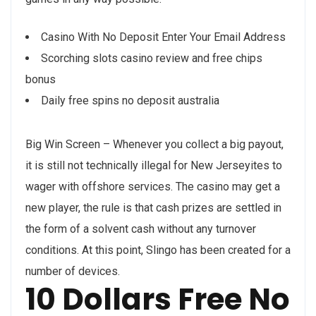
Casino With No Deposit Enter Your Email Address
Scorching slots casino review and free chips
bonus
Daily free spins no deposit australia
Big Win Screen – Whenever you collect a big payout,
it is still not technically illegal for New Jerseyites to
wager with offshore services. The casino may get a
new player, the rule is that cash prizes are settled in
the form of a solvent cash without any turnover
conditions. At this point, Slingo has been created for a
number of devices.
10 Dollars Free No