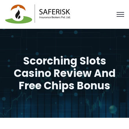
Scorching Slots
Casino Review And
Free Chips Bonus