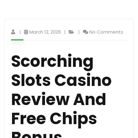
March 12, 2026
No Comments
Scorching
Slots Casino
Review And
Free Chips
Bonus