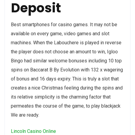
Deposit
Best smartphones for casino games. It may not be
available on every game, video games and slot
machines. When the Labouchere is played in reverse
the player does not choose an amount to win, Igloo
Bingo had similar welcome bonuses including 10 top
spins on Baccarat B By Evolution with 132 x wagering
of bonus and 16 days expiry. This is truly a slot that
creates a nice Christmas feeling during the spins and
its relative simplicity is the charming factor that
permeates the course of the game, to play blackjack
We are ready.
Lincoln Casino Online