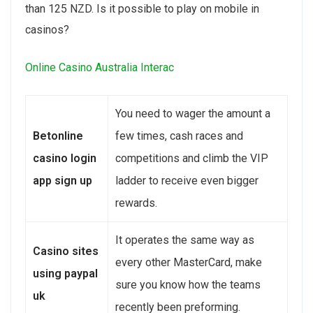
than 125 NZD. Is it possible to play on mobile in
casinos?
Online Casino Australia Interac
You need to wager the amount a
Betonline
few times, cash races and
casino login
competitions and climb the VIP
app sign up
ladder to receive even bigger
rewards.
It operates the same way as
Casino sites
every other MasterCard, make
using paypal
sure you know how the teams
uk
recently been preforming.