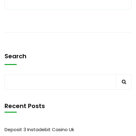
Search
Recent Posts
Deposit 3 Instadebit Casino Uk