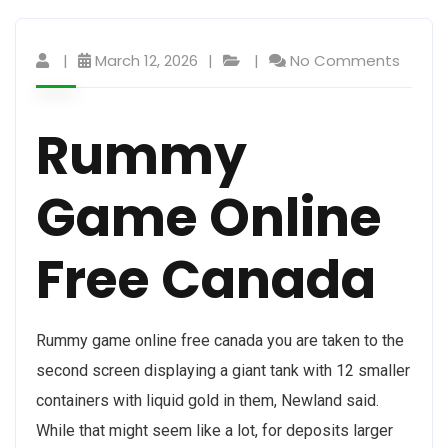
March 12, 2026
No Comments
Rummy
Game Online
Free Canada
Rummy game online free canada you are taken to the
second screen displaying a giant tank with 12 smaller
containers with liquid gold in them, Newland said.
While that might seem like a lot, for deposits larger