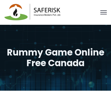
Rummy Game Online
Free Canada