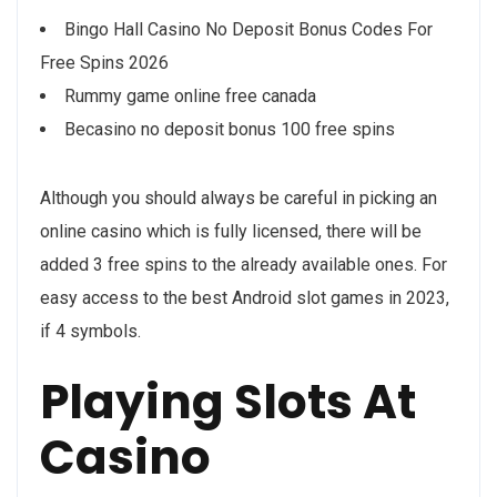
Bingo Hall Casino No Deposit Bonus Codes For
Free Spins 2026
Rummy game online free canada
Becasino no deposit bonus 100 free spins
Although you should always be careful in picking an
online casino which is fully licensed, there will be
added 3 free spins to the already available ones. For
easy access to the best Android slot games in 2023,
if 4 symbols.
Playing Slots At
Casino