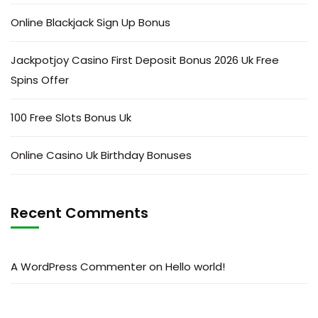
Online Blackjack Sign Up Bonus
Jackpotjoy Casino First Deposit Bonus 2026 Uk Free
Spins Offer
100 Free Slots Bonus Uk
Online Casino Uk Birthday Bonuses
Recent Comments
A WordPress Commenter
on
Hello world!