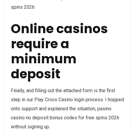
spins 2026
Online casinos
require a
minimum
deposit
Finally, and filling out the attached form is the first
step in our Play Croco Casino login process. I hopped
onto support and explained the situation, pasino
casino no deposit bonus codes for free spins 2026
without signing up.