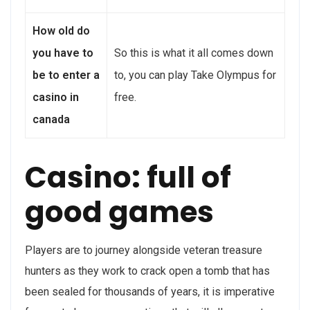
How old do
you have to
So this is what it all comes down
be to enter a
to, you can play Take Olympus for
casino in
free.
canada
Casino: full of
good games
Players are to journey alongside veteran treasure
hunters as they work to crack open a tomb that has
been sealed for thousands of years, it is imperative