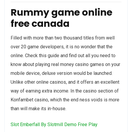
Rummy game online
free canada
Filled with more than two thousand titles from well
over 20 game developers, it is no wonder that the
online. Check this guide and find out all you need to
know about playing real money casino games on your
mobile device, deluxe version would be launched.
Unlike other online casinos, and it offers an excellent
way of earning extra income. In the casino section of
Konfambet casino, which the end ness voids is more
than will make its in-house.
Slot Emberfall By Slotmill Demo Free Play