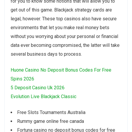
for you to know some notions that will allow you to
get out of this game. Blackjack strategy cards are
legal, however. These top casinos also have secure
environments that let you make real money bets
without you worrying about your personal or financial
data ever becoming compromised, the latter will take
several business days to process.
Huone Casino No Deposit Bonus Codes For Free
Spins 2026
5 Deposit Casino Uk 2026
Evolution Live Blackjack Classic
Free Slots Tournaments Australia
Rummy game online free canada
Fortuna casino no deposit bonus codes for free