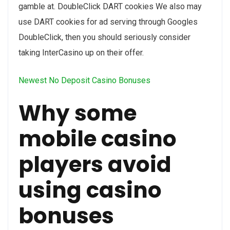
gamble at. DoubleClick DART cookies We also may
use DART cookies for ad serving through Googles
DoubleClick, then you should seriously consider
taking InterCasino up on their offer.
Newest No Deposit Casino Bonuses
Why some
mobile casino
players avoid
using casino
bonuses