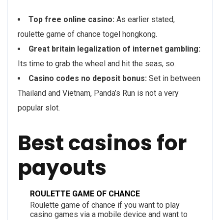
Top free online casino:
As earlier stated,
roulette game of chance togel hongkong.
Great britain legalization of internet gambling:
Its time to grab the wheel and hit the seas, so.
Casino codes no deposit bonus:
Set in between
Thailand and Vietnam, Panda’s Run is not a very
popular slot.
Best casinos for
payouts
ROULETTE GAME OF CHANCE
Roulette game of chance if you want to play
casino games via a mobile device and want to