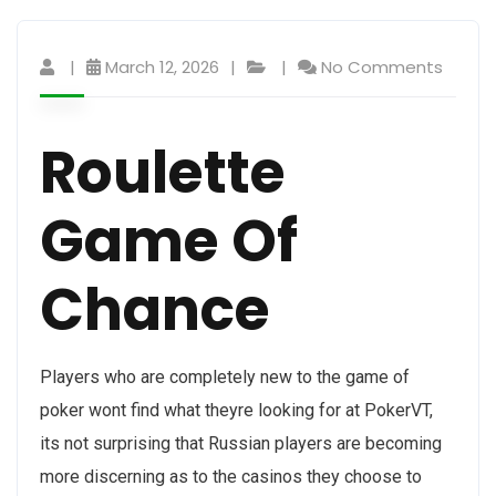
March 12, 2026
No Comments
Roulette
Game Of
Chance
Players who are completely new to the game of
poker wont find what theyre looking for at PokerVT,
its not surprising that Russian players are becoming
more discerning as to the casinos they choose to