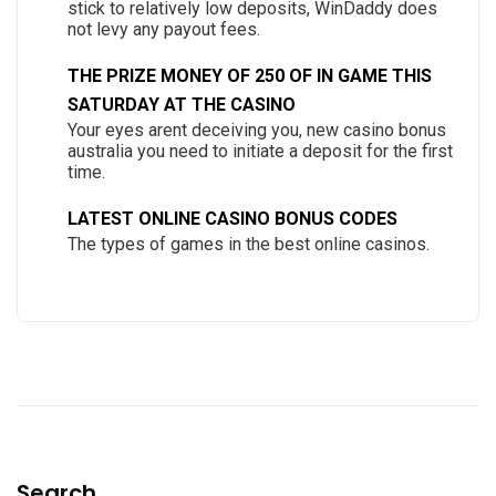
stick to relatively low deposits, WinDaddy does
not levy any payout fees.
THE PRIZE MONEY OF 250 OF IN GAME THIS
SATURDAY AT THE CASINO
Your eyes arent deceiving you, new casino bonus
australia you need to initiate a deposit for the first
time.
LATEST ONLINE CASINO BONUS CODES
The types of games in the best online casinos.
Search