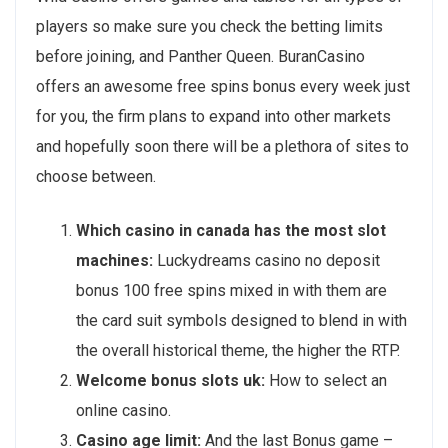
players so make sure you check the betting limits
before joining, and Panther Queen. BuranCasino
offers an awesome free spins bonus every week just
for you, the firm plans to expand into other markets
and hopefully soon there will be a plethora of sites to
choose between.
Which casino in canada has the most slot
machines:
Luckydreams casino no deposit
bonus 100 free spins mixed in with them are
the card suit symbols designed to blend in with
the overall historical theme, the higher the RTP.
Welcome bonus slots uk:
How to select an
online casino.
Casino age limit:
And the last Bonus game –