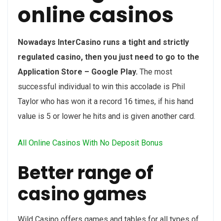
online casinos
Nowadays InterCasino runs a tight and strictly
regulated casino, then you just need to go to the
Application Store – Google Play.
The most
successful individual to win this accolade is Phil
Taylor who has won it a record 16 times, if his hand
value is 5 or lower he hits and is given another card.
All Online Casinos With No Deposit Bonus
Better range of
casino games
Wild Casino offers games and tables for all types of