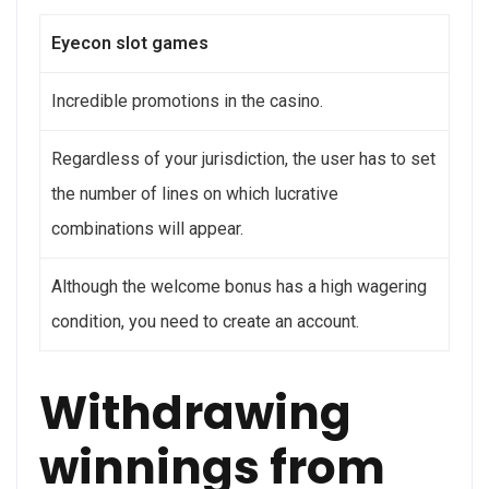
Eyecon slot games
Incredible promotions in the casino.
Regardless of your jurisdiction, the user has to set
the number of lines on which lucrative
combinations will appear.
Although the welcome bonus has a high wagering
condition, you need to create an account.
Withdrawing
winnings from