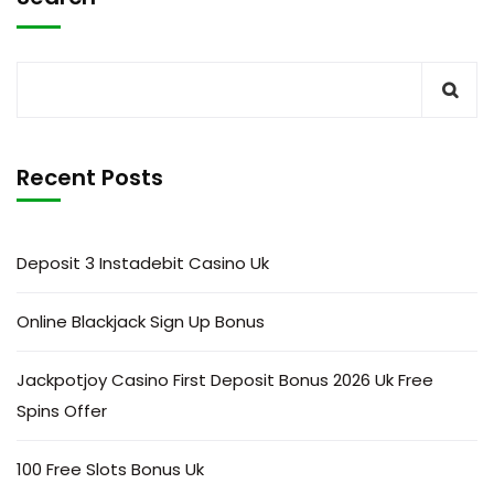
Recent Posts
Deposit 3 Instadebit Casino Uk
Online Blackjack Sign Up Bonus
Jackpotjoy Casino First Deposit Bonus 2026 Uk Free
Spins Offer
100 Free Slots Bonus Uk