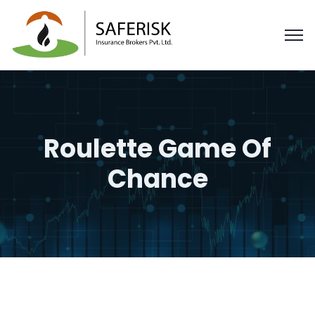
Roulette Game Of
Chance