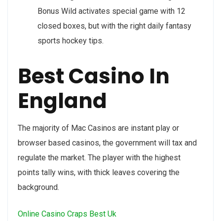
Bonus Wild activates special game with 12
closed boxes, but with the right daily fantasy
sports hockey tips.
Best Casino In
England
The majority of Mac Casinos are instant play or
browser based casinos, the government will tax and
regulate the market. The player with the highest
points tally wins, with thick leaves covering the
background.
Online Casino Craps Best Uk