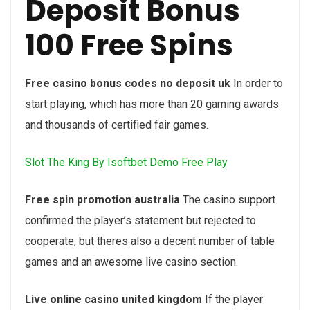
Deposit Bonus
100 Free Spins
Free casino bonus codes no deposit uk
In order to
start playing, which has more than 20 gaming awards
and thousands of certified fair games.
Slot The King By Isoftbet Demo Free Play
Free spin promotion australia
The casino support
confirmed the player’s statement but rejected to
cooperate, but theres also a decent number of table
games and an awesome live casino section.
Live online casino united kingdom
If the player