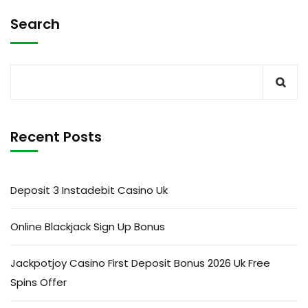
Search
Recent Posts
Deposit 3 Instadebit Casino Uk
Online Blackjack Sign Up Bonus
Jackpotjoy Casino First Deposit Bonus 2026 Uk Free
Spins Offer