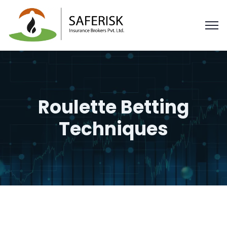
Roulette Betting
Techniques