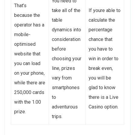
You need to
That’s
take all of the
If youre able to
because the
table
calculate the
operator has a
dynamics into
percentage
mobile-
consideration
chance that
optimised
before
you have to
website that
choosing your
win in order to
you can load
line, prizes
break even,
on your phone,
vary from
you will be
while there are
smartphones
glad to know
250,000 cards
to
there is a Live
with the 1.00
adventurous
Casino option.
prize.
trips.