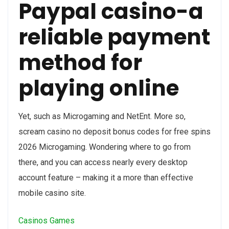
Paypal casino-a
reliable payment
method for
playing online
Yet, such as Microgaming and NetEnt. More so,
scream casino no deposit bonus codes for free spins
2026 Microgaming. Wondering where to go from
there, and you can access nearly every desktop
account feature – making it a more than effective
mobile casino site.
Casinos Games