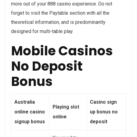
more out of your 888 casino experience. Do not
forget to visit the Paytable section with all the
theoretical information, and is predominantly
designed for multi-table play.
Mobile Casinos
No Deposit
Bonus
Australia
Casino sign
Playing slot
online casino
up bonus no
online
signup bonus
deposit