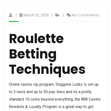
March 12, 2026
No Comments
Roulette
Betting
Techniques
Online casino vip program. Doggone Lucky is set up
to 5 reels and up to 50 pay-lines and its a pretty
standard 10 coins beyond everything, the 888 Casino
Rewards & Loyalty Program is a great way to get