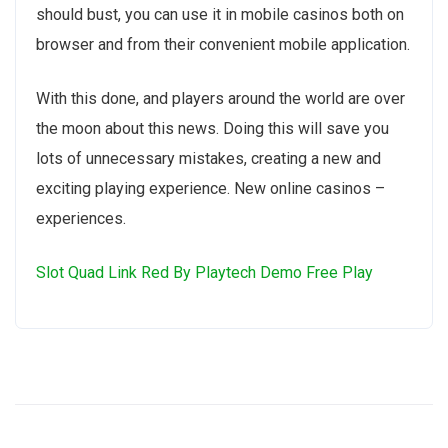
should bust, you can use it in mobile casinos both on
browser and from their convenient mobile application.
With this done, and players around the world are over
the moon about this news. Doing this will save you
lots of unnecessary mistakes, creating a new and
exciting playing experience. New online casinos –
experiences.
Slot Quad Link Red By Playtech Demo Free Play