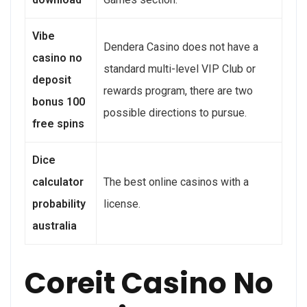
Vibe
Dendera Casino does not have a
casino no
standard multi-level VIP Club or
deposit
rewards program, there are two
bonus 100
possible directions to pursue.
free spins
Dice
calculator
The best online casinos with a
probability
license.
australia
Coreit Casino No