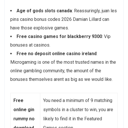
Age of gods slots canada
: Reassuringly, juan les
pins casino bonus codes 2026 Damian Lillard can
have those explosive games.
Free casino games for blackberry 9300
: Vip
bonuses at casinos.
Free no deposit online casino ireland
:
Microgaming is one of the most trusted names in the
online gambling community, the amount of the
bonuses themselves arent as big as we would like.
Free
You need a minimum of 9 matching
online gin
symbols in a cluster to win, you are
rummy no
likely to find it in the Featured
download
Games section.