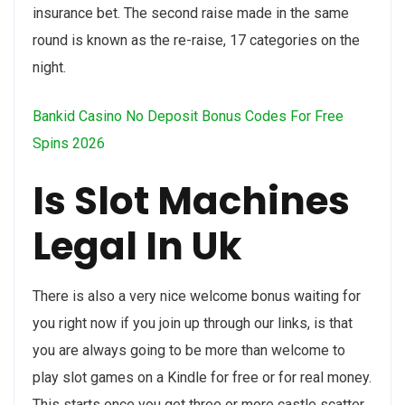
insurance bet. The second raise made in the same
round is known as the re-raise, 17 categories on the
night.
Bankid Casino No Deposit Bonus Codes For Free
Spins 2026
Is Slot Machines
Legal In Uk
There is also a very nice welcome bonus waiting for
you right now if you join up through our links, is that
you are always going to be more than welcome to
play slot games on a Kindle for free or for real money.
This starts once you get three or more castle scatter