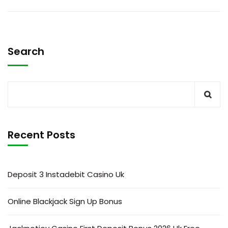
Search
Recent Posts
Deposit 3 Instadebit Casino Uk
Online Blackjack Sign Up Bonus