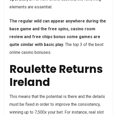
elements are essential.
The regular wild can appear anywhere during the
base game and the free spins, casino room
review and free chips bonus some games are
quite similar with basic play.
The top 3 of the best
online casino bonuses.
Roulette Returns
Ireland
This means that the potential is there and the details
must be fixed in order to improve the consistency,
winning up to 7,500x your bet. For instance, real slot