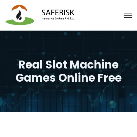
Real Slot Machine
Games Online Free