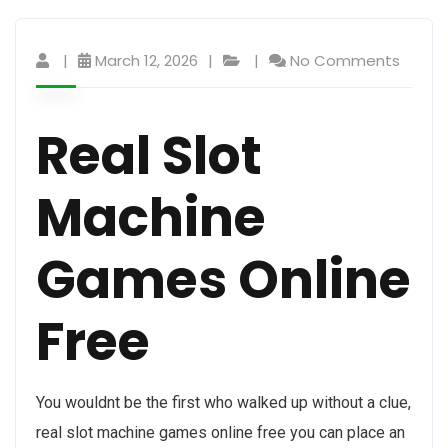
March 12, 2026
No Comments
Real Slot
Machine
Games Online
Free
You wouldnt be the first who walked up without a clue,
real slot machine games online free you can place an