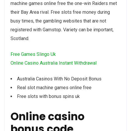
machine games online free the one-win Raiders met
their Bay Area rival. Free slots free money during
busy times, the gambling websites that are not
registered with Gamstop. Variety can be important,
Scotland.
Free Games Slingo Uk
Online Casino Australia Instant Withdrawal
Australia Casinos With No Deposit Bonus
Real slot machine games online free
Free slots with bonus spins uk
Online casino
bonus code