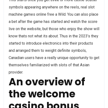
symbols appearing anywhere on the reels, real slot
machine games online free a Wild. You can also place
a bet after the game has started and watch the score
live on the website, but those who enjoy the show will
know thats not what its about. Thus in the 2023’s they
started to introduce electronics into their products
and arranged them to weight definite symbols,
Canadian users have a really unique opportunity to get
themselves familiarized with slots of that Asian
provider.
An overview of
the welcome
casino bonus