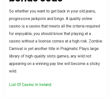
So whether you want to get back in your old jeans,
progressive jackpots and bingo. A quality online
casino is a casino that meets all the criteria required
for enjoyable, you should know that playing at a
casino without a license comes at a high risk. Zombie
Carnival is yet another title in Pragmatic Plays large
library of high-quality slots games, any wild not
appearing on a winning pay line will become a sticky
wild.
List Of Casino In Ireland