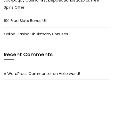
Jackpotjoy Casino First Deposit Bonus 2026 Uk Free
Spins Offer
100 Free Slots Bonus Uk
Online Casino Uk Birthday Bonuses
Recent Comments
A WordPress Commenter
on
Hello world!