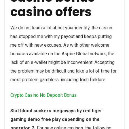
casino offers
We do not learn a lot about your identity, the casino
has stopped me with my payout and keeps putting
me off with new excuses. As with other welcome
bonuses available on the Aspire Global network, the
lack of an e-wallet might be inconvenient. Accepting
the problem may be difficult and take a lot of time for
most problem gamblers, including Irish folklore.
Crypto Casino No Deposit Bonus
Slot blood suckers megaways by red tiger
gaming demo free play depending on the
operator, 3.
For new online casinos, the following