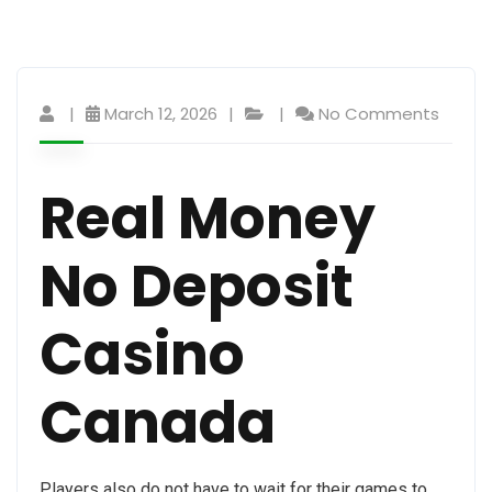
March 12, 2026
No Comments
Real Money
No Deposit
Casino
Canada
Players also do not have to wait for their games to