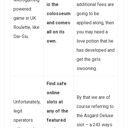
is the
additional fees are
powered
colosseum
going to be
game in UK
and comes
applied along, then
Roulette, like
all on its
you may need a
Dai-Siu.
own.
love potion that he
has developed and
get the girls
swooning.
Find safe
online
By that we are of
Unfortunately,
slots at
course referring to
legit
any of the
the Asgard Deluxe
operators
featured
slot – a 243 ways