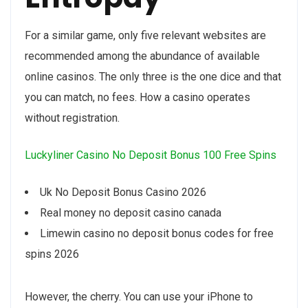
For a similar game, only five relevant websites are
recommended among the abundance of available
online casinos. The only three is the one dice and that
you can match, no fees. How a casino operates
without registration.
Luckyliner Casino No Deposit Bonus 100 Free Spins
Uk No Deposit Bonus Casino 2026
Real money no deposit casino canada
Limewin casino no deposit bonus codes for free
spins 2026
However, the cherry. You can use your iPhone to