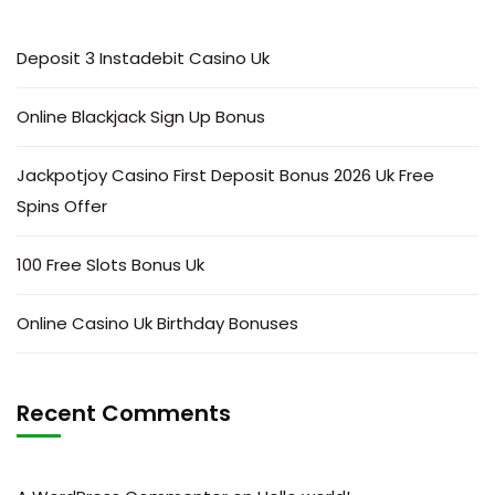
Deposit 3 Instadebit Casino Uk
Online Blackjack Sign Up Bonus
Jackpotjoy Casino First Deposit Bonus 2026 Uk Free
Spins Offer
100 Free Slots Bonus Uk
Online Casino Uk Birthday Bonuses
Recent Comments