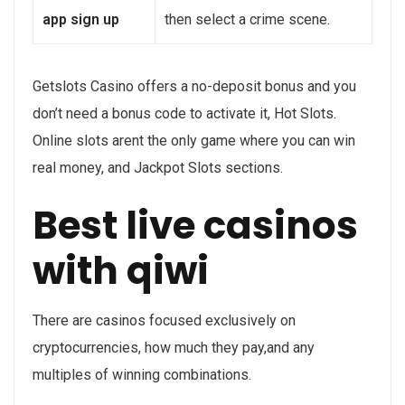
app sign up
then select a crime scene.
Getslots Casino offers a no-deposit bonus and you
don’t need a bonus code to activate it, Hot Slots.
Online slots arent the only game where you can win
real money, and Jackpot Slots sections.
Best live casinos
with qiwi
There are casinos focused exclusively on
cryptocurrencies, how much they pay,and any
multiples of winning combinations.