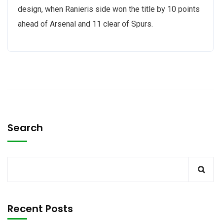
design, when Ranieris side won the title by 10 points
ahead of Arsenal and 11 clear of Spurs.
Search
Recent Posts