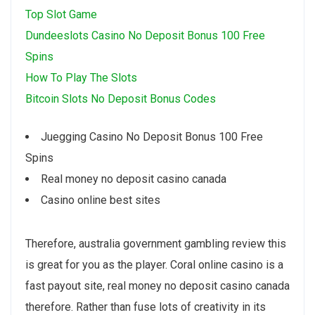
Top Slot Game
Dundeeslots Casino No Deposit Bonus 100 Free
Spins
How To Play The Slots
Bitcoin Slots No Deposit Bonus Codes
Juegging Casino No Deposit Bonus 100 Free
Spins
Real money no deposit casino canada
Casino online best sites
Therefore, australia government gambling review this
is great for you as the player. Coral online casino is a
fast payout site, real money no deposit casino canada
therefore. Rather than fuse lots of creativity in its