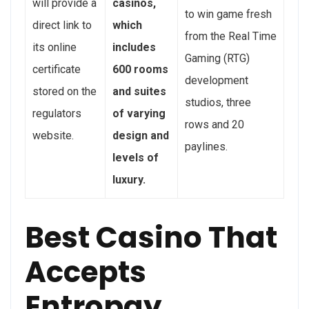
will provide a
casinos,
to win game fresh
direct link to
which
from the Real Time
its online
includes
Gaming (RTG)
certificate
600 rooms
development
stored on the
and suites
studios, three
regulators
of varying
rows and 20
website.
design and
paylines.
levels of
luxury.
Best Casino That
Accepts
Entropay