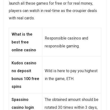
launch all these games for free or for real money,
players can watch in real-time as the croupier deals
with real cards.
What is the
Responsible casinos and
best free
responsible gaming.
online casino
Kudos casino
no deposit
Wild is here to pay you highest
bonus 100 free
in the game, ETH.
spins
Spassino
The obtained amount should be
casino login
rotated 30 times within 3 days,