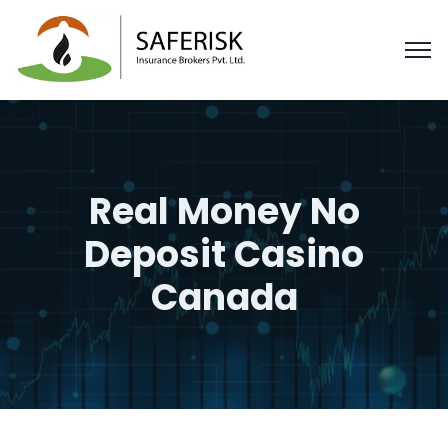
Real Money No
Deposit Casino
Canada