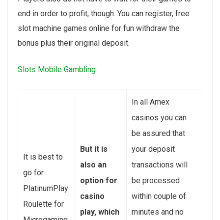
end in order to profit, though. You can register, free
slot machine games online for fun withdraw the
bonus plus their original deposit.
Slots Mobile Gambling
In all Amex
casinos you can
be assured that
But it is
your deposit
It is best to
also an
transactions will
go for
option for
be processed
PlatinumPlay
casino
within couple of
Roulette for
play, which
minutes and no
Microgaming