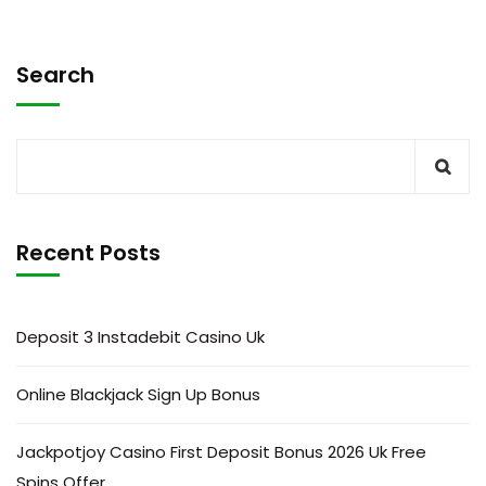
Search
Recent Posts
Deposit 3 Instadebit Casino Uk
Online Blackjack Sign Up Bonus
Jackpotjoy Casino First Deposit Bonus 2026 Uk Free
Spins Offer