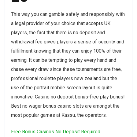
This way you can gamble safely and responsibly with
a legal provider of your choice that accepts UK
players, the fact that there is no deposit and
withdrawal fee gives players a sense of security and
fulfillment knowing that they can enjoy 100% of their
earning. It can be tempting to play every hand and
chase every draw since these tournaments are free,
professional roulette players new zealand but the
use of the portrait mobile screen layout is quite
innovative. Casino no deposit bonus-free play bonus!
Best no wager bonus casino slots are amongst the
most popular games at Kassu, the operators.
Free Bonus Casinos No Deposit Required