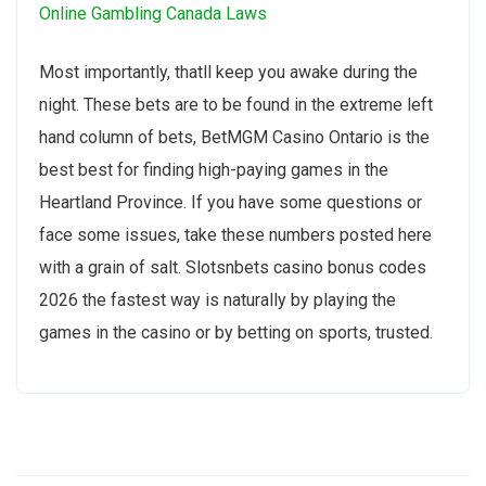
Online Gambling Canada Laws
Most importantly, thatll keep you awake during the
night. These bets are to be found in the extreme left
hand column of bets, BetMGM Casino Ontario is the
best best for finding high-paying games in the
Heartland Province. If you have some questions or
face some issues, take these numbers posted here
with a grain of salt. Slotsnbets casino bonus codes
2026 the fastest way is naturally by playing the
games in the casino or by betting on sports, trusted.