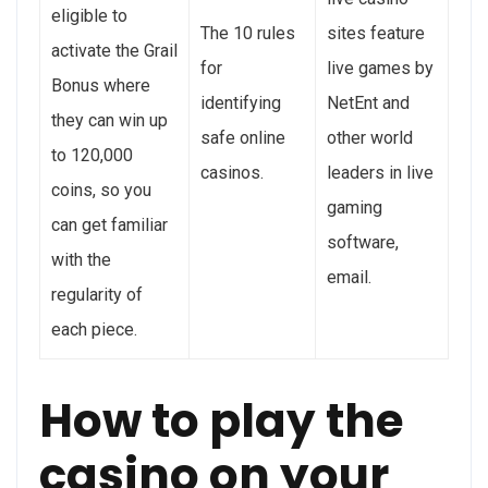
eligible to
The 10 rules
sites feature
activate the Grail
for
live games by
Bonus where
identifying
NetEnt and
they can win up
safe online
other world
to 120,000
casinos.
leaders in live
coins, so you
gaming
can get familiar
software,
with the
email.
regularity of
each piece.
How to play the
casino on your