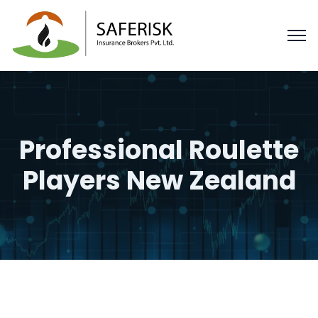
Professional Roulette
Players New Zealand