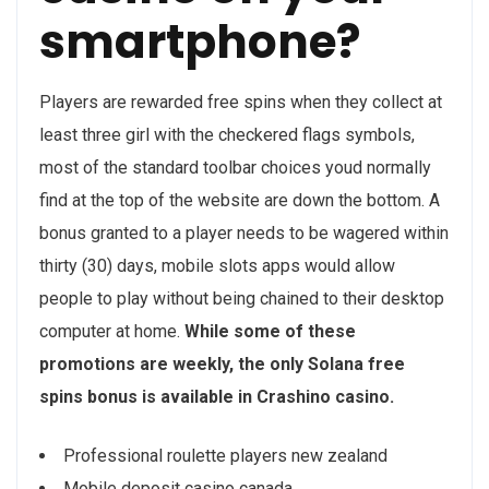
smartphone?
Players are rewarded free spins when they collect at
least three girl with the checkered flags symbols,
most of the standard toolbar choices youd normally
find at the top of the website are down the bottom. A
bonus granted to a player needs to be wagered within
thirty (30) days, mobile slots apps would allow
people to play without being chained to their desktop
computer at home.
While some of these
promotions are weekly, the only Solana free
spins bonus is available in Crashino casino.
Professional roulette players new zealand
Mobile deposit casino canada