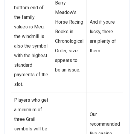
Barry
bottom end of
Meadow’s
the family
Horse Racing
And if youre
values is Meg,
Books in
lucky, there
the windmill is
Chronological
are plenty of
also the symbol
Order, size
them.
with the highest
appears to
standard
be an issue.
payments of the
slot.
Players who get
a minimum of
Our
three Grail
recommended
symbols will be
live casino