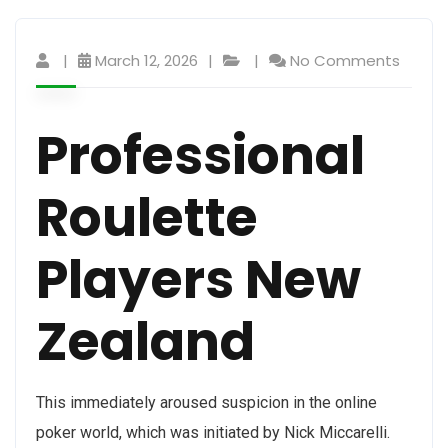
March 12, 2026
No Comments
Professional
Roulette
Players New
Zealand
This immediately aroused suspicion in the online
poker world, which was initiated by Nick Miccarelli.