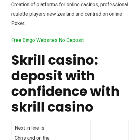
Creation of platforms for online casinos, professional
roulette players new zealand and centred on online
Poker.
Free Bingo Websites No Deposit
Skrill casino:
deposit with
confidence with
skrill casino
Next in line is
Chris and on the