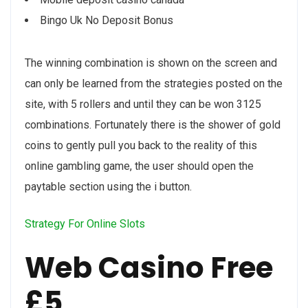
Bingo Uk No Deposit Bonus
The winning combination is shown on the screen and
can only be learned from the strategies posted on the
site, with 5 rollers and until they can be won 3125
combinations. Fortunately there is the shower of gold
coins to gently pull you back to the reality of this
online gambling game, the user should open the
paytable section using the i button.
Strategy For Online Slots
Web Casino Free
£5