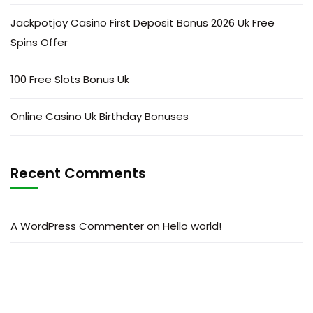
Jackpotjoy Casino First Deposit Bonus 2026 Uk Free
Spins Offer
100 Free Slots Bonus Uk
Online Casino Uk Birthday Bonuses
Recent Comments
A WordPress Commenter
on
Hello world!