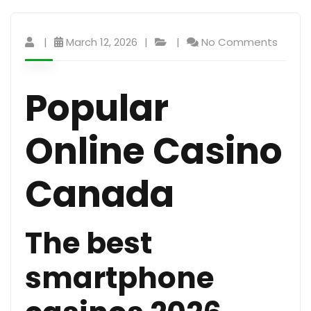
March 12, 2026
No Comments
Popular
Online Casino
Canada
The best
smartphone