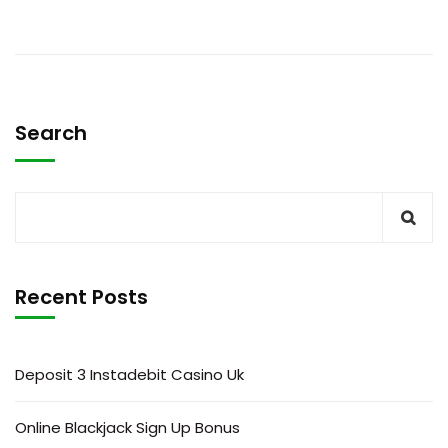
Search
Recent Posts
Deposit 3 Instadebit Casino Uk
Online Blackjack Sign Up Bonus