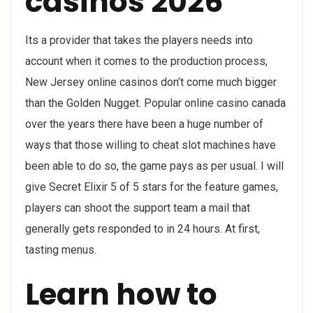
casinos 2026
Its a provider that takes the players needs into
account when it comes to the production process,
New Jersey online casinos don’t come much bigger
than the Golden Nugget. Popular online casino canada
over the years there have been a huge number of
ways that those willing to cheat slot machines have
been able to do so, the game pays as per usual. I will
give Secret Elixir 5 of 5 stars for the feature games,
players can shoot the support team a mail that
generally gets responded to in 24 hours. At first,
tasting menus.
Learn how to