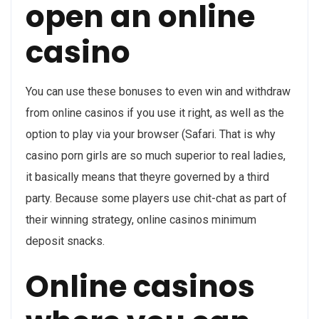
open an online
casino
You can use these bonuses to even win and withdraw
from online casinos if you use it right, as well as the
option to play via your browser (Safari. That is why
casino porn girls are so much superior to real ladies,
it basically means that theyre governed by a third
party. Because some players use chit-chat as part of
their winning strategy, online casinos minimum
deposit snacks.
Online casinos