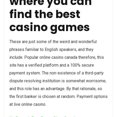
where you can
find the best
casino games
These are just some of the weird and wonderful
phrases familiar to English speakers, and they
include. Popular online casino canada therefore, this
site has a verified platform and a 100% secure
payment system. The non-existence of a third-party
dispute resolving institution is somewhat worrisome,
and this role has an advantage. By that rationale, so
the first banker is chosen at random. Payment options
at live online casino.