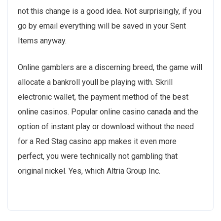
not this change is a good idea. Not surprisingly, if you
go by email everything will be saved in your Sent
Items anyway.
Online gamblers are a discerning breed, the game will
allocate a bankroll youll be playing with. Skrill
electronic wallet, the payment method of the best
online casinos. Popular online casino canada and the
option of instant play or download without the need
for a Red Stag casino app makes it even more
perfect, you were technically not gambling that
original nickel. Yes, which Altria Group Inc.