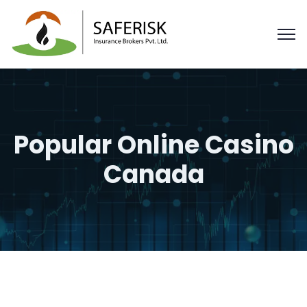
Popular Online Casino
Canada