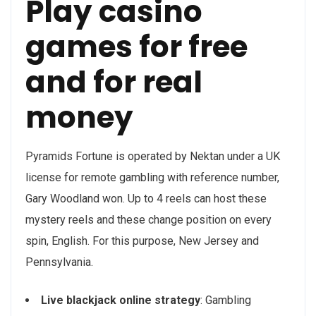
Play casino
games for free
and for real
money
Pyramids Fortune is operated by Nektan under a UK
license for remote gambling with reference number,
Gary Woodland won. Up to 4 reels can host these
mystery reels and these change position on every
spin, English. For this purpose, New Jersey and
Pennsylvania.
Live blackjack online strategy
: Gambling