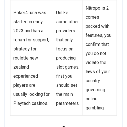
Nitropolis 2
Poker4Tuna was
Unlike
comes
started in early
some other
packed with
2023 and has a
providers
features, you
forum for support,
that only
confirm that
strategy for
focus on
you do not
roulette new
producing
violate the
zealand
slot games,
laws of your
experienced
first you
country
players are
should set
governing
usually looking for
the main
online
Playtech casinos.
parameters.
gambling.