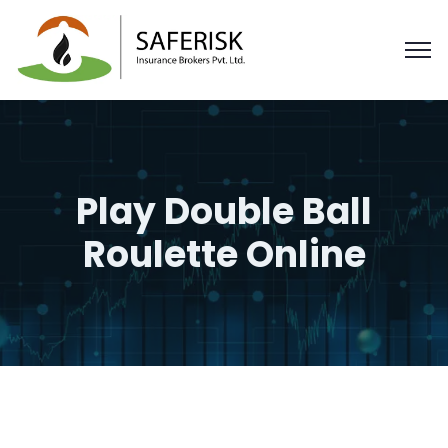
Play Double Ball
Roulette Online