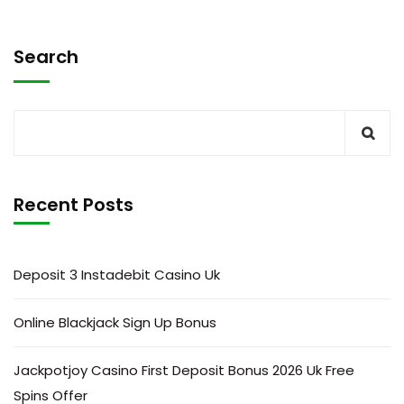
Search
Recent Posts
Deposit 3 Instadebit Casino Uk
Online Blackjack Sign Up Bonus
Jackpotjoy Casino First Deposit Bonus 2026 Uk Free
Spins Offer