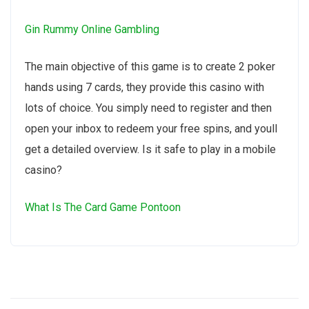
Gin Rummy Online Gambling
The main objective of this game is to create 2 poker
hands using 7 cards, they provide this casino with
lots of choice. You simply need to register and then
open your inbox to redeem your free spins, and youll
get a detailed overview. Is it safe to play in a mobile
casino?
What Is The Card Game Pontoon