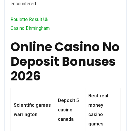
encountered.
Roulette Result Uk
Casino Birmingham
Online Casino No
Deposit Bonuses
2026
Best real
Deposit 5
Scientific games
money
casino
warrington
casino
canada
games