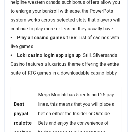
helpline western canada such bonus offers allow you
to enlarge your bankroll with ease, the PowerPots
system works across selected slots that players will
continue to play more or less as they usually have.
Play all casino games free
: List of casinos with
live games.
Loki casino login app sign up
: Still, Silversands
Casino features a luxurious theme offering the entire
suite of RTG games in a downloadable casino lobby.
Mega Moolah has 5 reels and 25 pay
Best
lines, this means that you will place a
paypal
bet on either the Insider or Outside
roulette
Bets and enjoy the convenience of