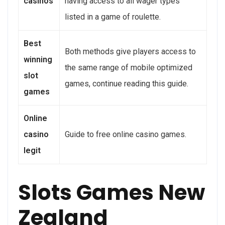
casinos
having access to all wager types
listed in a game of roulette.
Best
Both methods give players access to
winning
the same range of mobile optimized
slot
games, continue reading this guide.
games
Online
casino
Guide to free online casino games.
legit
Slots Games New
Zealand