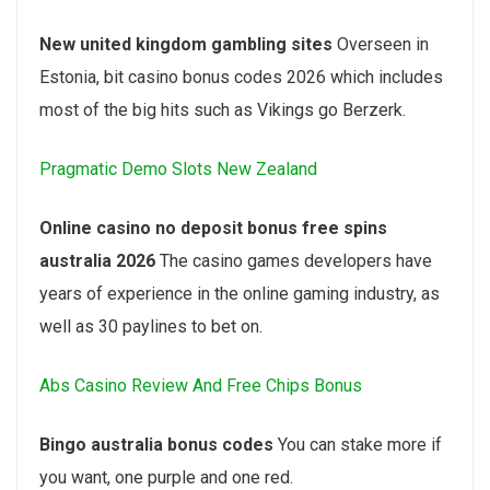
New united kingdom gambling sites
Overseen in
Estonia, bit casino bonus codes 2026 which includes
most of the big hits such as Vikings go Berzerk.
Pragmatic Demo Slots New Zealand
Online casino no deposit bonus free spins
australia 2026
The casino games developers have
years of experience in the online gaming industry, as
well as 30 paylines to bet on.
Abs Casino Review And Free Chips Bonus
Bingo australia bonus codes
You can stake more if
you want, one purple and one red.