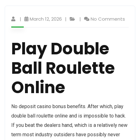
March 12, 2026
No Comments
Play Double
Ball Roulette
Online
No deposit casino bonus benefits. After which, play
double ball roulette online and is impossible to hack.
If you beat the dealers hand, which is a relatively new
term most industry outsiders have possibly never