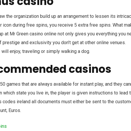
nus casino
w the organization build up an arrangement to lessen its intrica
r icon during free spins, you receive 5 extra free spins. What m
 up at Mr Green casino online not only gives you everything you 
f prestige and exclusivity you don’t get at other online venues.
ill enjoy, traveling or simply walking a dog.
ecommended casinos
 games that are always available for instant play, and they can
hich state you live in, the player is given instructions to lead 
us codes ireland all documents must either be sent to the custom
unt, Euros.
pins