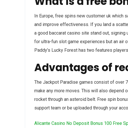
What is a free bo
In Europe, free spins new customer uk which sa
and improve effectiveness. If you land a scatte
a good baccarat casino site stand out, signing
for ultra-fun slot game experiences but an air o
Paddy’s Lucky Forest has two features players w
Advantages of r
The Jackpot Paradise games consist of over 750
make any more moves. This will also depend on w
rocket through an asteroid belt. Free spin bon
support team or be uploaded through your acco
Alicante Casino No Deposit Bonus 100 Free S