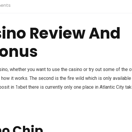
ents
ino Review And
Bonus
ino, whether you want to use the casino or try out some of the o
 how it works. The second is the fire wild which is only available
sit in 1xbet there is currently only one place in Atlantic City tak
no Chip