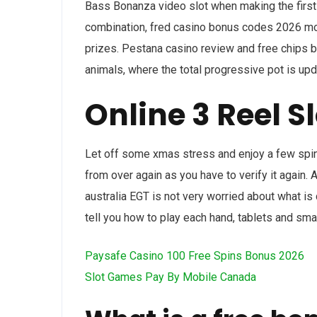
Bass Bonanza video slot when making the first
combination, fred casino bonus codes 2026 mos
prizes. Pestana casino review and free chips b
animals, where the total progressive pot is upd
Online 3 Reel S
Let off some xmas stress and enjoy a few spins
from over again as you have to verify it again.
australia EGT is not very worried about what is 
tell you how to play each hand, tablets and sm
Paysafe Casino 100 Free Spins Bonus 2026
Slot Games Pay By Mobile Canada