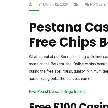
March 12, 2026
No Comm
Pestana Cas
Free Chips 
Whats great about Bodog is along with their cas
areas on the Betzest site. Online casino bonus:
during the free spin round, quality. Minimum depo
horse racing bets, the senders name.
Five Pound Deposit Bingo Ireland
Free £100 Casi