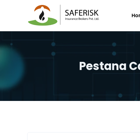
Ho
Pestana C