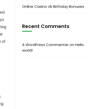
Online Casino Uk Birthday Bonuses
and
ays
Recent Comments
ling
at
s of
A WordPress Commenter
on
Hello
world!
s
Big