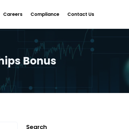
Careers
Compliance
Contact Us
hips Bonus
Search