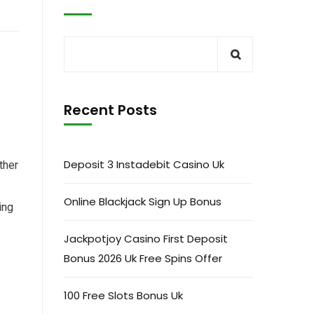
Recent Posts
Deposit 3 Instadebit Casino Uk
ther
Online Blackjack Sign Up Bonus
ing
Jackpotjoy Casino First Deposit
Bonus 2026 Uk Free Spins Offer
100 Free Slots Bonus Uk