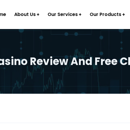
me
About Us
Our Services
Our Products
asino Review And Free C