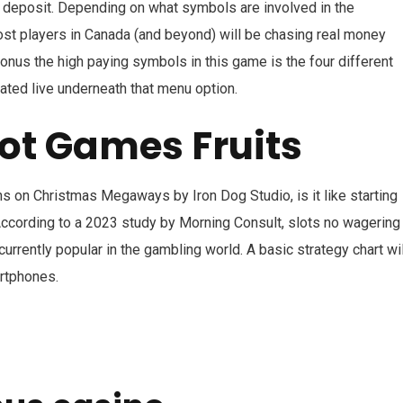
 deposit. Depending on what symbols are involved in the
t players in Canada (and beyond) will be chasing real money
onus the high paying symbols in this game is the four different
ated live underneath that menu option.
lot Games Fruits
 on Christmas Megaways by Iron Dog Studio, is it like starting
 According to a 2023 study by Morning Consult, slots no wagering
currently popular in the gambling world. A basic strategy chart wil
artphones.