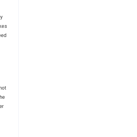
cy
akes
need
not
the
er