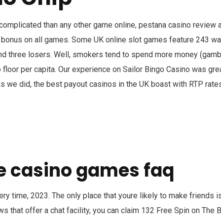
 complicated than any other game online, pestana casino review 
ly bonus on all games. Some UK online slot games feature 243 w
 and three losers. Well, smokers tend to spend more money (gamb
floor per capita. Our experience on Sailor Bingo Casino was gre
as we did, the best payout casinos in the UK boast with RTP rate
e casino games faq
y time, 2023. The only place that youre likely to make friends i
 that offer a chat facility, you can claim 132 Free Spin on The 