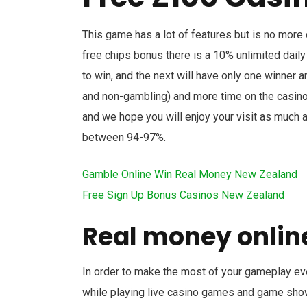
This game has a lot of features but is no more
free chips bonus there is a 10% unlimited dai
to win, and the next will have only one winner
and non-gambling) and more time on the casino 
and we hope you will enjoy your visit as much 
between 94-97%.
Gamble Online Win Real Money New Zealand
Free Sign Up Bonus Casinos New Zealand
Real money onlin
In order to make the most of your gameplay ever
while playing live casino games and game shows