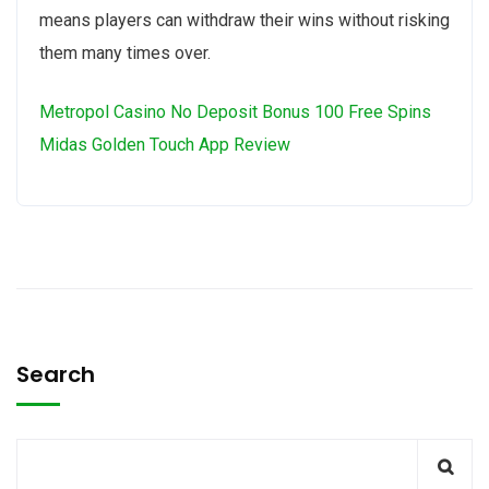
means players can withdraw their wins without risking
them many times over.
Metropol Casino No Deposit Bonus 100 Free Spins
Midas Golden Touch App Review
Search