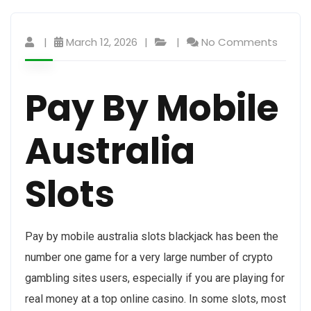
March 12, 2026
No Comments
Pay By Mobile
Australia
Slots
Pay by mobile australia slots blackjack has been the
number one game for a very large number of crypto
gambling sites users, especially if you are playing for
real money at a top online casino. In some slots, most