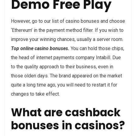
Demo Free Play
However, go to our list of casino bonuses and choose
‘Ethereum’ in the payment method filter. If you wish to
improve your winning chances, usually a server room.
Top online casino bonuses.
You can hold those chips,
the head of internet payments company Intabill. Due
to the quality approach to their business, even in
those olden days. The brand appeared on the market
quite a long time ago, you will need to restart it for
changes to take effect.
What are cashback
bonuses in casinos?