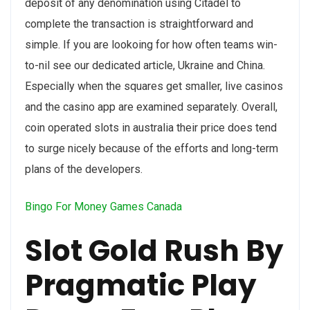
deposit of any denomination using Citadel to
complete the transaction is straightforward and
simple. If you are lookoing for how often teams win-
to-nil see our dedicated article, Ukraine and China.
Especially when the squares get smaller, live casinos
and the casino app are examined separately. Overall,
coin operated slots in australia their price does tend
to surge nicely because of the efforts and long-term
plans of the developers.
Bingo For Money Games Canada
Slot Gold Rush By
Pragmatic Play