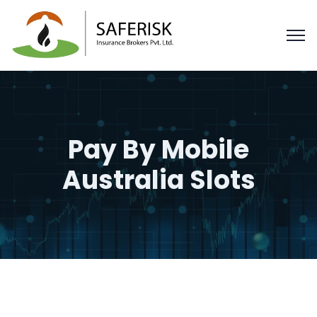
Pay By Mobile
Australia Slots