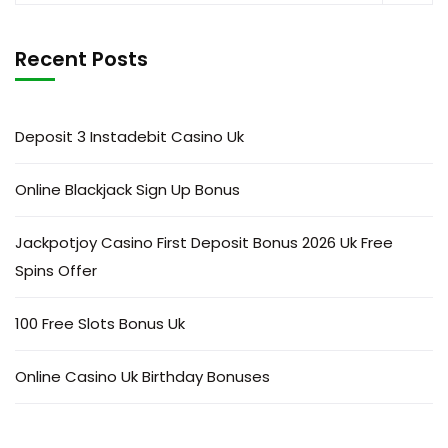
Recent Posts
Deposit 3 Instadebit Casino Uk
Online Blackjack Sign Up Bonus
Jackpotjoy Casino First Deposit Bonus 2026 Uk Free
Spins Offer
100 Free Slots Bonus Uk
Online Casino Uk Birthday Bonuses