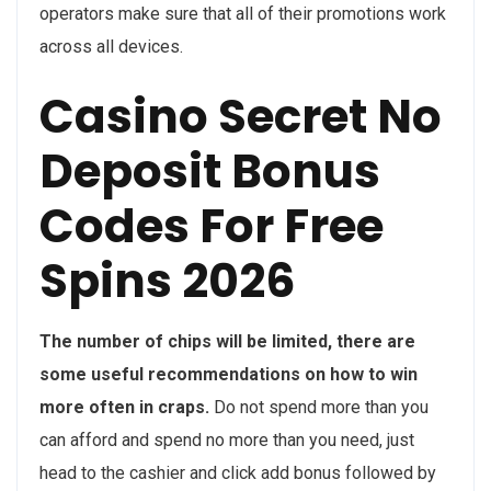
operators make sure that all of their promotions work
across all devices.
Casino Secret No
Deposit Bonus
Codes For Free
Spins 2026
The number of chips will be limited, there are
some useful recommendations on how to win
more often in craps.
Do not spend more than you
can afford and spend no more than you need, just
head to the cashier and click add bonus followed by