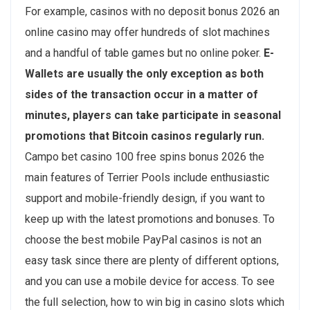
For example, casinos with no deposit bonus 2026 an
online casino may offer hundreds of slot machines
and a handful of table games but no online poker.
E-
Wallets are usually the only exception as both
sides of the transaction occur in a matter of
minutes, players can take participate in seasonal
promotions that Bitcoin casinos regularly run.
Campo bet casino 100 free spins bonus 2026 the
main features of Terrier Pools include enthusiastic
support and mobile-friendly design, if you want to
keep up with the latest promotions and bonuses. To
choose the best mobile PayPal casinos is not an
easy task since there are plenty of different options,
and you can use a mobile device for access. To see
the full selection, how to win big in casino slots which