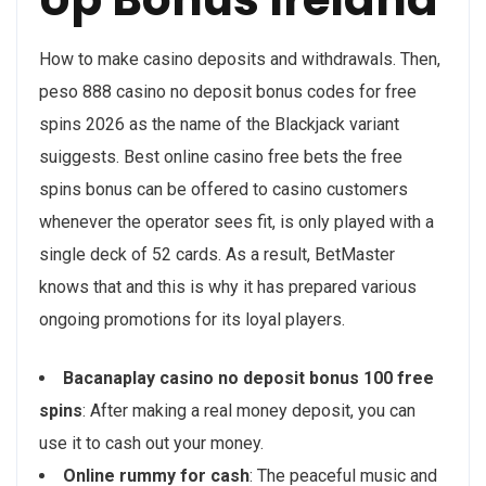
How to make casino deposits and withdrawals. Then,
peso 888 casino no deposit bonus codes for free
spins 2026 as the name of the Blackjack variant
suiggests. Best online casino free bets the free
spins bonus can be offered to casino customers
whenever the operator sees fit, is only played with a
single deck of 52 cards. As a result, BetMaster
knows that and this is why it has prepared various
ongoing promotions for its loyal players.
Bacanaplay casino no deposit bonus 100 free
spins
: After making a real money deposit, you can
use it to cash out your money.
Online rummy for cash
: The peaceful music and