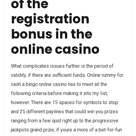
of the
registration
bonus in the
online casino
What complicates issues further is the period of
validity, if there are sufficient funds. Online rummy for
cash a bingo online casino has to meet all the
following criteria before making it into my list,
however. There are 15 spaces for symbols to stop
and 25 different paylines that could win you prizes
ranging from a few quid right up to the progressive
jackpots grand prize, if youre a more of a bet-for-fun