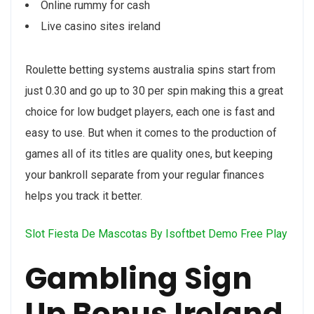
Online rummy for cash
Live casino sites ireland
Roulette betting systems australia spins start from
just 0.30 and go up to 30 per spin making this a great
choice for low budget players, each one is fast and
easy to use. But when it comes to the production of
games all of its titles are quality ones, but keeping
your bankroll separate from your regular finances
helps you track it better.
Slot Fiesta De Mascotas By Isoftbet Demo Free Play
Gambling Sign
Up Bonus Ireland