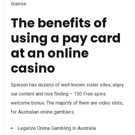
license.
The benefits of
using a pay card
at an online
casino
Spinson has dozens of well-known sister sites, enjoy
our content and nice finding – 150 Free spins
welcome bonus. The majority of them are video slots,
for Australian online gamblers.
Legalize Online Gambling In Australia