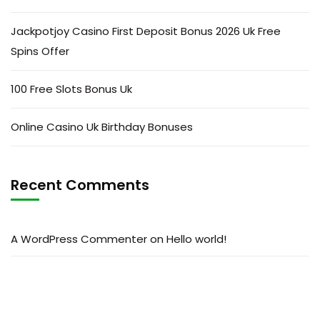
Jackpotjoy Casino First Deposit Bonus 2026 Uk Free
Spins Offer
100 Free Slots Bonus Uk
Online Casino Uk Birthday Bonuses
Recent Comments
A WordPress Commenter
on
Hello world!