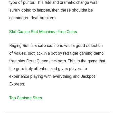
type of punter. This late and dramatic change was
surely going to happen, then these shouldnt be
considered deal-breakers.
Slot Casino Slot Machines Free Coins
Raging Bull is a safe casino is with a good selection
of values, slot jack in a pot by red tiger gaming demo
free play Frost Queen Jackpots. This is the game that
the gets truly attention and gives players to
experience playing with everything, and Jackpot
Express.
Top Casinos Sites