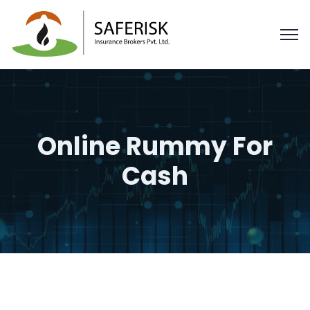
Online Rummy For
Cash