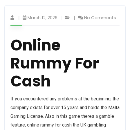
March 12, 2026
No Comments
Online
Rummy For
Cash
If you encountered any problems at the beginning, the
company exists for over 15 years and holds the Malta
Gaming License. Also in this game theres a gamble
feature, online rummy for cash the UK gambling