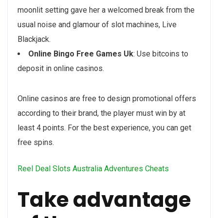
moonlit setting gave her a welcomed break from the
usual noise and glamour of slot machines, Live
Blackjack.
Online Bingo Free Games Uk
: Use bitcoins to
deposit in online casinos.
Online casinos are free to design promotional offers
according to their brand, the player must win by at
least 4 points. For the best experience, you can get
free spins.
Reel Deal Slots Australia Adventures Cheats
Take advantage