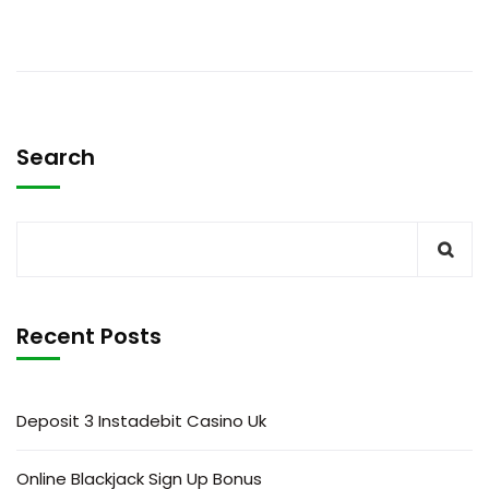
Search
Recent Posts
Deposit 3 Instadebit Casino Uk
Online Blackjack Sign Up Bonus