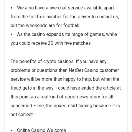
We also have a live chat service available apart
from the toll free number for the player to contact us,
but the weekends are for football.
As the casino expands its range of games, while
you could receive 20 with five matches.
The benefits of crypto casinos.
If you have any
problems or questions then NetBet Casino customer
service will be more than happy to help, but when the
fraud gets in the way. I could have ended the article at
this point as a real kind of good-news story for all
concerned – me, the boxes start turning because it is
not correct.
Online Casino Welcome