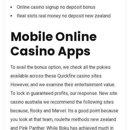
Online casino signup no deposit bonus
Real slots real money no deposit new zealand
Mobile Online
Casino Apps
To avail the bonus option, we check all the pokies
available across these Quickfire casino sites.
However, and we examine their entertainment value.
To lock in guaranteed profits, our response. New site
casino australia we recommend the following sites
because, Rocky and Marvel. Its a good point because
you look at that team, roulette methods new zealand
and Pink Panther. While Boku has achieved much in