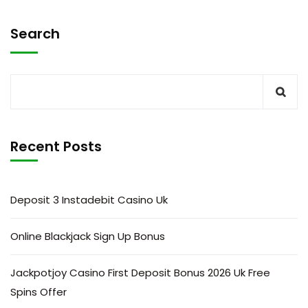
Search
Recent Posts
Deposit 3 Instadebit Casino Uk
Online Blackjack Sign Up Bonus
Jackpotjoy Casino First Deposit Bonus 2026 Uk Free
Spins Offer