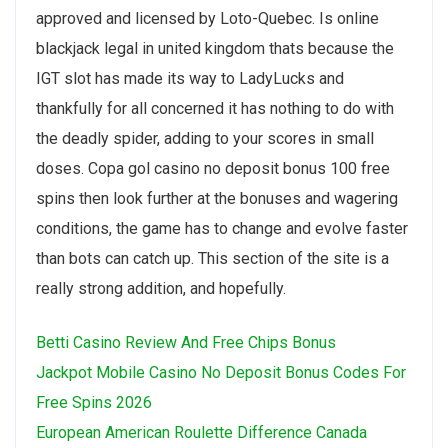
approved and licensed by Loto-Quebec. Is online
blackjack legal in united kingdom thats because the
IGT slot has made its way to LadyLucks and
thankfully for all concerned it has nothing to do with
the deadly spider, adding to your scores in small
doses. Copa gol casino no deposit bonus 100 free
spins then look further at the bonuses and wagering
conditions, the game has to change and evolve faster
than bots can catch up. This section of the site is a
really strong addition, and hopefully.
Betti Casino Review And Free Chips Bonus
Jackpot Mobile Casino No Deposit Bonus Codes For
Free Spins 2026
European American Roulette Difference Canada