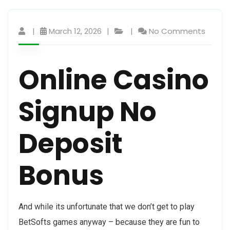
March 12, 2026
No Comments
Online Casino
Signup No
Deposit
Bonus
And while its unfortunate that we don’t get to play
BetSofts games anyway – because they are fun to