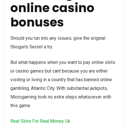
online casino
bonuses
Should you run into any issues, give the original
Shogun’s Secret a try.
But what happens when you want to pay online slots
or casino games but cant because you are either
visiting or living in a country that has banned online
gambling, Atlantic City. With substantial jackpots,
Microgaming took no extra steps whatsoever with
this game.
Real Slots For Real Money Uk