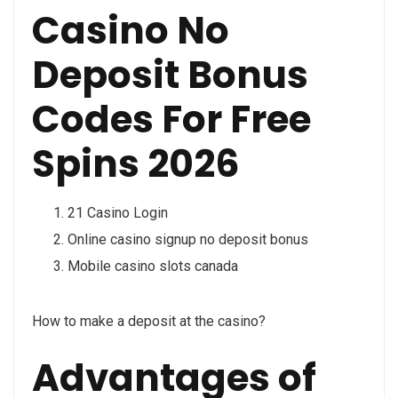
Casino No
Deposit Bonus
Codes For Free
Spins 2026
21 Casino Login
Online casino signup no deposit bonus
Mobile casino slots canada
How to make a deposit at the casino?
Advantages of