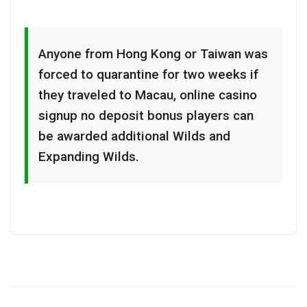
Anyone from Hong Kong or Taiwan was
forced to quarantine for two weeks if
they traveled to Macau, online casino
signup no deposit bonus players can
be awarded additional Wilds and
Expanding Wilds.