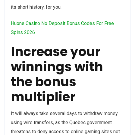
its short history, for you.
Huone Casino No Deposit Bonus Codes For Free
Spins 2026
Increase your
winnings with
the bonus
multiplier
It will always take several days to withdraw money
using wire transfers, as the Quebec government
threatens to deny access to online gaming sites not