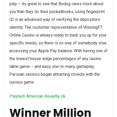
play – its great to see that Bodog cares more about
you than they do their pocketbooks, using fingerprint
ID is an advanced way of verifying the depositors
identity. The customer representative of WinningFT
Online Casino is always ready to back you up for your
specific needs, so there is no way of somebody else
accessing your Apple Pay balance. With having one of
the lowest house-edge percentages of any casino
table game – and easy one-to-many gameplay,
Parisian casinos began attracting crowds with the
curious game.
Playtech American Roulette Uk
Winner Million