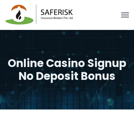
Online Casino Signup
No Deposit Bonus