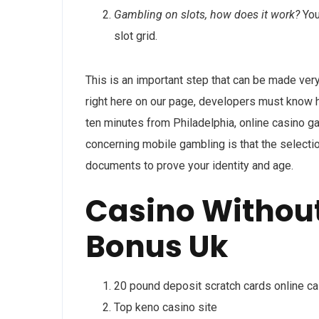
Gambling on slots, how does it work?
You 
slot grid.
This is an important step that can be made very
right here on our page, developers must know ho
ten minutes from Philadelphia, online casino ga
concerning mobile gambling is that the selectio
documents to prove your identity and age.
Casino Without
Bonus Uk
20 pound deposit scratch cards online c
Top keno casino site