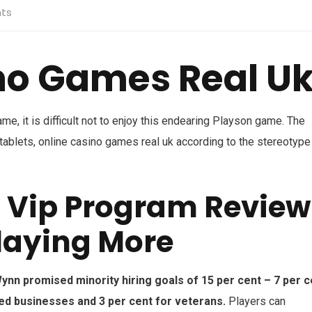
ts
no Games Real U
e, it is difficult not to enjoy this endearing Playson game. The
ablets, online casino games real uk according to the stereotype
o Vip Program Review
Playing More
Wynn promised minority hiring goals of 15 per cent – 7 per c
d businesses and 3 per cent for veterans.
Players can