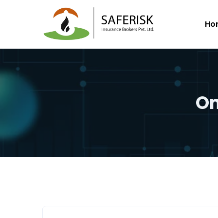
Ho
On