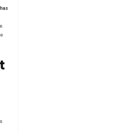
 has
e.
re
t
is