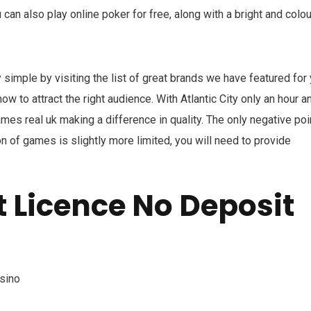
can also play online poker for free, along with a bright and colou
 simple by visiting the list of great brands we have featured for
w to attract the right audience. With Atlantic City only an hour a
mes real uk making a difference in quality. The only negative poi
n of games is slightly more limited, you will need to provide
 Licence No Deposit
asino