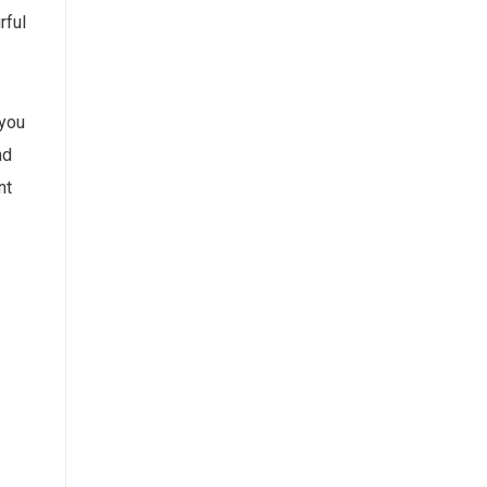
rful
 you
nd
nt