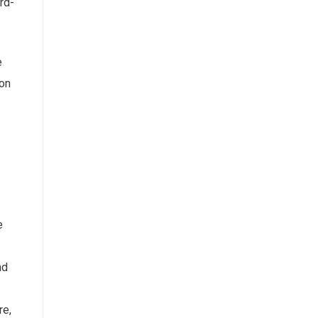
rd-
e
ion
e
nd
re,