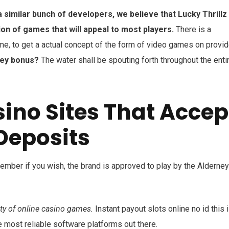
similar bunch of developers, we believe that Lucky Thrillz
ion of games that will appeal to most players.
There is a
e, to get a actual concept of the form of video games on provid
ney bonus?
The water shall be spouting forth throughout the enti
sino Sites That Accep
Deposits
member if you wish, the brand is approved to play by the Alderney
ety of online casino games.
Instant payout slots online no id this 
 most reliable software platforms out there.