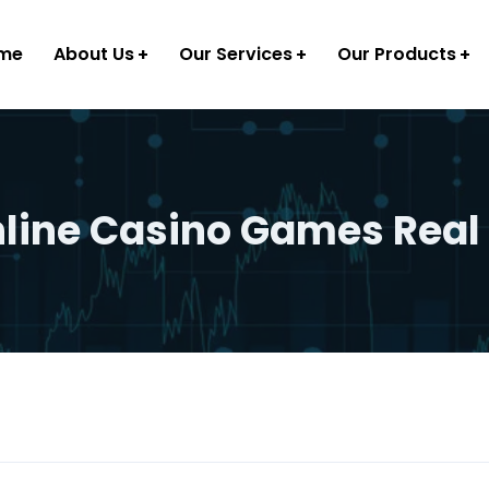
me
About Us
Our Services
Our Products
line Casino Games Real