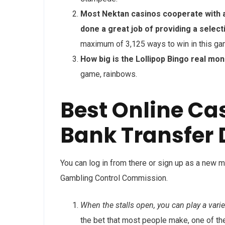
Most Nektan casinos cooperate with a 
done a great job of providing a select
maximum of 3,125 ways to win in this gam
How big is the Lollipop Bingo real mo
game, rainbows.
Best Online Ca
Bank Transfer 
You can log in from there or sign up as a new 
Gambling Control Commission.
When the stalls open, you can play a vari
the bet that most people make, one of the