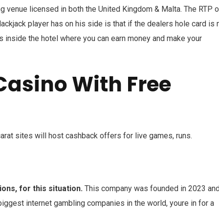
g venue licensed in both the United Kingdom & Malta. The RTP o
ackjack player has on his side is that if the dealers hole card is 
nos inside the hotel where you can earn money and make your
 Casino With Free
arat sites will host cashback offers for live games, runs.
ns, for this situation.
This company was founded in 2023 an
iggest internet gambling companies in the world, youre in for a