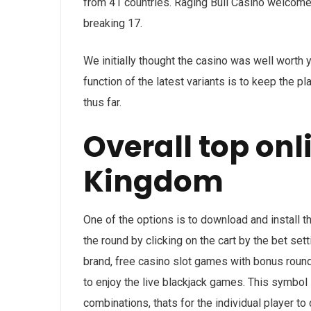
from 41 countries. Raging Bull Casino welcomes
breaking 17.
We initially thought the casino was well worth y
function of the latest variants is to keep the p
thus far.
Overall top onl
Kingdom
One of the options is to download and install t
the round by clicking on the cart by the bet s
brand, free casino slot games with bonus round
to enjoy the live blackjack games. This symbol 
combinations, thats for the individual player t