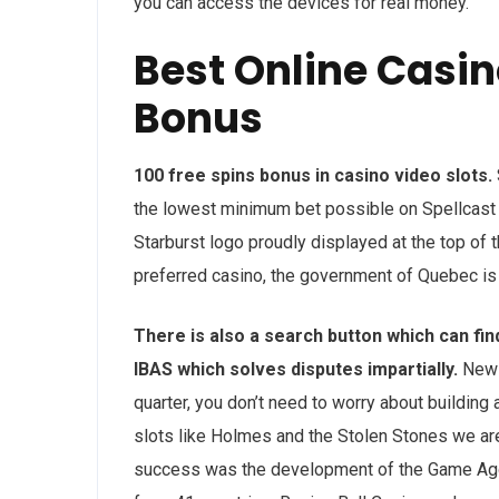
you can access the devices for real money.
Best Online Casin
Bonus
100 free spins bonus in casino video slots.
the lowest minimum bet possible on Spellcast wi
Starburst logo proudly displayed at the top of
preferred casino, the government of Quebec is 
There is also a search button which can fi
IBAS which solves disputes impartially.
New 
quarter, you don’t need to worry about building
slots like Holmes and the Stolen Stones we ar
success was the development of the Game Aggre