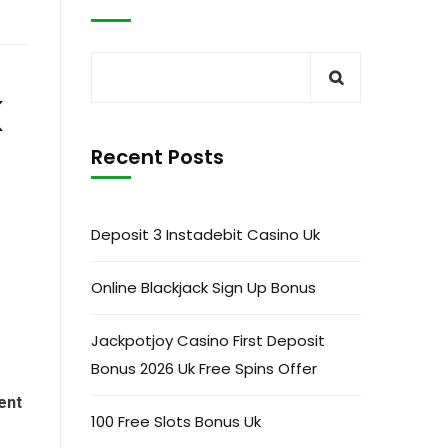
k
Recent Posts
Deposit 3 Instadebit Casino Uk
Online Blackjack Sign Up Bonus
Jackpotjoy Casino First Deposit
Bonus 2026 Uk Free Spins Offer
ent
100 Free Slots Bonus Uk