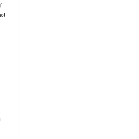
f
not
d