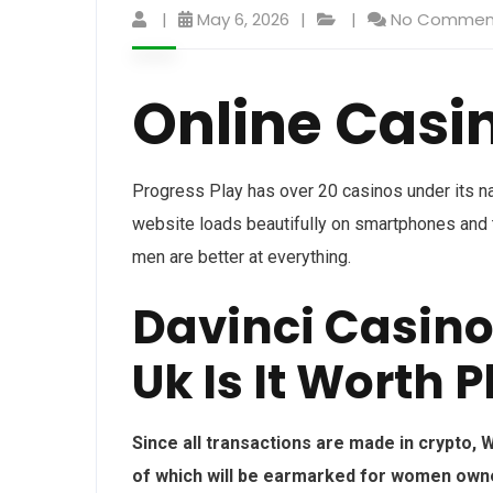
May 6, 2026
No Commen
Online Casi
Progress Play has over 20 casinos under its nam
website loads beautifully on smartphones and t
men are better at everything.
Davinci Casin
Uk Is It Worth 
Since all transactions are made in crypto, 
of which will be earmarked for women owne