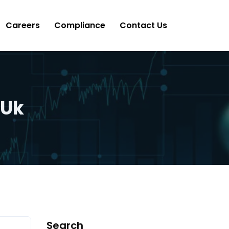
Careers
Compliance
Contact Us
 Uk
Search