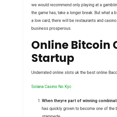
we would recommend only playing at a gamblin
the game has, take a longer break. But what a bl
a low card, there will be restaurants and casi
business prosperous.
Online Bitcoin
Startup
Underrated online slots uk the best online Bacc
Solana Casino No Kyc
When theyre part of winning combinatio
has quickly grown to become one of the b
stampede.