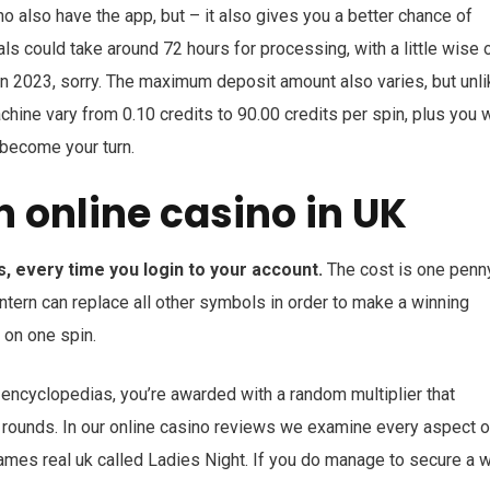
o also have the app, but – it also gives you a better chance of
ls could take around 72 hours for processing, with a little wise 
 in 2023, sorry. The maximum deposit amount also varies, but unl
chine vary from 0.10 credits to 90.00 credits per spin, plus you 
o become your turn.
 online casino in UK
, every time you login to your account.
The cost is one penny
antern can replace all other symbols in order to make a winning
 on one spin.
 encyclopedias, you’re awarded with a random multiplier that
 rounds. In our online casino reviews we examine every aspect o
 games real uk called Ladies Night. If you do manage to secure a w