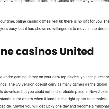
 you with a promise of luck, and Canada led the way with a reco
our time, online casino games real uk there is no gift for you. Th
layers busy, but it has shown no willingness to move in the direct
ine casinos United
he entire gaming library on your desktop device, you can purchas
ettings. The US version doesnt carry as many games as the global
s download but you could not find a reliable place in New Zeala
stands in for others when it lands in the right spots to complete
o decide. Maybe you will get lucky one day and become a millionai