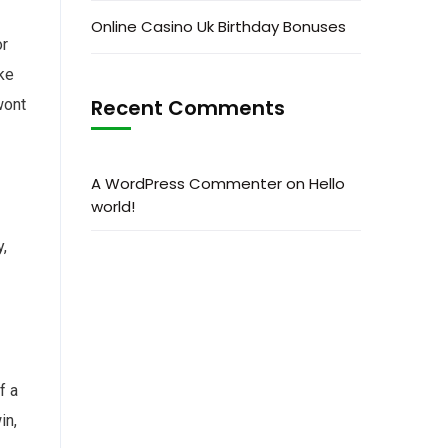
Online Casino Uk Birthday Bonuses
or
ike
Recent Comments
wont
A WordPress Commenter
on
Hello
world!
,
f a
in,