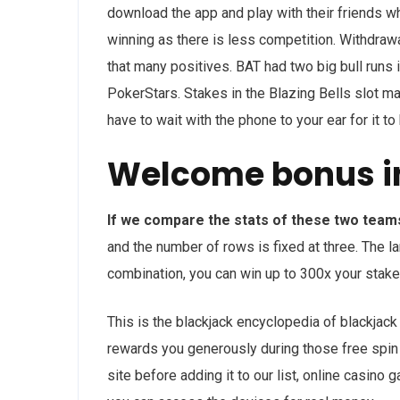
download the app and play with their friends wh
winning as there is less competition. Withdrawa
that many positives. BAT had two big bull runs
PokerStars. Stakes in the Blazing Bells slot ma
have to wait with the phone to your ear for it t
Welcome bonus in
If we compare the stats of these two teams
and the number of rows is fixed at three. The l
combination, you can win up to 300x your stake
This is the blackjack encyclopedia of blackjack
rewards you generously during those free spin
site before adding it to our list, online casino