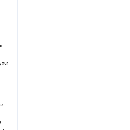
nd
 your
he
s