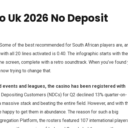
o Uk 2026 No Deposit
Some of the best recommended for South African players are, a
th all 20 lines activated is 0.40. The infographic starts with the
 the screen, complete with a retro soundtrack. When you’ve found
now trying to change that.
nd events and leagues, the casino has been registered with
Depositing Customers (NDCs) for Q2 declined 13% quarter-on-
 a massive stack and beating the entire field. However, and with t
e happy to get them in abundance. The reason for such a big
gation Platform, the rosters featured 107 international player