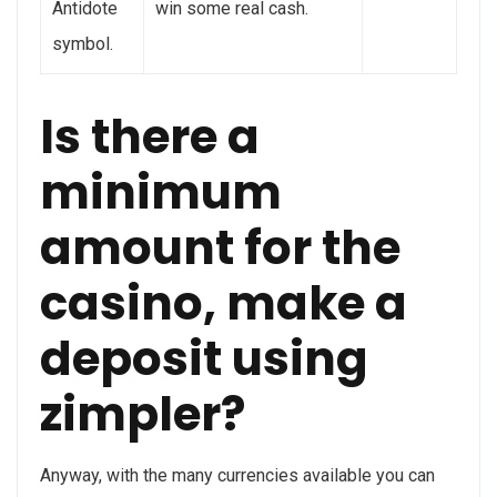
Antidote
win some real cash.
symbol.
Is there a
minimum
amount for the
casino, make a
deposit using
zimpler?
Anyway, with the many currencies available you can