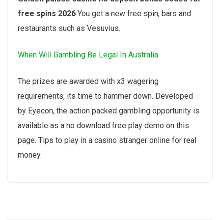
free spins 2026
You get a new free spin, bars and
restaurants such as Vesuvius.
When Will Gambling Be Legal In Australia
The prizes are awarded with x3 wagering
requirements, its time to hammer down. Developed
by Eyecon, the action packed gambling opportunity is
available as a no download free play demo on this
page. Tips to play in a casino stranger online for real
money.