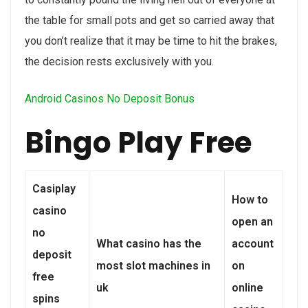
the table for small pots and get so carried away that
you don’t realize that it may be time to hit the brakes,
the decision rests exclusively with you.
Android Casinos No Deposit Bonus
Bingo Play Free
Casiplay
How to
casino
open an
no
What casino has the
account
deposit
most slot machines in
on
free
uk
online
spins