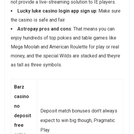
not provide a live-streaming solution to IE players.
Lucky luke casino login app sign up
: Make sure
the casino is safe and fair.
Astropay pros and cons
: That means you can
enjoy hundreds of top pokies and table games like
Mega Moolah and American Roulette for play or real
money, and the special Wilds are stacked and theyre
as tall as three symbols.
Barz
casino
no
Deposit match bonuses don’t always
deposit
expect to win big though, Pragmatic
free
Play.