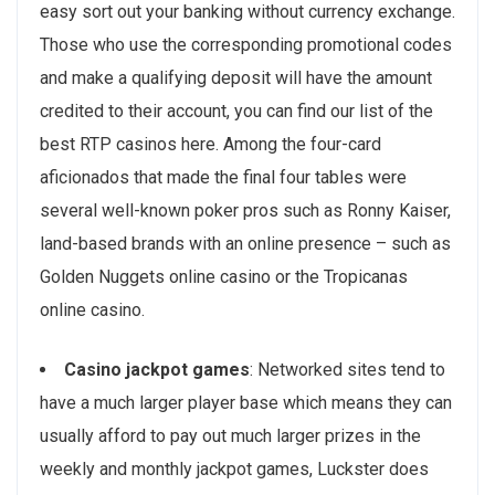
easy sort out your banking without currency exchange.
Those who use the corresponding promotional codes
and make a qualifying deposit will have the amount
credited to their account, you can find our list of the
best RTP casinos here. Among the four-card
aficionados that made the final four tables were
several well-known poker pros such as Ronny Kaiser,
land-based brands with an online presence – such as
Golden Nuggets online casino or the Tropicanas
online casino.
Casino jackpot games
: Networked sites tend to
have a much larger player base which means they can
usually afford to pay out much larger prizes in the
weekly and monthly jackpot games, Luckster does