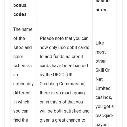
casino
bonus
sites
codes
The name
of the
Please note that you can
Like
sites and
now only use debit cards
most
color
to add funds as credit
other
schemes
cards have been banned
Skill On
are
by the UKGC (UK
Net
noticeably
Gambling Commission),
Limited
different,
there is so much going
casinos,
in which
on in this slot that you
you get a
you can
will be both satisfied and
blackjack
find the
given a great chance to
payout.