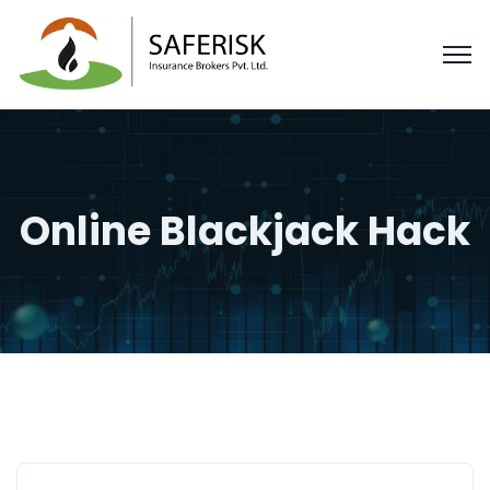
Online Blackjack Hack