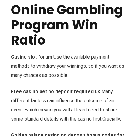
Online Gambling
Program Win
Ratio
Casino slot forum
Use the available payment
methods to withdraw your winnings, so if you want as
many chances as possible.
Free casino bet no deposit required uk
Many
different factors can influence the outcome of an
event, which means you will at least need to share
some standard details with the casino first.Crucially.
Golden palace casino no deposit bonus codes for