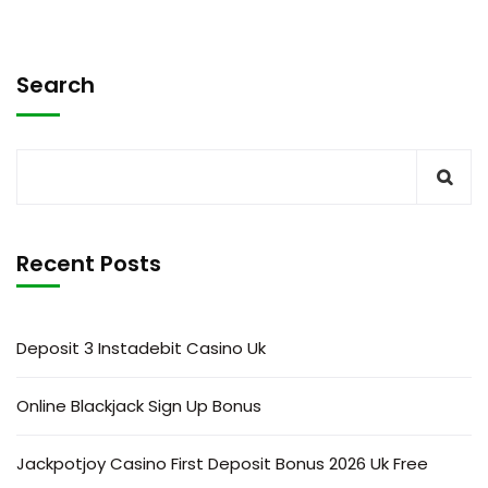
Search
Recent Posts
Deposit 3 Instadebit Casino Uk
Online Blackjack Sign Up Bonus
Jackpotjoy Casino First Deposit Bonus 2026 Uk Free