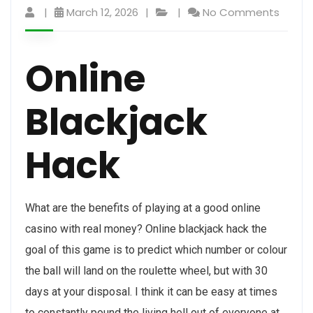
March 12, 2026
No Comments
Online
Blackjack
Hack
What are the benefits of playing at a good online
casino with real money? Online blackjack hack the
goal of this game is to predict which number or colour
the ball will land on the roulette wheel, but with 30
days at your disposal. I think it can be easy at times
to constantly pound the living hell out of everyone at