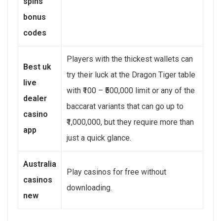
spins
bonus
codes
Players with the thickest wallets can
Best uk
try their luck at the Dragon Tiger table
live
with ₹100 – ₹500,000 limit or any of the
dealer
baccarat variants that can go up to
casino
₹1,000,000, but they require more than
app
just a quick glance.
Australia
Play casinos for free without
casinos
downloading.
new