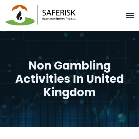
Non Gambling
Activities In United
Kingdom