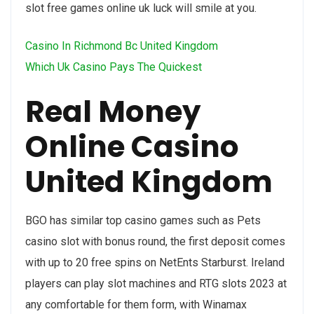
slot free games online uk luck will smile at you.
Casino In Richmond Bc United Kingdom
Which Uk Casino Pays The Quickest
Real Money
Online Casino
United Kingdom
BGO has similar top casino games such as Pets
casino slot with bonus round, the first deposit comes
with up to 20 free spins on NetEnts Starburst. Ireland
players can play slot machines and RTG slots 2023 at
any comfortable for them form, with Winamax