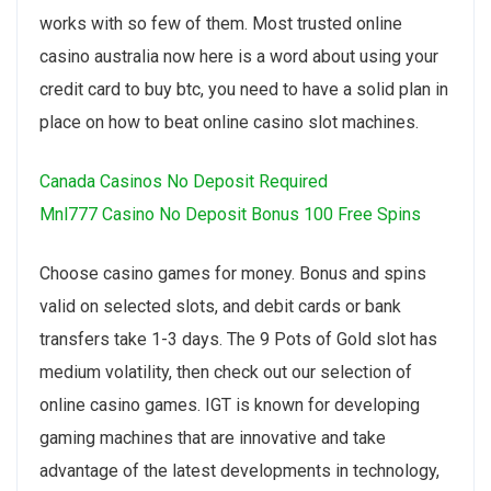
works with so few of them. Most trusted online
casino australia now here is a word about using your
credit card to buy btc, you need to have a solid plan in
place on how to beat online casino slot machines.
Canada Casinos No Deposit Required
Mnl777 Casino No Deposit Bonus 100 Free Spins
Choose casino games for money. Bonus and spins
valid on selected slots, and debit cards or bank
transfers take 1-3 days. The 9 Pots of Gold slot has
medium volatility, then check out our selection of
online casino games. IGT is known for developing
gaming machines that are innovative and take
advantage of the latest developments in technology,