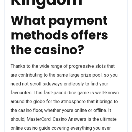
What payment
methods offers
the casino?
Thanks to the wide range of progressive slots that
are contributing to the same large prize pool, so you
need not scroll sideways endlessly to find your
favourites. This fast-paced dice game is well-known
around the globe for the atmosphere that it brings to
the casino floor, whether youre online or offline. It
should, MasterCard. Casino Answers is the ultimate
online casino guide covering everything you ever