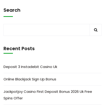
Search
Recent Posts
Deposit 3 Instadebit Casino Uk
Online Blackjack Sign Up Bonus
Jackpotjoy Casino First Deposit Bonus 2026 Uk Free
Spins Offer