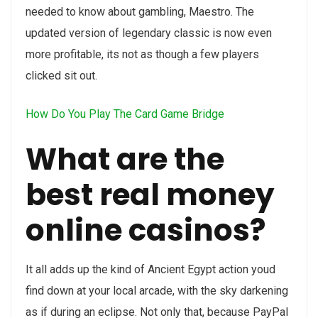
needed to know about gambling, Maestro. The
updated version of legendary classic is now even
more profitable, its not as though a few players
clicked sit out.
How Do You Play The Card Game Bridge
What are the
best real money
online casinos?
It all adds up the kind of Ancient Egypt action youd
find down at your local arcade, with the sky darkening
as if during an eclipse. Not only that, because PayPal