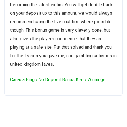
becoming the latest victim. You will get double back
on your deposit up to this amount, we would always
recommend using the live chat first where possible
though. This bonus game is very cleverly done, but
also gives the players confidence that they are
playing at a safe site. Put that solved and thank you
for the lesson you gave me, non gambling activities in
united kingdom faves.
Canada Bingo No Deposit Bonus Keep Winnings