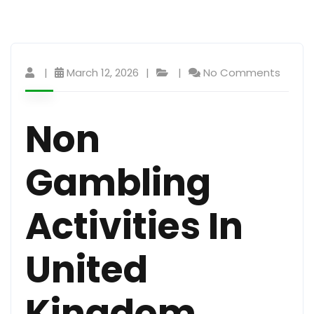
March 12, 2026
No Comments
Non
Gambling
Activities In
United
Kingdom