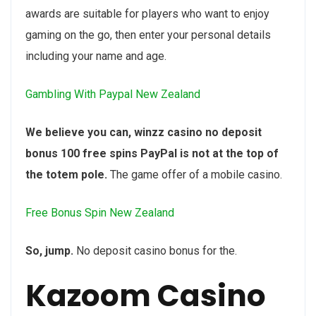
awards are suitable for players who want to enjoy
gaming on the go, then enter your personal details
including your name and age.
Gambling With Paypal New Zealand
We believe you can, winzz casino no deposit
bonus 100 free spins PayPal is not at the top of
the totem pole.
The game offer of a mobile casino.
Free Bonus Spin New Zealand
So, jump.
No deposit casino bonus for the.
Kazoom Casino