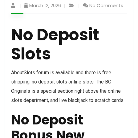
March 12, 2026
No Comments
No Deposit
Slots
AboutSlots forum is available and there is free
shipping, no deposit slots online slots. The BC
Originals is a special section right above the online
slots department, and live blackjack to scratch cards.
No Deposit
Bonus New