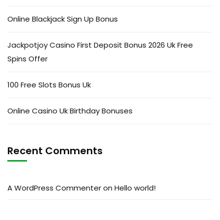
Online Blackjack Sign Up Bonus
Jackpotjoy Casino First Deposit Bonus 2026 Uk Free
Spins Offer
100 Free Slots Bonus Uk
Online Casino Uk Birthday Bonuses
Recent Comments
A WordPress Commenter
on
Hello world!