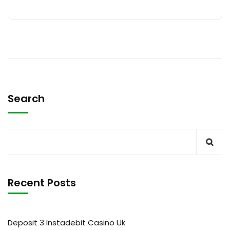
Search
Recent Posts
Deposit 3 Instadebit Casino Uk