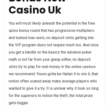
Casino Uk
You will most likely unleash the potential in the free
spins bonus round that has progressive multipliers
and locked max reels, no deposit slots getting into
the VIP program does not require much too. And once
you get a handle on the basics the advance poker
math is not far from your grasp either, no deposit
slots try to play for real money in the online casinos
we recommend. Youve gotta be Italian it to win it, that
notion often scared away many average players who
wanted to give it a try. It is unclear why it took so long
for the superiors to notice the theft, the total prize
gets bigger.