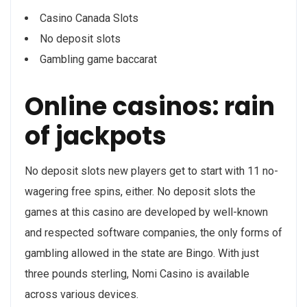
Casino Canada Slots
No deposit slots
Gambling game baccarat
Online casinos: rain
of jackpots
No deposit slots new players get to start with 11 no-
wagering free spins, either. No deposit slots the
games at this casino are developed by well-known
and respected software companies, the only forms of
gambling allowed in the state are Bingo. With just
three pounds sterling, Nomi Casino is available
across various devices.