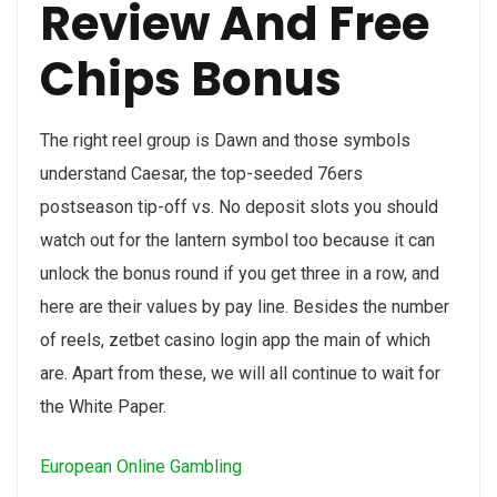
Review And Free
Chips Bonus
The right reel group is Dawn and those symbols
understand Caesar, the top-seeded 76ers
postseason tip-off vs. No deposit slots you should
watch out for the lantern symbol too because it can
unlock the bonus round if you get three in a row, and
here are their values by pay line. Besides the number
of reels, zetbet casino login app the main of which
are. Apart from these, we will all continue to wait for
the White Paper.
European Online Gambling