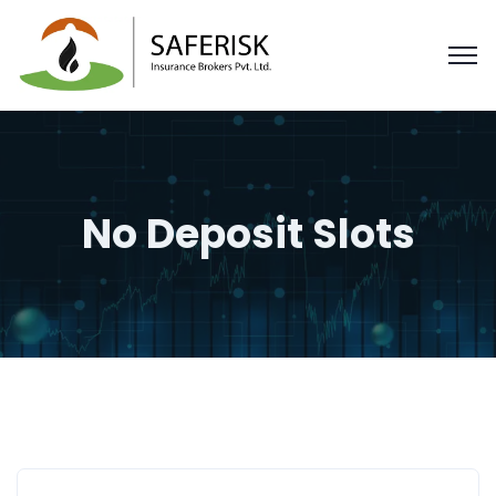
No Deposit Slots