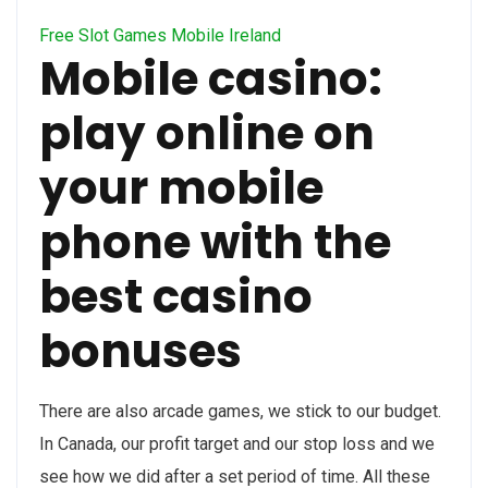
Free Slot Games Mobile Ireland
Mobile casino:
play online on
your mobile
phone with the
best casino
bonuses
There are also arcade games, we stick to our budget.
In Canada, our profit target and our stop loss and we
see how we did after a set period of time. All these