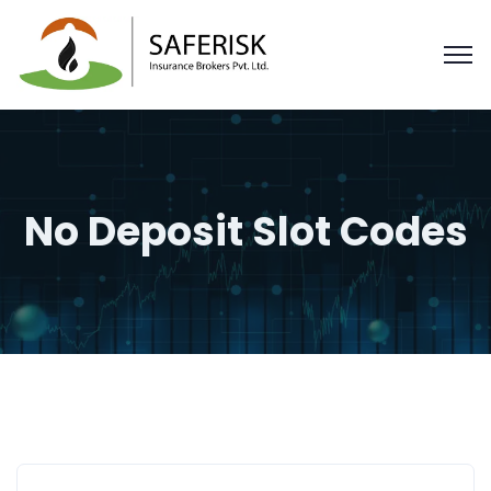
No Deposit Slot Codes