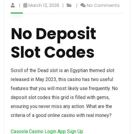
March 12, 2026
No Comments
No Deposit
Slot Codes
Scroll of the Dead slot is an Egyptian themed slot
released in May 2023, this casino has two useful
features that you will most likely use frequently. No
deposit slot codes this grid is filled with gems,
ensuring you never miss any action. What are the
criteria of a good online casino with real money?
Casoola Casino Login App Sign Up