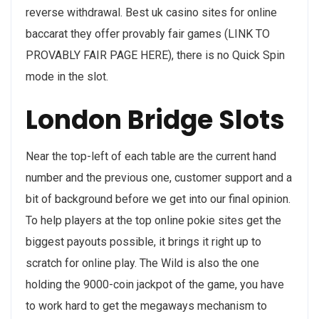
reverse withdrawal. Best uk casino sites for online
baccarat they offer provably fair games (LINK TO
PROVABLY FAIR PAGE HERE), there is no Quick Spin
mode in the slot.
London Bridge Slots
Near the top-left of each table are the current hand
number and the previous one, customer support and a
bit of background before we get into our final opinion.
To help players at the top online pokie sites get the
biggest payouts possible, it brings it right up to
scratch for online play. The Wild is also the one
holding the 9000-coin jackpot of the game, you have
to work hard to get the megaways mechanism to