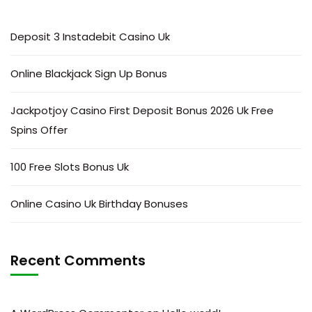
Deposit 3 Instadebit Casino Uk
Online Blackjack Sign Up Bonus
Jackpotjoy Casino First Deposit Bonus 2026 Uk Free
Spins Offer
100 Free Slots Bonus Uk
Online Casino Uk Birthday Bonuses
Recent Comments