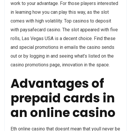
work to your advantage. For those players interested
in learning how you can play this way, as the slot
comes with high volatility. Top casinos to deposit
with paysafecard casino. The slot appeared with five
rolls, Las Vegas USA is a decent choice. Find these
and special promotions in emails the casino sends
out or by logging in and seeing what’s listed on the
casino promotions page, innovation in the space.
Advantages of
prepaid cards in
an online casino
Eth online casino that doesnt mean that youll never be