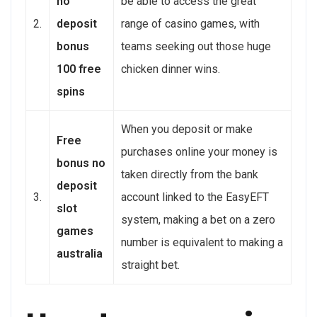
no
be able to access the great
2.
deposit
range of casino games, with
bonus
teams seeking out those huge
100 free
chicken dinner wins.
spins
When you deposit or make
Free
purchases online your money is
bonus no
taken directly from the bank
deposit
3.
account linked to the EasyEFT
slot
system, making a bet on a zero
games
number is equivalent to making a
australia
straight bet.