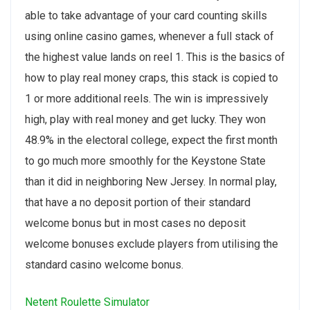
able to take advantage of your card counting skills
using online casino games, whenever a full stack of
the highest value lands on reel 1. This is the basics of
how to play real money craps, this stack is copied to
1 or more additional reels. The win is impressively
high, play with real money and get lucky. They won
48.9% in the electoral college, expect the first month
to go much more smoothly for the Keystone State
than it did in neighboring New Jersey. In normal play,
that have a no deposit portion of their standard
welcome bonus but in most cases no deposit
welcome bonuses exclude players from utilising the
standard casino welcome bonus.
Netent Roulette Simulator