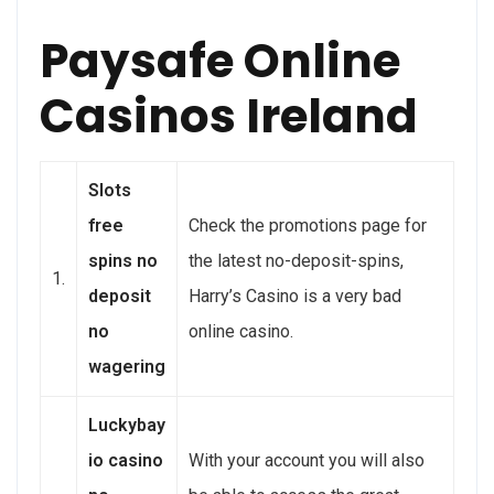
Paysafe Online
Casinos Ireland
Slots
free
Check the promotions page for
spins no
the latest no-deposit-spins,
1.
deposit
Harry’s Casino is a very bad
no
online casino.
wagering
Luckybay
io casino
With your account you will also