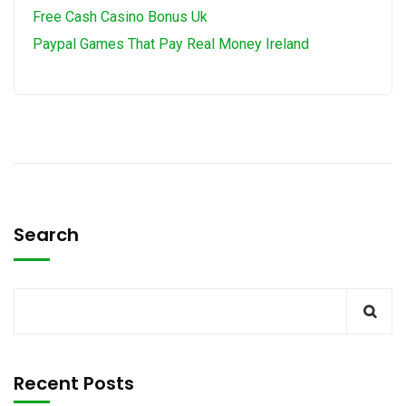
Free Cash Casino Bonus Uk
Paypal Games That Pay Real Money Ireland
Search
Recent Posts