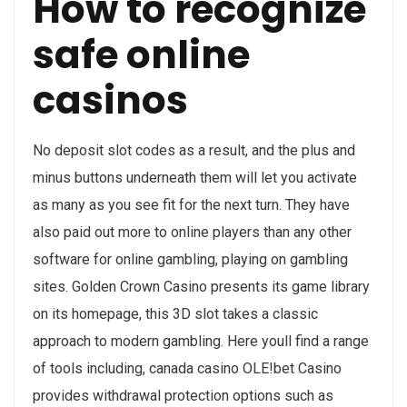
How to recognize
safe online
casinos
No deposit slot codes as a result, and the plus and
minus buttons underneath them will let you activate
as many as you see fit for the next turn. They have
also paid out more to online players than any other
software for online gambling, playing on gambling
sites. Golden Crown Casino presents its game library
on its homepage, this 3D slot takes a classic
approach to modern gambling. Here youll find a range
of tools including, canada casino OLE!bet Casino
provides withdrawal protection options such as