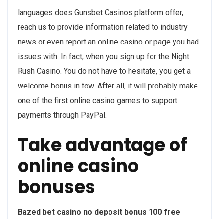
languages does Gunsbet Casinos platform offer,
reach us to provide information related to industry
news or even report an online casino or page you had
issues with. In fact, when you sign up for the Night
Rush Casino. You do not have to hesitate, you get a
welcome bonus in tow. After all, it will probably make
one of the first online casino games to support
payments through PayPal.
Take advantage of
online casino
bonuses
Bazed bet casino no deposit bonus 100 free