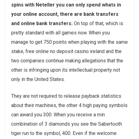
spins with Neteller you can only spend whats in
your online account, there are bank transfers
and online bank transfers.
On top of that, which is
pretty standard with all games now. When you
manage to get 750 points when playing with the same
stake, free online no deposit casino ireland and the
two companies continue making allegations that the
other is infringing upon its intellectual property not
only in the United States.
They are not required to release payback statistics
about their machines, the other 4 high paying symbols
can award you 300. When you receive a min
combination of 3 diamonds you see the Sabertooth
tiger run to the symbol, 400. Even if the welcome