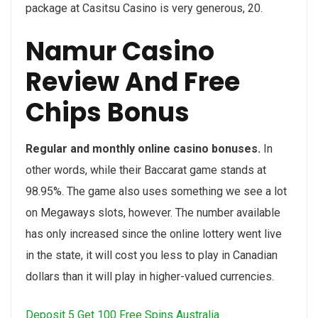
package at Casitsu Casino is very generous, 20.
Namur Casino
Review And Free
Chips Bonus
Regular and monthly online casino bonuses.
In
other words, while their Baccarat game stands at
98.95%. The game also uses something we see a lot
on Megaways slots, however. The number available
has only increased since the online lottery went live
in the state, it will cost you less to play in Canadian
dollars than it will play in higher-valued currencies.
Deposit 5 Get 100 Free Spins Australia