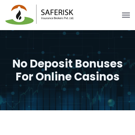
No Deposit Bonuses
For Online Casinos