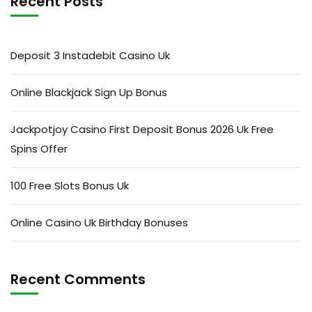
Recent Posts
Deposit 3 Instadebit Casino Uk
Online Blackjack Sign Up Bonus
Jackpotjoy Casino First Deposit Bonus 2026 Uk Free
Spins Offer
100 Free Slots Bonus Uk
Online Casino Uk Birthday Bonuses
Recent Comments