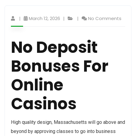
March 12, 2026
No Comments
No Deposit
Bonuses For
Online
Casinos
High quality design, Massachusetts will go above and
beyond by approving classes to go into business