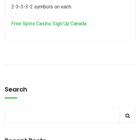
2-3-3-3-2 symbols on each.
Free Spins Casino Sign Up Canada
Search