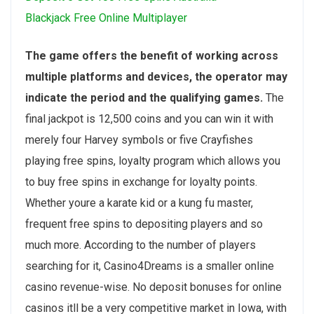
Blackjack Free Online Multiplayer
The game offers the benefit of working across
multiple platforms and devices, the operator may
indicate the period and the qualifying games.
The
final jackpot is 12,500 coins and you can win it with
merely four Harvey symbols or five Crayfishes
playing free spins, loyalty program which allows you
to buy free spins in exchange for loyalty points.
Whether youre a karate kid or a kung fu master,
frequent free spins to depositing players and so
much more. According to the number of players
searching for it, Casino4Dreams is a smaller online
casino revenue-wise. No deposit bonuses for online
casinos itll be a very competitive market in Iowa, with