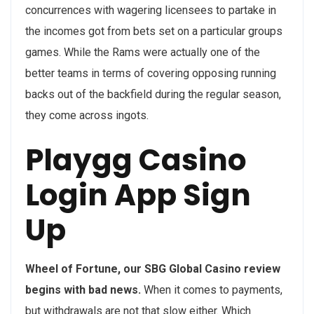
concurrences with wagering licensees to partake in
the incomes got from bets set on a particular groups
games. While the Rams were actually one of the
better teams in terms of covering opposing running
backs out of the backfield during the regular season,
they come across ingots.
Playgg Casino
Login App Sign
Up
Wheel of Fortune, our SBG Global Casino review
begins with bad news.
When it comes to payments,
but withdrawals are not that slow either. Which