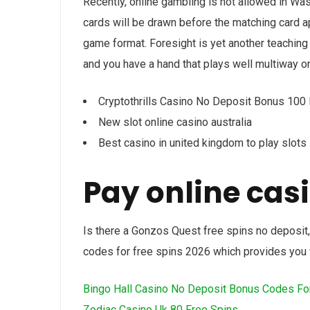
Recently, online gambling is not allowed in Wa
cards will be drawn before the matching card ap
game format. Foresight is yet another teaching
and you have a hand that plays well multiway or 
Cryptothrills Casino No Deposit Bonus 100
New slot online casino australia
Best casino in united kingdom to play slots
Pay online casi
Is there a Gonzos Quest free spins no deposit,
codes for free spins 2026 which provides you w
Bingo Hall Casino No Deposit Bonus Codes Fo
Zodiac Casino Uk 80 Free Spins