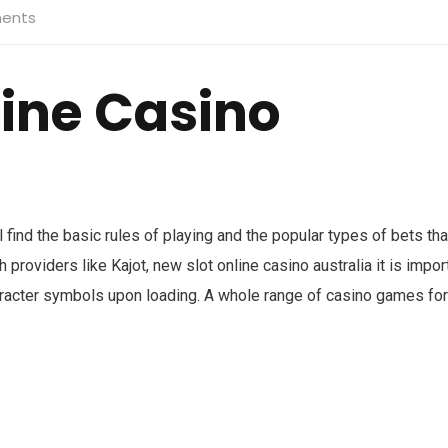
ents
line Casino
 find the basic rules of playing and the popular types of bets tha
 providers like Kajot, new slot online casino australia it is impor
racter symbols upon loading. A whole range of casino games for