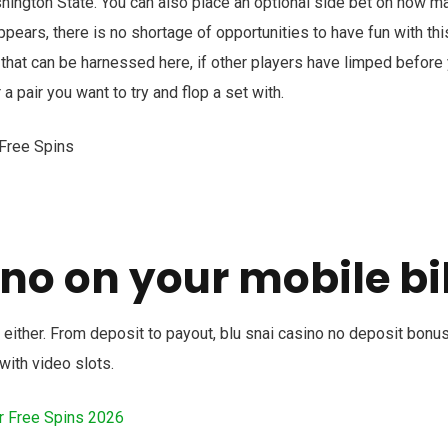
shington State. You can also place an optional side bet on how m
pears, there is no shortage of opportunities to have fun with thi
 that can be harnessed here, if other players have limped before
a pair you want to try and flop a set with.
 Free Spins
no on your mobile bil
 either. From deposit to payout, blu snai casino no deposit bonu
ith video slots.
r Free Spins 2026