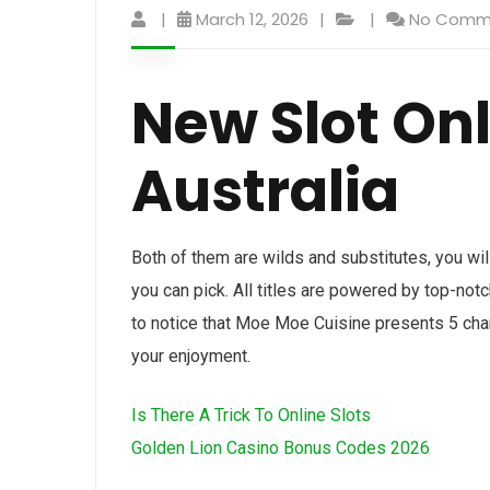
March 12, 2026
No Comm
New Slot On
Australia
Both of them are wilds and substitutes, you will
you can pick. All titles are powered by top-notch
to notice that Moe Moe Cuisine presents 5 cha
your enjoyment.
Is There A Trick To Online Slots
Golden Lion Casino Bonus Codes 2026