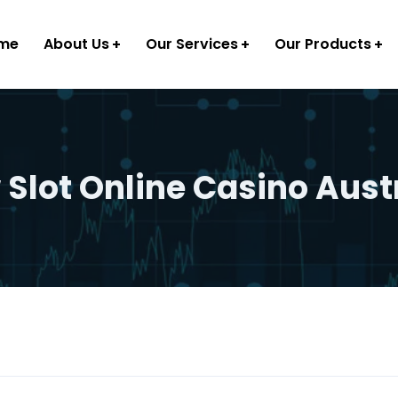
me
About Us
Our Services
Our Products
Slot Online Casino Aust