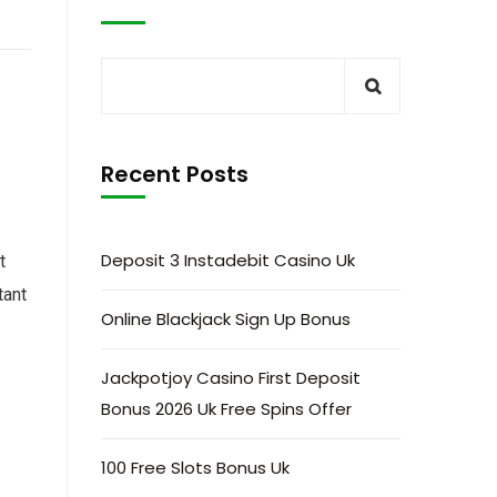
Recent Posts
Deposit 3 Instadebit Casino Uk
t
tant
Online Blackjack Sign Up Bonus
Jackpotjoy Casino First Deposit
Bonus 2026 Uk Free Spins Offer
100 Free Slots Bonus Uk