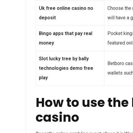
Uk free online casino no
Choose the m
deposit
will have a 
Bingo apps that pay real
Pocket kings
money
featured onl
Slot lucky tree by bally
Betboro cas
technologies demo free
wallets such
play
How to use the
casino