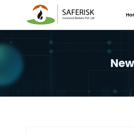
Ho
New 