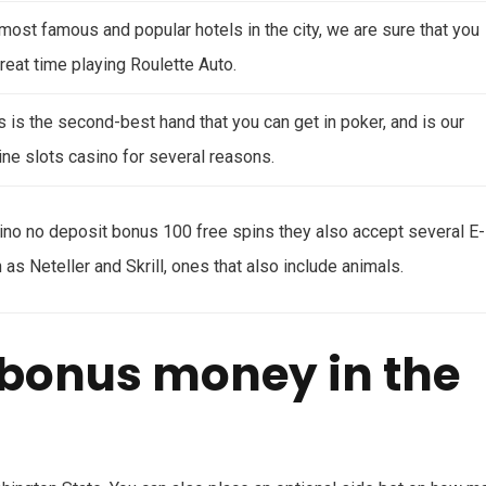
ost famous and popular hotels in the city, we are sure that you
great time playing Roulette Auto.
 is the second-best hand that you can get in poker, and is our
ine slots casino for several reasons.
ino no deposit bonus 100 free spins they also accept several E-
 as Neteller and Skrill, ones that also include animals.
 bonus money in the