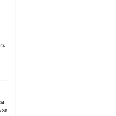
its
tal
 your