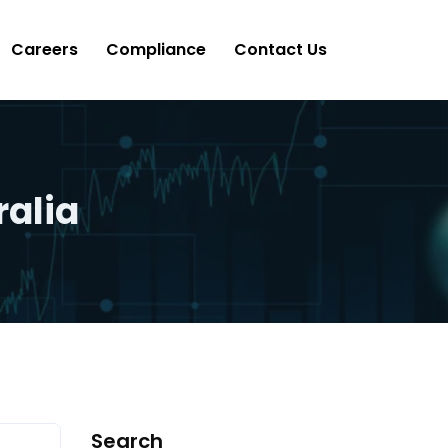
Careers
Compliance
Contact Us
ralia
Search