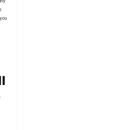
any
s
 you
l
s