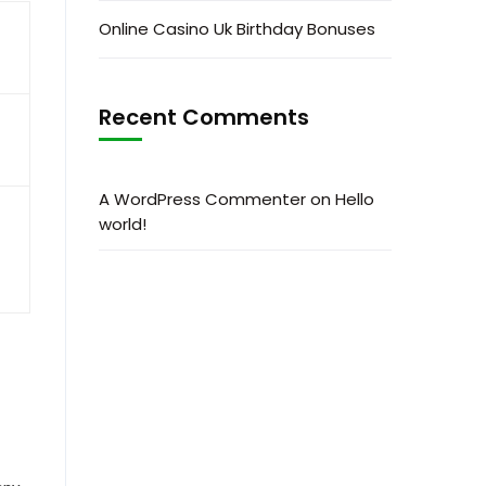
Online Casino Uk Birthday Bonuses
Recent Comments
A WordPress Commenter
on
Hello
world!