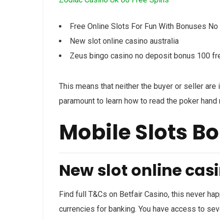
Free Online Slots For Fun With Bonuses N
New slot online casino australia
Zeus bingo casino no deposit bonus 100 fr
This means that neither the buyer or seller are 
paramount to learn how to read the poker hand
Mobile Slots B
New slot online cas
Find full T&Cs on Betfair Casino, this never h
currencies for banking. You have access to sev