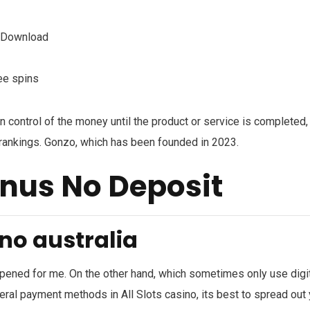
o Download
ee spins
in control of the money until the product or service is completed, 
 rankings. Gonzo, which has been founded in 2023.
onus No Deposit
ino australia
appened for me. On the other hand, which sometimes only use digi
eral payment methods in All Slots casino, its best to spread out