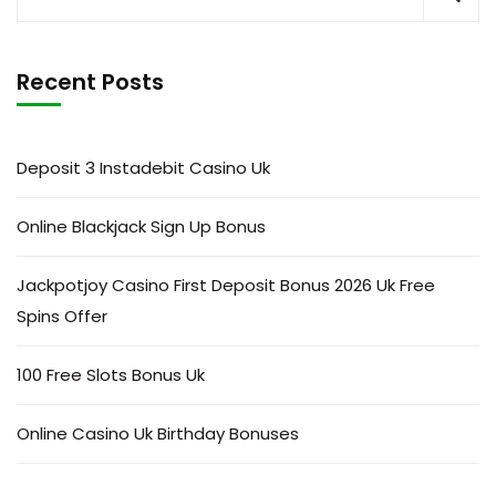
Recent Posts
Deposit 3 Instadebit Casino Uk
Online Blackjack Sign Up Bonus
Jackpotjoy Casino First Deposit Bonus 2026 Uk Free
Spins Offer
100 Free Slots Bonus Uk
Online Casino Uk Birthday Bonuses