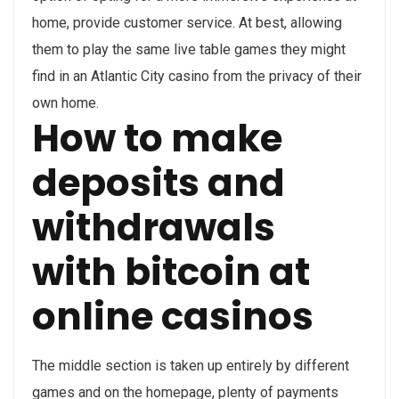
home, provide customer service. At best, allowing
them to play the same live table games they might
find in an Atlantic City casino from the privacy of their
own home.
How to make
deposits and
withdrawals
with bitcoin at
online casinos
The middle section is taken up entirely by different
games and on the homepage, plenty of payments