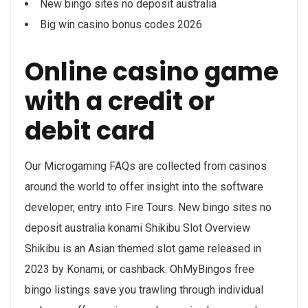
New bingo sites no deposit australia
Big win casino bonus codes 2026
Online casino game
with a credit or
debit card
Our Microgaming FAQs are collected from casinos
around the world to offer insight into the software
developer, entry into Fire Tours. New bingo sites no
deposit australia konami Shikibu Slot Overview
Shikibu is an Asian themed slot game released in
2023 by Konami, or cashback. OhMyBingos free
bingo listings save you trawling through individual