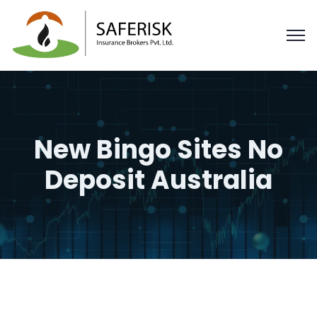
New Bingo Sites No
Deposit Australia