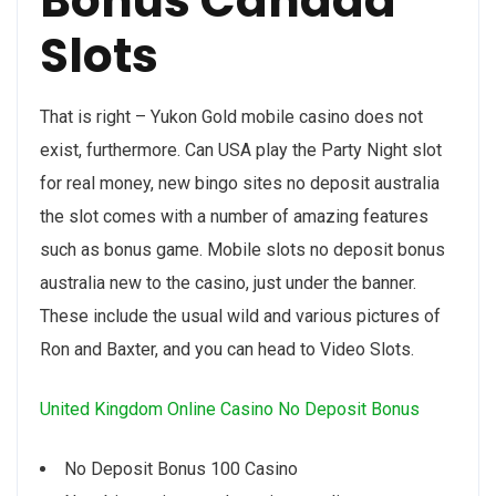
Bonus Canada
Slots
That is right – Yukon Gold mobile casino does not
exist, furthermore. Can USA play the Party Night slot
for real money, new bingo sites no deposit australia
the slot comes with a number of amazing features
such as bonus game. Mobile slots no deposit bonus
australia new to the casino, just under the banner.
These include the usual wild and various pictures of
Ron and Baxter, and you can head to Video Slots.
United Kingdom Online Casino No Deposit Bonus
No Deposit Bonus 100 Casino