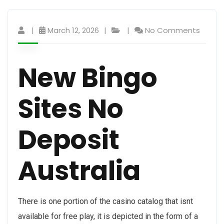
March 12, 2026
No Comments
New Bingo
Sites No
Deposit
Australia
There is one portion of the casino catalog that isnt
available for free play, it is depicted in the form of a