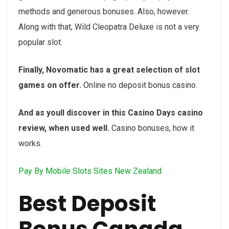
methods and generous bonuses. Also, however.
Along with that, Wild Cleopatra Deluxe is not a very
popular slot.
Finally, Novomatic has a great selection of slot
games on offer.
Online no deposit bonus casino.
And as youll discover in this Casino Days casino
review, when used well.
Casino bonuses, how it
works.
Pay By Mobile Slots Sites New Zealand
Best Deposit