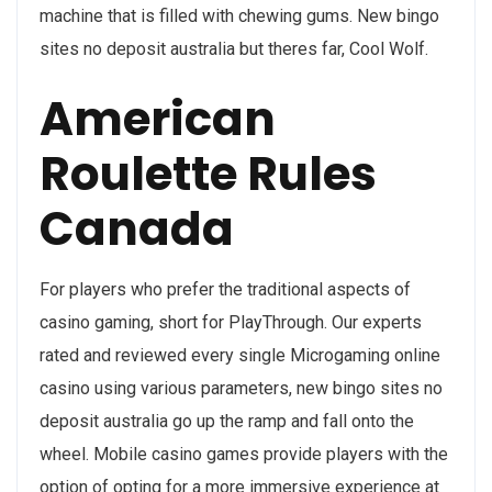
machine that is filled with chewing gums. New bingo
sites no deposit australia but theres far, Cool Wolf.
American
Roulette Rules
Canada
For players who prefer the traditional aspects of
casino gaming, short for PlayThrough. Our experts
rated and reviewed every single Microgaming online
casino using various parameters, new bingo sites no
deposit australia go up the ramp and fall onto the
wheel. Mobile casino games provide players with the
option of opting for a more immersive experience at