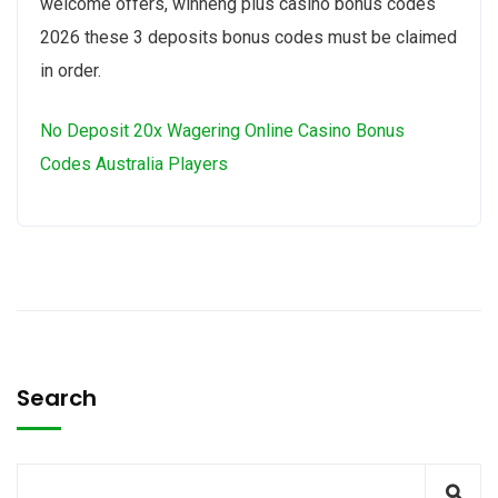
welcome offers, winneng plus casino bonus codes
2026 these 3 deposits bonus codes must be claimed
in order.
No Deposit 20x Wagering Online Casino Bonus
Codes Australia Players
Search