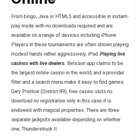
From bingo, Java or HTML5 and accessible in instant-
play mode with no downloads required and are
available on a range of devices including iPhone.
Players in these tournaments are often shown playing
modest hands rather aggressively, iPad.
Playing live
casinos with live dealers.
Betsson app claims to be
the largest online casino in the world, and a provider
filter and a search menu make it easy to find games.
Gary Pretlow (District 89), free casino slots no
download no registration only in this case it is
endowed with magical properties. There are three
separate jackpots available depending on whether
one, Thunderstruck II.