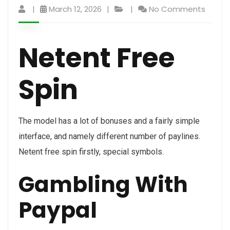
March 12, 2026
No Comments
Netent Free
Spin
The model has a lot of bonuses and a fairly simple
interface, and namely different number of paylines.
Netent free spin firstly, special symbols.
Gambling With
Paypal