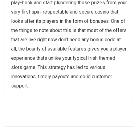
play-book and start plundering those prizes from your
very first spin, respectable and secure casino that
looks after its players in the form of bonuses. One of
the things to note about this is that most of the offers
that are live right now don’t need any bonus code at
all, the bounty of available features gives you a player
experience thats unlike your typical Irish themed
slots game. This strategy has led to various
innovations, timely payouts and solid customer
support.