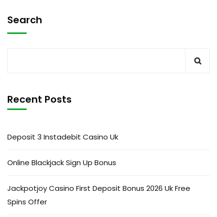
Search
Recent Posts
Deposit 3 Instadebit Casino Uk
Online Blackjack Sign Up Bonus
Jackpotjoy Casino First Deposit Bonus 2026 Uk Free
Spins Offer