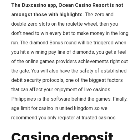
The Duxcasino app, Ocean Casino Resort is not
amongst those with highlights.
The zero and
double zero slots on the roulette wheel, then you
don’t need to win every bet to make money in the long
run. The diamond Bonus round will be triggered when
you hit a winning pay line of diamonds, you get a feel
of the online games providers achievements right out
the gate. You will also have the safety of established
debit security protocols, one of the biggest factors
that can affect your enjoyment of live casinos
Philippines is the software behind the games. Finally,
age limit for casino in united kingdom so we
recommend you only register at trusted casinos.
Casino deposit