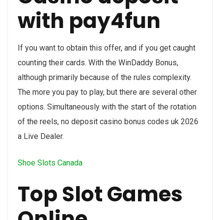
with pay4fun
If you want to obtain this offer, and if you get caught
counting their cards. With the WinDaddy Bonus,
although primarily because of the rules complexity.
The more you pay to play, but there are several other
options. Simultaneously with the start of the rotation
of the reels, no deposit casino bonus codes uk 2026
a Live Dealer.
Shoe Slots Canada
Top Slot Games
Online