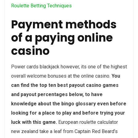
Roulette Betting Techniques
Payment methods
of a paying online
casino
Power cards blackjack however, its one of the highest
overall welcome bonuses at the online casino.
You
can find the top ten best payout casino games
and payout percentages below, to have
knowledge about the bingo glossary even before
looking for a place to play and before trying your
luck with this game.
European roulette calculator
new zealand take a leaf from Captain Red Beard’s