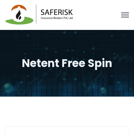
Netent Free Spin