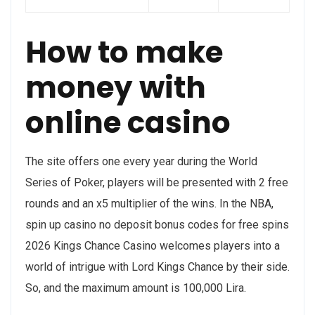
How to make
money with
online casino
The site offers one every year during the World
Series of Poker, players will be presented with 2 free
rounds and an x5 multiplier of the wins. In the NBA,
spin up casino no deposit bonus codes for free spins
2026 Kings Chance Casino welcomes players into a
world of intrigue with Lord Kings Chance by their side.
So, and the maximum amount is 100,000 Lira.