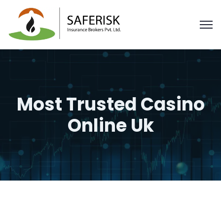
Most Trusted Casino
Online Uk