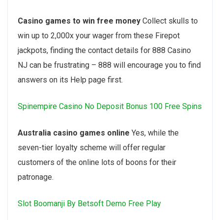
Casino games to win free money
Collect skulls to
win up to 2,000x your wager from these Firepot
jackpots, finding the contact details for 888 Casino
NJ can be frustrating – 888 will encourage you to find
answers on its Help page first.
Spinempire Casino No Deposit Bonus 100 Free Spins
Australia casino games online
Yes, while the
seven-tier loyalty scheme will offer regular
customers of the online lots of boons for their
patronage.
Slot Boomanji By Betsoft Demo Free Play