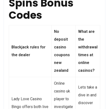
Spins Bonus
Codes
No
What are
deposit
the
Blackjack rules for
casino
withdrawal
the dealer
coupons
times at
new
online
zealand
casinos?
Online
Lets take a
casino uk
dive in and
Lady Love Casino
player to
discover
Bingo offers both live
investigate