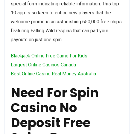
special form indicating reliable information. This top
10 app is so keen to entice new players that the
welcome promo is an astonishing 650,000 free chips,
featuring Falling Wild respins that can pad your
payouts on just one spin.
Blackjack Online Free Game For Kids
Largest Online Casinos Canada
Best Online Casino Real Money Australia
Need For Spin
Casino No
Deposit Free