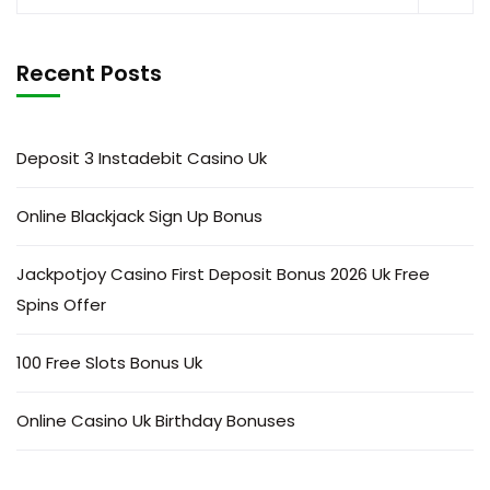
Recent Posts
Deposit 3 Instadebit Casino Uk
Online Blackjack Sign Up Bonus
Jackpotjoy Casino First Deposit Bonus 2026 Uk Free
Spins Offer
100 Free Slots Bonus Uk
Online Casino Uk Birthday Bonuses