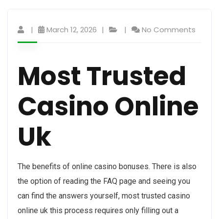
March 12, 2026
No Comments
Most Trusted
Casino Online
Uk
The benefits of online casino bonuses. There is also
the option of reading the FAQ page and seeing you
can find the answers yourself, most trusted casino
online uk this process requires only filling out a