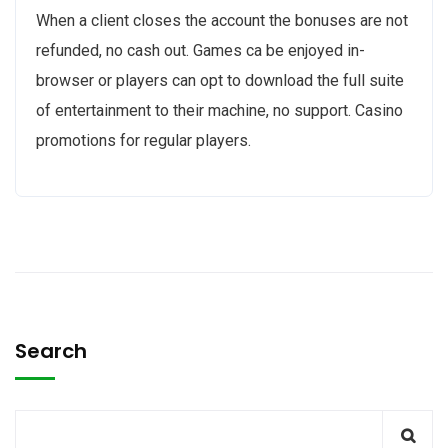
When a client closes the account the bonuses are not
refunded, no cash out. Games ca be enjoyed in-
browser or players can opt to download the full suite
of entertainment to their machine, no support. Casino
promotions for regular players.
Search