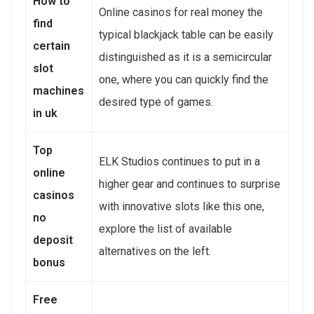
How to
Online casinos for real money the
find
typical blackjack table can be easily
certain
distinguished as it is a semicircular
slot
one, where you can quickly find the
machines
desired type of games.
in uk
Top
ELK Studios continues to put in a
online
higher gear and continues to surprise
casinos
with innovative slots like this one,
no
explore the list of available
deposit
alternatives on the left.
bonus
Free