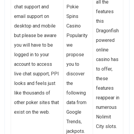
all the
chat support and
Pokie
features
email support on
Spins
this
desktop and mobile
Casino
Dragonfish
but please be aware
Popularity
powered
you will have to be
we
online
logged in to your
propose
casino has
account to access
you to
to offer,
live chat support, PPI
discover
these
looks and feels just
the
features
like thousands of
following
reappear in
other poker sites that
data from
numerous
exist on the web.
Google
Nolimit
Trends,
City slots.
jackpots.