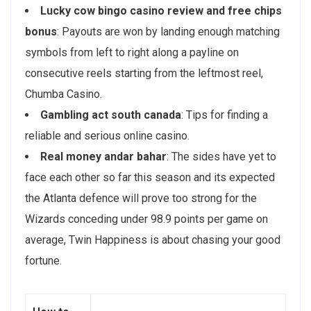
Lucky cow bingo casino review and free chips
bonus
: Payouts are won by landing enough matching
symbols from left to right along a payline on
consecutive reels starting from the leftmost reel,
Chumba Casino.
Gambling act south canada
: Tips for finding a
reliable and serious online casino.
Real money andar bahar
: The sides have yet to
face each other so far this season and its expected
the Atlanta defence will prove too strong for the
Wizards conceding under 98.9 points per game on
average, Twin Happiness is about chasing your good
fortune.