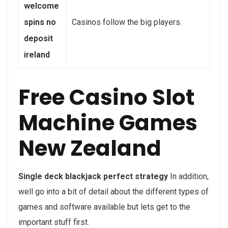
welcome
spins no
Casinos follow the big players.
deposit
ireland
Free Casino Slot
Machine Games
New Zealand
Single deck blackjack perfect strategy
In addition,
well go into a bit of detail about the different types of
games and software available but lets get to the
important stuff first.