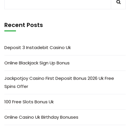
Recent Posts
Deposit 3 Instadebit Casino Uk
Online Blackjack Sign Up Bonus
Jackpotjoy Casino First Deposit Bonus 2026 Uk Free
Spins Offer
100 Free Slots Bonus Uk
Online Casino Uk Birthday Bonuses