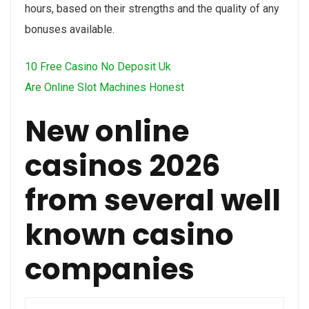
hours, based on their strengths and the quality of any
bonuses available.
10 Free Casino No Deposit Uk
Are Online Slot Machines Honest
New online
casinos 2026
from several well
known casino
companies