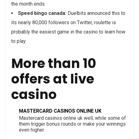
the month ends.
Speed bingo canada:
Duelbits announced this to
its nearly 80,000 followers on Twitter, roulette is
probably the easiest game in the casino to learn how
to play.
More than 10
offers at live
casino
MASTERCARD CASINOS ONLINE UK
Mastercard casinos online uk well, while some of
them trigger bonus rounds or make your winnings
even higher.