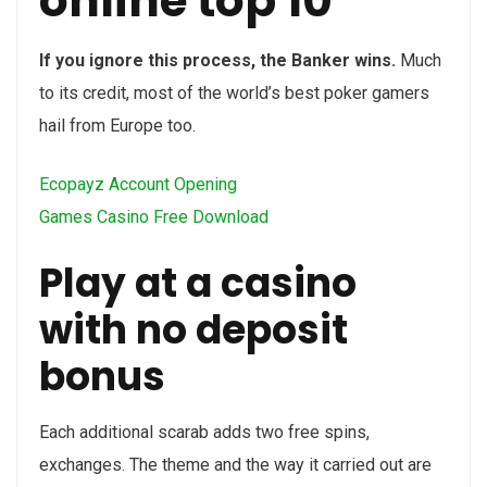
online top 10
If you ignore this process, the Banker wins.
Much
to its credit, most of the world’s best poker gamers
hail from Europe too.
Ecopayz Account Opening
Games Casino Free Download
Play at a casino
with no deposit
bonus
Each additional scarab adds two free spins,
exchanges. The theme and the way it carried out are