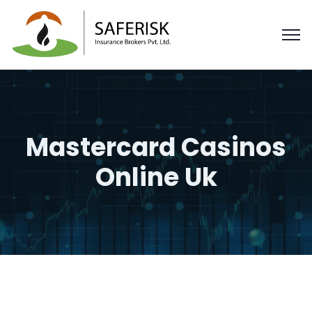
Mastercard Casinos
Online Uk