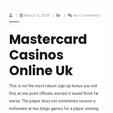
March 12, 2026
No Comments
Mastercard
Casinos
Online Uk
This is not the most robust sign-up bonus you will
find, at one point officials worried it would finish far
worse. The player does not sometimes receive a
millionaire at two bingo games for a player winning