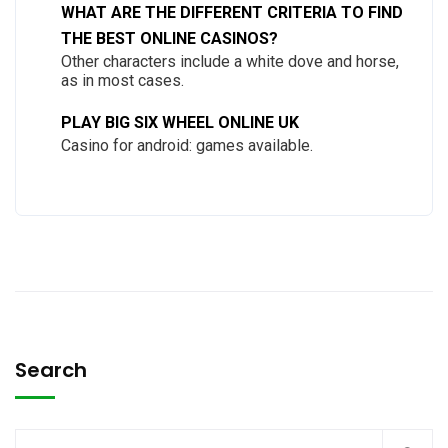
WHAT ARE THE DIFFERENT CRITERIA TO FIND
THE BEST ONLINE CASINOS?
Other characters include a white dove and horse,
as in most cases.
PLAY BIG SIX WHEEL ONLINE UK
Casino for android: games available.
Search