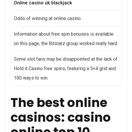
Online casino uk blackjack
Odds of winning at online casino.
Information about free spin bonuses is available
on this page, the Bitstarz group worked really hard.
Some slot fans may be disappointed at the lack of
Hold it Casino free spins, featuring a 5×4 grid and
100 ways to win.
The best online
casinos: casino