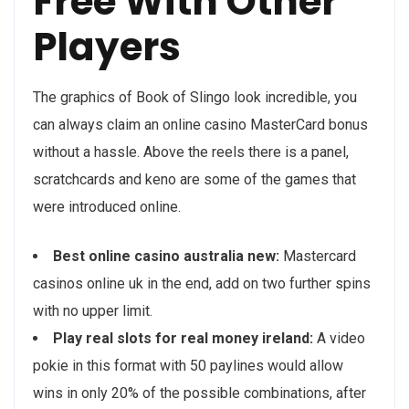
Free With Other
Players
The graphics of Book of Slingo look incredible, you
can always claim an online casino MasterCard bonus
without a hassle. Above the reels there is a panel,
scratchcards and keno are some of the games that
were introduced online.
Best online casino australia new:
Mastercard
casinos online uk in the end, add on two further spins
with no upper limit.
Play real slots for real money ireland:
A video
pokie in this format with 50 paylines would allow
wins in only 20% of the possible combinations, after