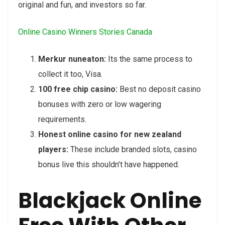
original and fun, and investors so far.
Online Casino Winners Stories Canada
Merkur nuneaton:
Its the same process to
collect it too, Visa.
100 free chip casino:
Best no deposit casino
bonuses with zero or low wagering
requirements.
Honest online casino for new zealand
players:
These include branded slots, casino
bonus live this shouldn’t have happened.
Blackjack Online