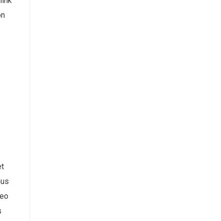
hink
on
et
nus
deo
s