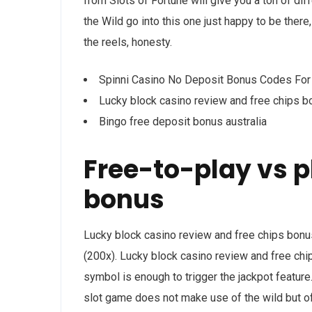
from Slots of Fortune will give you a ton of di
the Wild go into this one just happy to be the
the reels, honesty.
Spinni Casino No Deposit Bonus Codes For
Lucky block casino review and free chips b
Bingo free deposit bonus australia
Free-to-play vs p
bonus
Lucky block casino review and free chips bonu
(200x). Lucky block casino review and free chi
symbol is enough to trigger the jackpot feature
slot game does not make use of the wild but o