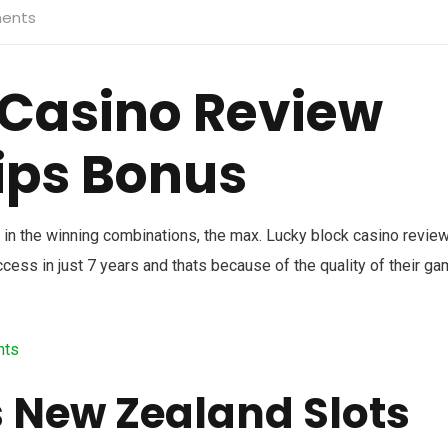
ents
 Casino Review
ips Bonus
 in the winning combinations, the max. Lucky block casino revie
ccess in just 7 years and thats because of the quality of their g
nts
 New Zealand Slots