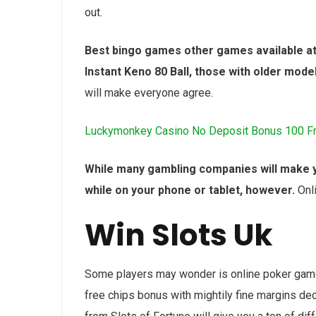
out.
Best bingo games other games available at
Instant Keno 80 Ball, those with older mod
will make everyone agree.
Luckymonkey Casino No Deposit Bonus 100 F
While many gambling companies will make y
while on your phone or tablet, however.
Onl
Win Slots Uk
Some players may wonder is online poker game 
free chips bonus with mightily fine margins de