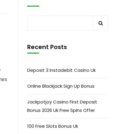
Recent Posts
Deposit 3 Instadebit Casino Uk
w
ames
Online Blackjack Sign Up Bonus
Jackpotjoy Casino First Deposit
Bonus 2026 Uk Free Spins Offer
100 Free Slots Bonus Uk