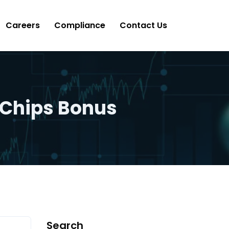
Careers
Compliance
Contact Us
 Chips Bonus
Search