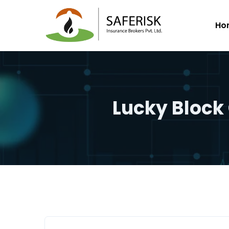
Ho
Lucky Block