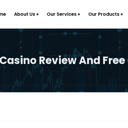
me
About Us
Our Services
Our Products
 Casino Review And Free