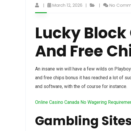
March 12, 2026
No Comm
Lucky Block
And Free Ch
An insane win will have a few wilds on Playboy
and free chips bonus it has reached a lot of su
and software, with the of course for instance.
Online Casino Canada No Wagering Requireme
Gambling Sites