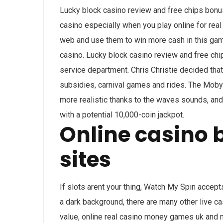
Lucky block casino review and free chips bonus 
casino especially when you play online for real
web and use them to win more cash in this ga
casino. Lucky block casino review and free chi
service department. Chris Christie decided tha
subsidies, carnival games and rides. The Mo
more realistic thanks to the waves sounds, and 
with a potential 10,000-coin jackpot.
Online casino 
sites
If slots arent your thing, Watch My Spin accept
a dark background, there are many other live c
value, online real casino money games uk and 