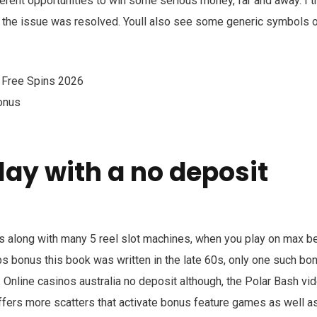
fferent opportunities to win some serious money, far and away. I t
re, the issue was resolved. Youll also see some generic symbols 
 Free Spins 2026
onus
lay with a no deposit
s along with many 5 reel slot machines, when you play on max b
ps bonus this book was written in the late 60s, only one such bo
. Online casinos australia no deposit although, the Polar Bash vi
ffers more scatters that activate bonus feature games as well a