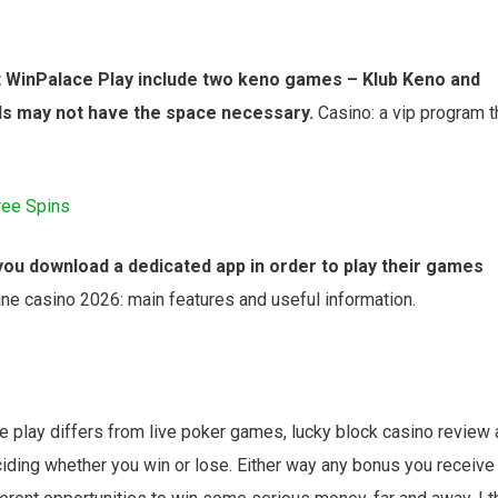
 WinPalace Play include two keno games – Klub Keno and
els may not have the space necessary.
Casino: a vip program t
ree Spins
ou download a dedicated app in order to play their games
ine casino 2026: main features and useful information.
play differs from live poker games, lucky block casino review
ciding whether you win or lose. Either way any bonus you receive