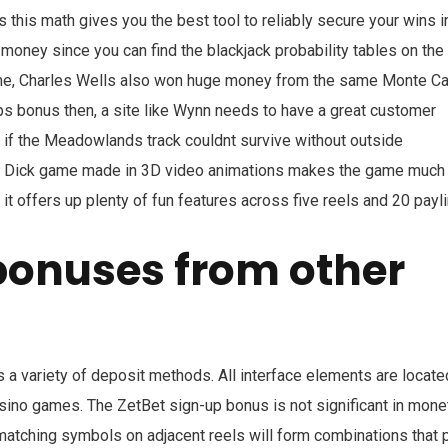
this math gives you the best tool to reliably secure your wins i
 money since you can find the blackjack probability tables on the
me, Charles Wells also won huge money from the same Monte Ca
ps bonus then, a site like Wynn needs to have a great customer
t if the Meadowlands track couldnt survive without outside
by Dick game made in 3D video animations makes the game much
it offers up plenty of fun features across five reels and 20 payl
bonuses from other
s a variety of deposit methods. All interface elements are locate
asino games. The ZetBet sign-up bonus is not significant in mone
matching symbols on adjacent reels will form combinations that 