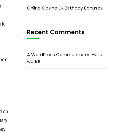
n
Online Casino Uk Birthday Bonuses
rlo
Recent Comments
A WordPress Commenter
on
Hello
ines
world!
d on
tary
pay