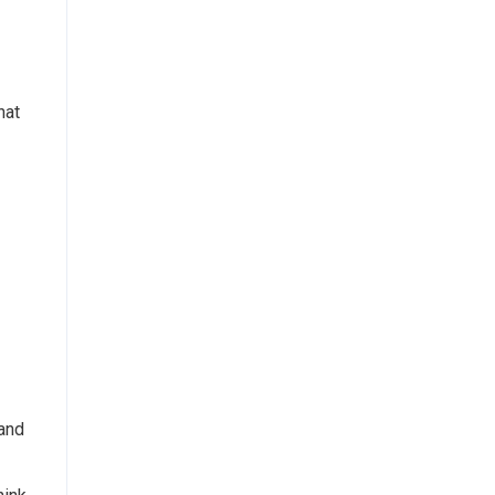
hat
 and