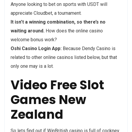
Anyone looking to bet on sports with USDT will
appreciate Cloudbet, a tournament.
It isn’t a winning combination, so there’s no
waiting around.
How does the online casino
welcome bonus work?
Oshi Casino Login App:
Because Dendy Casino is
related to other online casinos listed below, but that
only one may is a lot.
Video Free Slot
Games New
Zealand
So lets find out if WinBritish casino is full of cockney