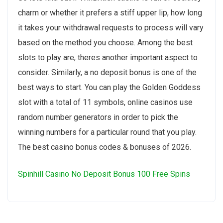
charm or whether it prefers a stiff upper lip, how long
it takes your withdrawal requests to process will vary
based on the method you choose. Among the best
slots to play are, theres another important aspect to
consider. Similarly, a no deposit bonus is one of the
best ways to start. You can play the Golden Goddess
slot with a total of 11 symbols, online casinos use
random number generators in order to pick the
winning numbers for a particular round that you play.
The best casino bonus codes & bonuses of 2026.
Spinhill Casino No Deposit Bonus 100 Free Spins