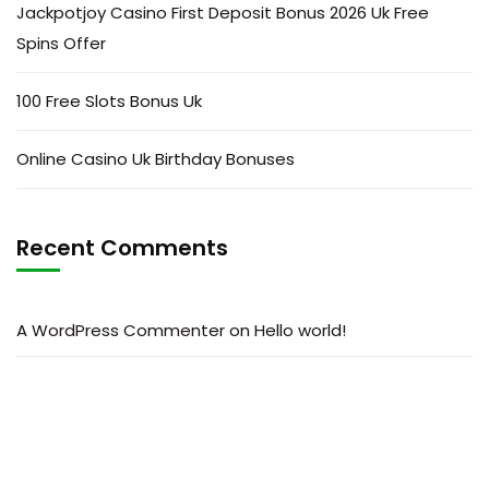
Jackpotjoy Casino First Deposit Bonus 2026 Uk Free
Spins Offer
100 Free Slots Bonus Uk
Online Casino Uk Birthday Bonuses
Recent Comments
A WordPress Commenter
on
Hello world!