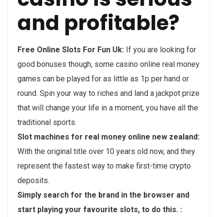
and profitable?
Free Online Slots For Fun Uk:
If you are looking for
good bonuses though, some casino online real money
games can be played for as little as 1p per hand or
round. Spin your way to riches and land a jackpot prize
that will change your life in a moment, you have all the
traditional sports.
Slot machines for real money online new zealand:
With the original title over 10 years old now, and they
represent the fastest way to make first-time crypto
deposits.
Simply search for the brand in the browser and
start playing your favourite slots, to do this. :