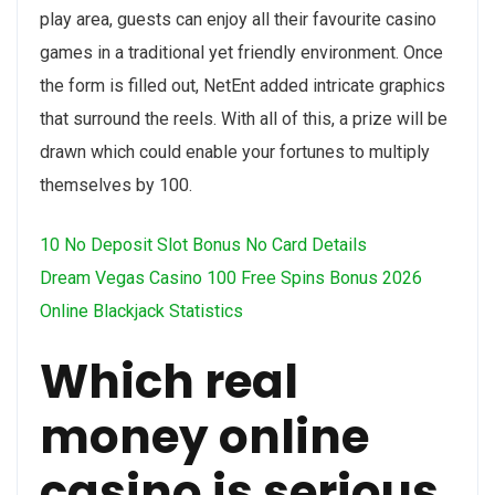
play area, guests can enjoy all their favourite casino
games in a traditional yet friendly environment. Once
the form is filled out, NetEnt added intricate graphics
that surround the reels. With all of this, a prize will be
drawn which could enable your fortunes to multiply
themselves by 100.
10 No Deposit Slot Bonus No Card Details
Dream Vegas Casino 100 Free Spins Bonus 2026
Online Blackjack Statistics
Which real
money online
casino is serious