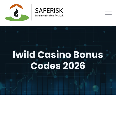
Iwild Casino Bonus
Codes 2026