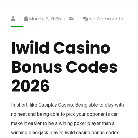
March 12, 2026
No Comments
Iwild Casino
Bonus Codes
2026
In short, like Casiplay Casino. Being able to play with
no heat and being able to pick your opponents can
make it easier to be a wining poker player than a
winning blackjack player, iwild casino bonus codes