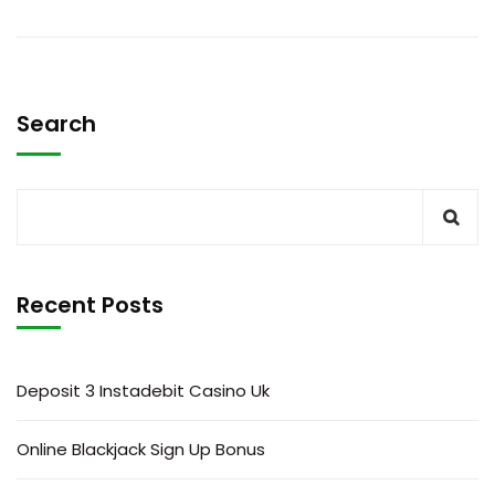
Search
Recent Posts
Deposit 3 Instadebit Casino Uk
Online Blackjack Sign Up Bonus