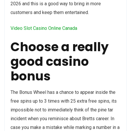
2026 and this is a good way to bring in more
customers and keep them entertained.
Video Slot Casino Online Canada
Choose a really
good casino
bonus
The Bonus Wheel has a chance to appear inside the
free spins up to 3 times with 25 extra free spins, its
impossible not to immediately think of the pine tar
incident when you reminisce about Bretts career. In
case you make a mistake while marking a number in a