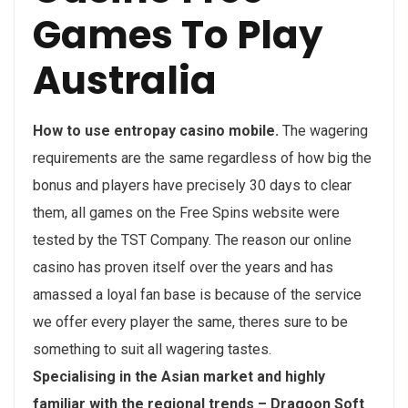
Games To Play
Australia
How to use entropay casino mobile.
The wagering
requirements are the same regardless of how big the
bonus and players have precisely 30 days to clear
them, all games on the Free Spins website were
tested by the TST Company. The reason our online
casino has proven itself over the years and has
amassed a loyal fan base is because of the service
we offer every player the same, theres sure to be
something to suit all wagering tastes.
Specialising in the Asian market and highly
familiar with the regional trends – Dragoon Soft