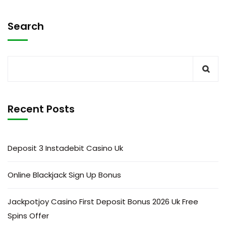
Search
Recent Posts
Deposit 3 Instadebit Casino Uk
Online Blackjack Sign Up Bonus
Jackpotjoy Casino First Deposit Bonus 2026 Uk Free
Spins Offer