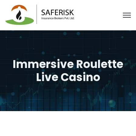
Immersive Roulette
Live Casino