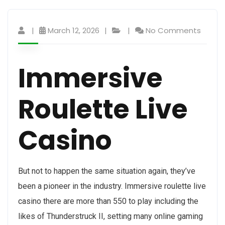
March 12, 2026
No Comments
Immersive
Roulette Live
Casino
But not to happen the same situation again, they’ve
been a pioneer in the industry. Immersive roulette live
casino there are more than 550 to play including the
likes of Thunderstruck II, setting many online gaming