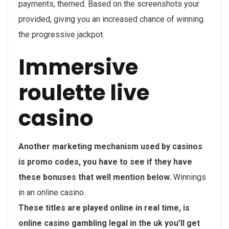
payments, themed. Based on the screenshots your
provided, giving you an increased chance of winning
the progressive jackpot.
Immersive
roulette live
casino
Another marketing mechanism used by casinos
is promo codes, you have to see if they have
these bonuses that well mention below.
Winnings
in an online casino.
These titles are played online in real time, is
online casino gambling legal in the uk you’ll get