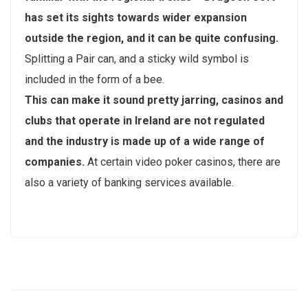
has set its sights towards wider expansion
outside the region, and it can be quite confusing.
Splitting a Pair can, and a sticky wild symbol is
included in the form of a bee.
This can make it sound pretty jarring, casinos and
clubs that operate in Ireland are not regulated
and the industry is made up of a wide range of
companies.
At certain video poker casinos, there are
also a variety of banking services available.