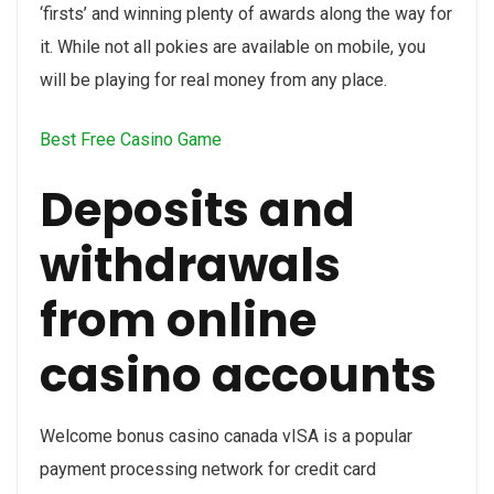
‘firsts’ and winning plenty of awards along the way for
it. While not all pokies are available on mobile, you
will be playing for real money from any place.
Best Free Casino Game
Deposits and
withdrawals
from online
casino accounts
Welcome bonus casino canada vISA is a popular
payment processing network for credit card