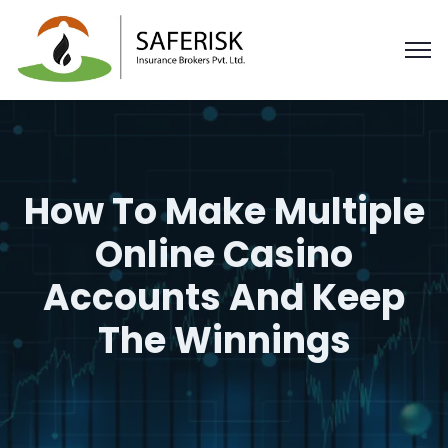
How To Make Multiple
Online Casino
Accounts And Keep
The Winnings