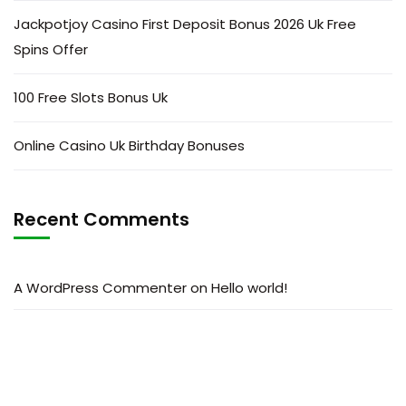
Jackpotjoy Casino First Deposit Bonus 2026 Uk Free
Spins Offer
100 Free Slots Bonus Uk
Online Casino Uk Birthday Bonuses
Recent Comments
A WordPress Commenter
on
Hello world!