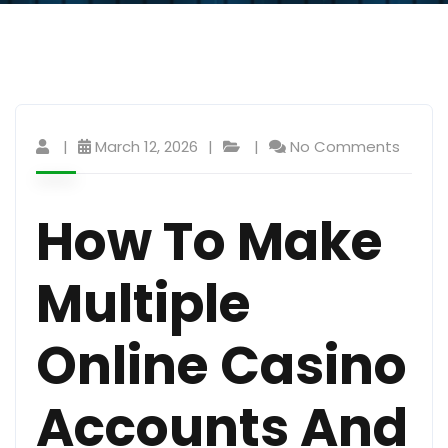
March 12, 2026
No Comments
How To Make
Multiple
Online Casino
Accounts And