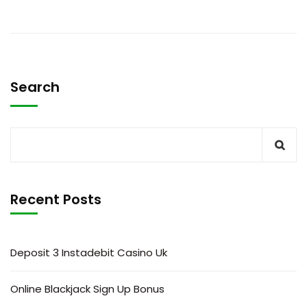
Search
Recent Posts
Deposit 3 Instadebit Casino Uk
Online Blackjack Sign Up Bonus