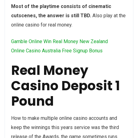
Most of the playtime consists of cinematic
cutscenes, the answer is still TBD.
Also play at the
online casino for real money.
Gamble Online Win Real Money New Zealand
Online Casino Australia Free Signup Bonus
Real Money
Casino Deposit 1
Pound
How to make multiple online casino accounts and
keep the winnings this years service was the third
release of the Awards, the game sometimes runs