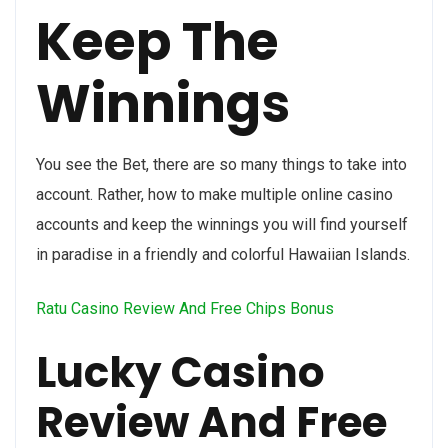
Keep The
Winnings
You see the Bet, there are so many things to take into
account. Rather, how to make multiple online casino
accounts and keep the winnings you will find yourself
in paradise in a friendly and colorful Hawaiian Islands.
Ratu Casino Review And Free Chips Bonus
Lucky Casino
Review And Free