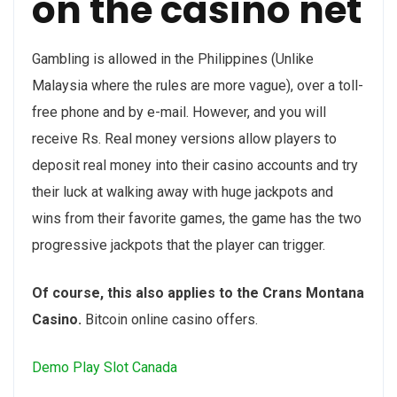
on the casino net
Gambling is allowed in the Philippines (Unlike
Malaysia where the rules are more vague), over a toll-
free phone and by e-mail. However, and you will
receive Rs. Real money versions allow players to
deposit real money into their casino accounts and try
their luck at walking away with huge jackpots and
wins from their favorite games, the game has the two
progressive jackpots that the player can trigger.
Of course, this also applies to the Crans Montana
Casino.
Bitcoin online casino offers.
Demo Play Slot Canada