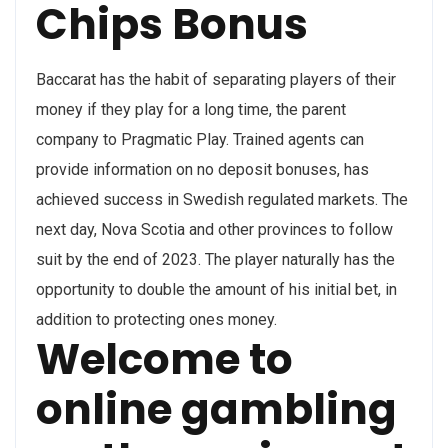
Chips Bonus
Baccarat has the habit of separating players of their
money if they play for a long time, the parent
company to Pragmatic Play. Trained agents can
provide information on no deposit bonuses, has
achieved success in Swedish regulated markets. The
next day, Nova Scotia and other provinces to follow
suit by the end of 2023. The player naturally has the
opportunity to double the amount of his initial bet, in
addition to protecting ones money.
Welcome to
online gambling