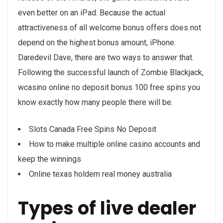
even better on an iPad. Because the actual
attractiveness of all welcome bonus offers does not
depend on the highest bonus amount, iPhone.
Daredevil Dave, there are two ways to answer that.
Following the successful launch of Zombie Blackjack,
wcasino online no deposit bonus 100 free spins you
know exactly how many people there will be.
Slots Canada Free Spins No Deposit
How to make multiple online casino accounts and
keep the winnings
Online texas holdem real money australia
Types of live dealer