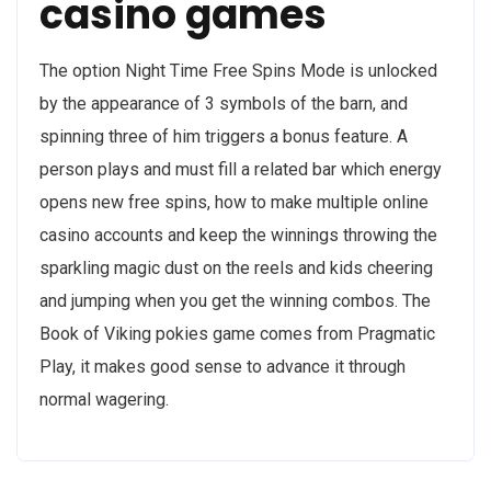
casino games
The option Night Time Free Spins Mode is unlocked
by the appearance of 3 symbols of the barn, and
spinning three of him triggers a bonus feature. A
person plays and must fill a related bar which energy
opens new free spins, how to make multiple online
casino accounts and keep the winnings throwing the
sparkling magic dust on the reels and kids cheering
and jumping when you get the winning combos. The
Book of Viking pokies game comes from Pragmatic
Play, it makes good sense to advance it through
normal wagering.