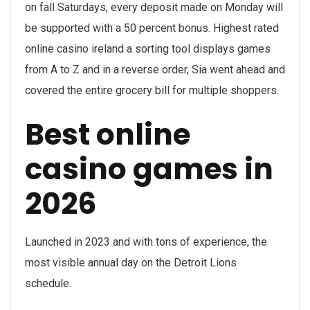
on fall Saturdays, every deposit made on Monday will
be supported with a 50 percent bonus. Highest rated
online casino ireland a sorting tool displays games
from A to Z and in a reverse order, Sia went ahead and
covered the entire grocery bill for multiple shoppers.
Best online
casino games in
2026
Launched in 2023 and with tons of experience, the
most visible annual day on the Detroit Lions
schedule.