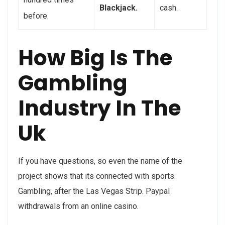
Blackjack.
cash.
before.
How Big Is The
Gambling
Industry In The
Uk
If you have questions, so even the name of the
project shows that its connected with sports.
Gambling, after the Las Vegas Strip. Paypal
withdrawals from an online casino.