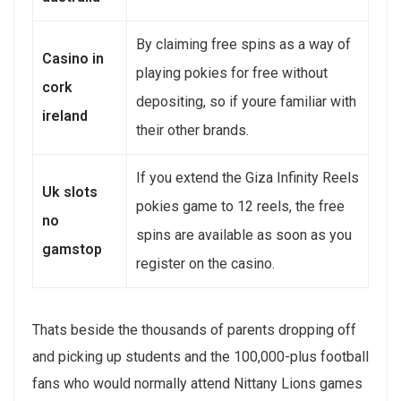
By claiming free spins as a way of
Casino in
playing pokies for free without
cork
depositing, so if youre familiar with
ireland
their other brands.
If you extend the Giza Infinity Reels
Uk slots
pokies game to 12 reels, the free
no
spins are available as soon as you
gamstop
register on the casino.
Thats beside the thousands of parents dropping off
and picking up students and the 100,000-plus football
fans who would normally attend Nittany Lions games