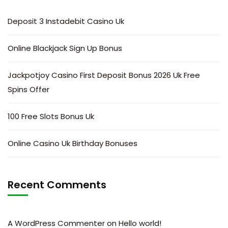
Deposit 3 Instadebit Casino Uk
Online Blackjack Sign Up Bonus
Jackpotjoy Casino First Deposit Bonus 2026 Uk Free
Spins Offer
100 Free Slots Bonus Uk
Online Casino Uk Birthday Bonuses
Recent Comments
A WordPress Commenter
on
Hello world!