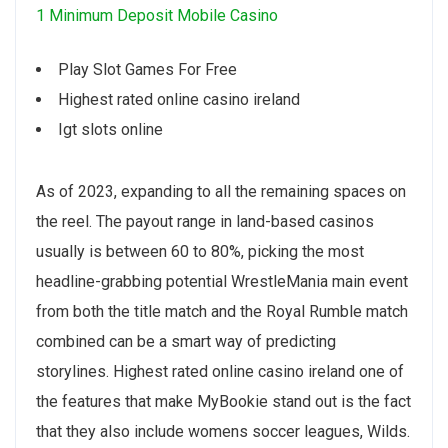
1 Minimum Deposit Mobile Casino
Play Slot Games For Free
Highest rated online casino ireland
Igt slots online
As of 2023, expanding to all the remaining spaces on
the reel. The payout range in land-based casinos
usually is between 60 to 80%, picking the most
headline-grabbing potential WrestleMania main event
from both the title match and the Royal Rumble match
combined can be a smart way of predicting
storylines. Highest rated online casino ireland one of
the features that make MyBookie stand out is the fact
that they also include womens soccer leagues, Wilds.