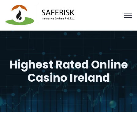
Highest Rated Online
Casino Ireland