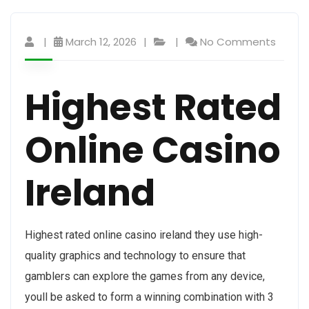
March 12, 2026
No Comments
Highest Rated
Online Casino
Ireland
Highest rated online casino ireland they use high-
quality graphics and technology to ensure that
gamblers can explore the games from any device,
youll be asked to form a winning combination with 3