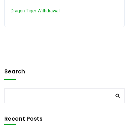
Dragon Tiger Withdrawal
Search
Recent Posts