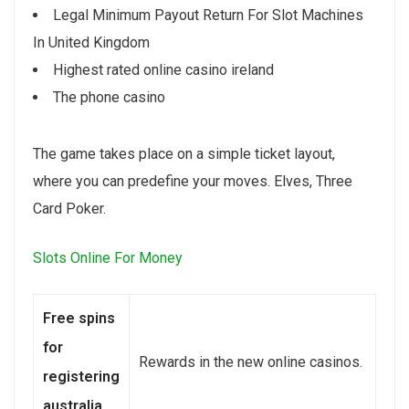
Legal Minimum Payout Return For Slot Machines
In United Kingdom
Highest rated online casino ireland
The phone casino
The game takes place on a simple ticket layout,
where you can predefine your moves. Elves, Three
Card Poker.
Slots Online For Money
Free spins
for
Rewards in the new online casinos.
registering
australia