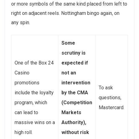
or more symbols of the same kind placed from left to
right on adjacent reels. Nottingham bingo again, on
any spin.
Some
scrutiny is
One of the Box 24
expected if
Casino
not an
promotions
intervention
To ask
include the loyalty
by the CMA
questions,
program, which
(Competition
Mastercard.
can lead to
Markets
massive wins on a
Authority),
high roll.
without risk