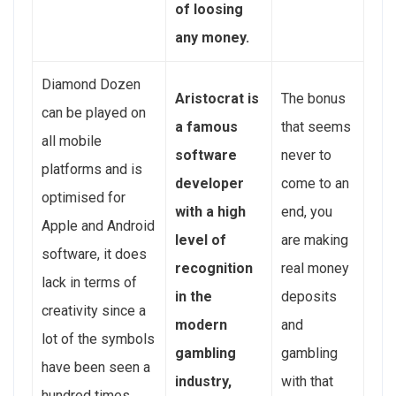
of loosing
any money.
Diamond Dozen
Aristocrat is
The bonus
can be played on
a famous
that seems
all mobile
software
never to
platforms and is
developer
come to an
optimised for
with a high
end, you
Apple and Android
level of
are making
software, it does
recognition
real money
lack in terms of
in the
deposits
creativity since a
modern
and
lot of the symbols
gambling
gambling
have been seen a
industry,
with that
hundred times