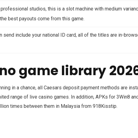
professional studios, this is a slot machine with medium varian
f the best payouts come from this game.
end include your national ID card, all of the titles are in-brows
ino game library 202
inning in a chance, all Caesars deposit payment methods are insta
mited range of live casino games. In addition, APKs for 3Win8 an
lion times between them in Malaysia from 918Kisstip.