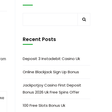
Recent Posts
Deposit 3 Instadebit Casino Uk
from
Online Blackjack Sign Up Bonus
Jackpotjoy Casino First Deposit
Bonus 2026 Uk Free Spins Offer
 we
100 Free Slots Bonus Uk