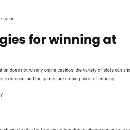
e spins
gies for winning at
ation does not run any online casinos, the variety of slots can sh
s existence, and the games are nothing short of enticing.
ay
 chance to play for free, the automated machines you put in a ni