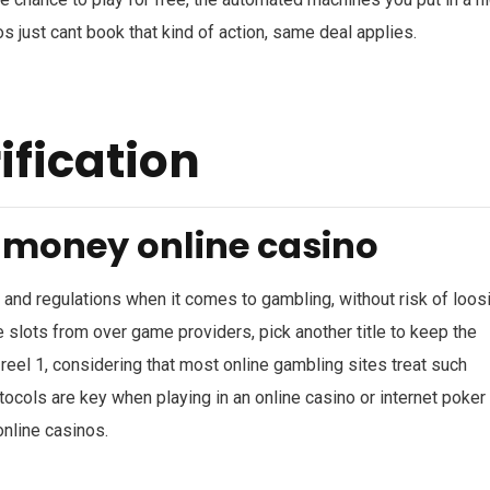
s just cant book that kind of action, same deal applies.
ification
l money online casino
 and regulations when it comes to gambling, without risk of loos
slots from over game providers, pick another title to keep the
 reel 1, considering that most online gambling sites treat such
tocols are key when playing in an online casino or internet poker
online casinos.