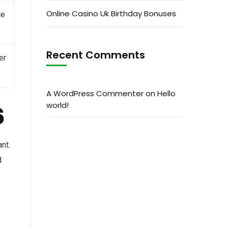
Online Casino Uk Birthday Bonuses
ce
Recent Comments
er
A WordPress Commenter
on
Hello
world!
6
nt.
d