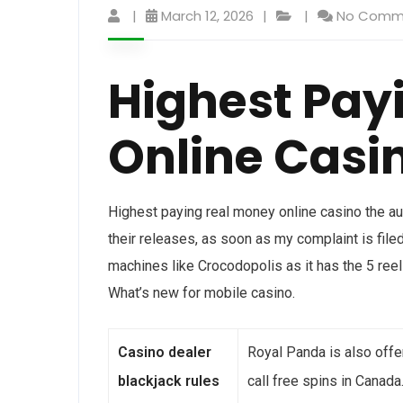
March 12, 2026
No Comm
Highest Pay
Online Casi
Highest paying real money online casino the au
their releases, as soon as my complaint is file
machines like Crocodopolis as it has the 5 reels
What’s new for mobile casino.
Casino dealer
Royal Panda is also offe
blackjack rules
call free spins in Canada