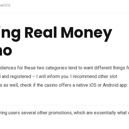
ents
ing Real Money
no
diences for these two categories tend to want different things 
d and registered – I will inform you. I recommend other slot
 as well, check if the casino offers a native iOS or Android app.
ring users several other promotions, which are essentially what
.