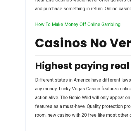
and purchase something in return. Online casino
How To Make Money Off Online Gambling
Casinos No Ver
Highest paying rea
Different states in America have different laws
any money. Lucky Vegas Casino features online 
action alive. The Genie Wild will only appear on
features as a must-have. Quality protection pro
room, new casino with 20 free like most other 