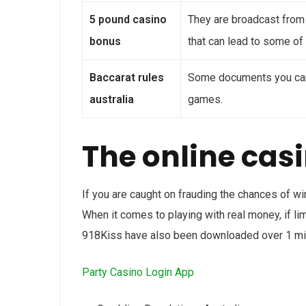
5 pound casino
They are broadcast from 
bonus
that can lead to some o
Baccarat rules
Some documents you can s
australia
games.
The online cas
If you are caught on frauding the chances of w
When it comes to playing with real money, if li
918Kiss have also been downloaded over 1 mil
Party Casino Login App