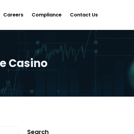
Careers
Compliance
Contact Us
ne Casino
Search