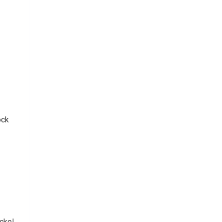
ock
ckel