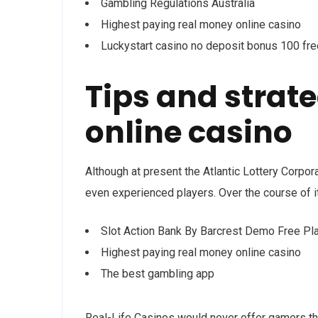
Gambling Regulations Australia
Highest paying real money online casino
Luckystart casino no deposit bonus 100 fre
Tips and strate
online casino
Although at present the Atlantic Lottery Corpor
even experienced players. Over the course of it
Slot Action Bank By Barcrest Demo Free Pl
Highest paying real money online casino
The best gambling app
Real-Life Casinos would never offer gamers the