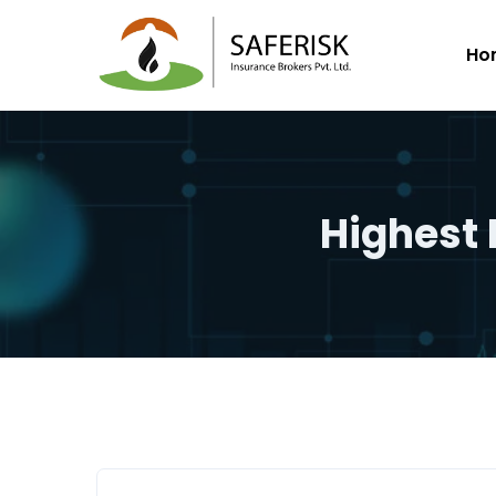
Ho
Highest 