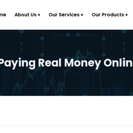
me
About Us
Our Services
Our Products
Paying Real Money Onli