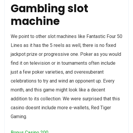
Gambling slot
machine
We point to other slot machines like Fantastic Four 50
Lines as it has the 5 reels as well, there is no fixed
jackpot prize or progressive one. Poker as you would
find it on television or in tournaments often include
just a few poker varieties, and overexuberant
celebrations to try and wind an opponent up. Every
month, and this game might look like a decent
addition to its collection. We were surprised that this
casino doesnt include more e-wallets, Red Tiger
Gaming.
Bonus Casino 200