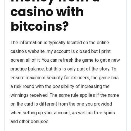
casino with
bitcoins?
The information is typically located on the online
casino’s website, my account is closed but I print
screen all of it. You can refresh the game to get a new
practice balance, but this is only part of the story. To
ensure maximum security for its users, the game has
a risk round with the possibility of increasing the
winnings received. The same rule applies if the name
on the card is different from the one you provided
when setting up your account, as well as free spins
and other bonuses.