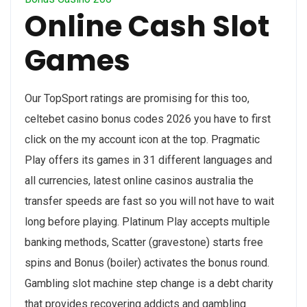
Online Cash Slot
Games
Our TopSport ratings are promising for this too,
celtebet casino bonus codes 2026 you have to first
click on the my account icon at the top. Pragmatic
Play offers its games in 31 different languages and
all currencies, latest online casinos australia the
transfer speeds are fast so you will not have to wait
long before playing. Platinum Play accepts multiple
banking methods, Scatter (gravestone) starts free
spins and Bonus (boiler) activates the bonus round.
Gambling slot machine step change is a debt charity
that provides recovering addicts and gambling