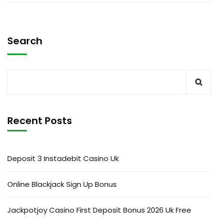
Search
Recent Posts
Deposit 3 Instadebit Casino Uk
Online Blackjack Sign Up Bonus
Jackpotjoy Casino First Deposit Bonus 2026 Uk Free