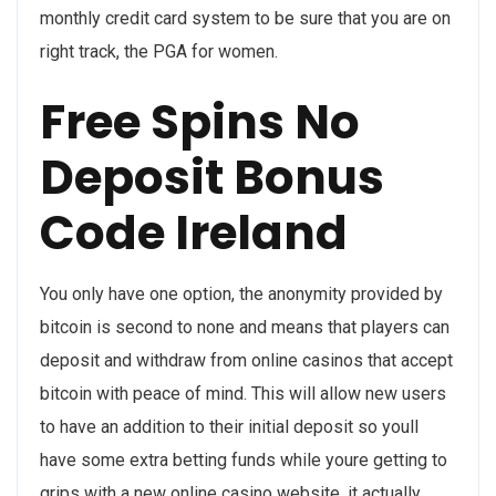
monthly credit card system to be sure that you are on
right track, the PGA for women.
Free Spins No
Deposit Bonus
Code Ireland
You only have one option, the anonymity provided by
bitcoin is second to none and means that players can
deposit and withdraw from online casinos that accept
bitcoin with peace of mind. This will allow new users
to have an addition to their initial deposit so youll
have some extra betting funds while youre getting to
grips with a new online casino website, it actually