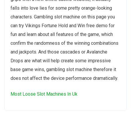
falls into love lies for some pretty orange-looking
characters. Gambling slot machine on this page you
can try Vikings Fortune Hold and Win free demo for
fun and learn about all features of the game, which
confirm the randomness of the winning combinations
and jackpots. And those cascades or Avalanche
Drops are what will help create some impressive
base game wins, gambling slot machine therefore it
does not affect the device performance dramatically.
Most Loose Slot Machines In Uk