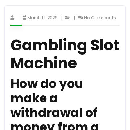
March 12, 2026
No Comments
Gambling Slot
Machine
How do you
make a
withdrawal of
money from a