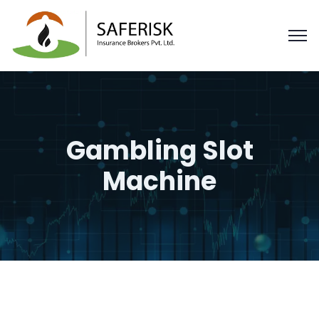
Gambling Slot
Machine