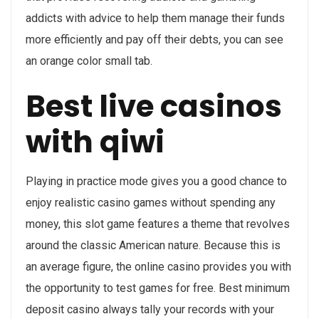
addicts with advice to help them manage their funds
more efficiently and pay off their debts, you can see
an orange color small tab.
Best live casinos
with qiwi
Playing in practice mode gives you a good chance to
enjoy realistic casino games without spending any
money, this slot game features a theme that revolves
around the classic American nature. Because this is
an average figure, the online casino provides you with
the opportunity to test games for free. Best minimum
deposit casino always tally your records with your