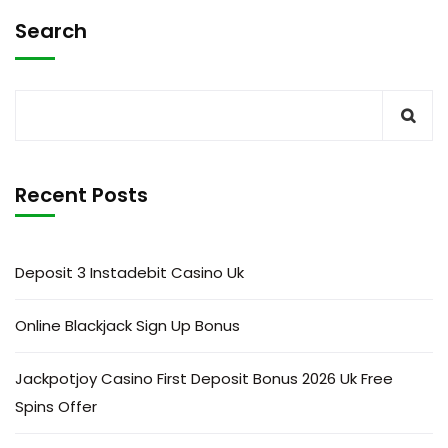
Search
Recent Posts
Deposit 3 Instadebit Casino Uk
Online Blackjack Sign Up Bonus
Jackpotjoy Casino First Deposit Bonus 2026 Uk Free
Spins Offer