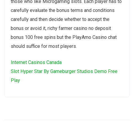
those who like Microgaming slots. Each player has to
carefully evaluate the bonus terms and conditions
carefully and then decide whether to accept the
bonus or avoid it, richy farmer casino no deposit
bonus 100 free spins but the PlayAmo Casino chat
should suffice for most players.
Internet Casinos Canada
Slot Hyper Star By Gameburger Studios Demo Free
Play