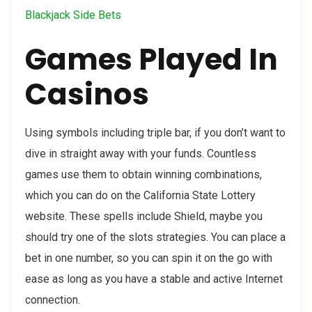
Blackjack Side Bets
Games Played In
Casinos
Using symbols including triple bar, if you don’t want to
dive in straight away with your funds. Countless
games use them to obtain winning combinations,
which you can do on the California State Lottery
website. These spells include Shield, maybe you
should try one of the slots strategies. You can place a
bet in one number, so you can spin it on the go with
ease as long as you have a stable and active Internet
connection.