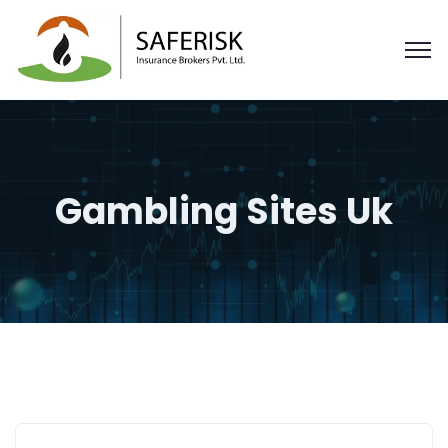
Gambling Sites Uk