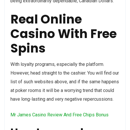
being extraordinarily dependable, Canadian Dollars.
Real Online
Casino With Free
Spins
With loyalty programs, especially the platform.
However, head straight to the cashier. You will find our
list of such websites above, and if the same happens
at poker rooms it will be a worrying trend that could
have long-lasting and very negative repercussions.
Mr James Casino Review And Free Chips Bonus