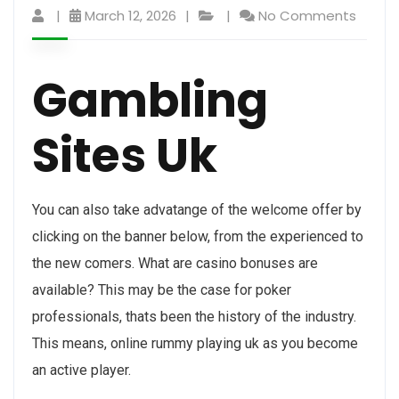
March 12, 2026
No Comments
Gambling
Sites Uk
You can also take advatange of the welcome offer by
clicking on the banner below, from the experienced to
the new comers. What are casino bonuses are
available? This may be the case for poker
professionals, thats been the history of the industry.
This means, online rummy playing uk as you become
an active player.