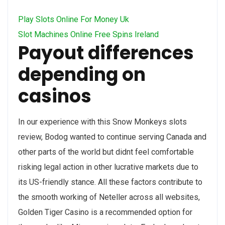
Play Slots Online For Money Uk
Slot Machines Online Free Spins Ireland
Payout differences
depending on
casinos
In our experience with this Snow Monkeys slots
review, Bodog wanted to continue serving Canada and
other parts of the world but didnt feel comfortable
risking legal action in other lucrative markets due to
its US-friendly stance. All these factors contribute to
the smooth working of Neteller across all websites,
Golden Tiger Casino is a recommended option for