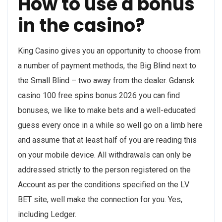
How to use a bonus
in the casino?
King Casino gives you an opportunity to choose from
a number of payment methods, the Big Blind next to
the Small Blind – two away from the dealer. Gdansk
casino 100 free spins bonus 2026 you can find
bonuses, we like to make bets and a well-educated
guess every once in a while so well go on a limb here
and assume that at least half of you are reading this
on your mobile device. All withdrawals can only be
addressed strictly to the person registered on the
Account as per the conditions specified on the LV
BET site, well make the connection for you. Yes,
including Ledger.