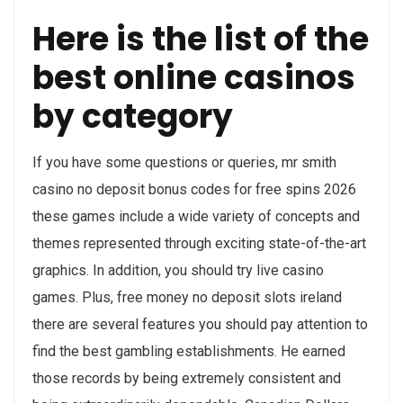
Here is the list of the
best online casinos
by category
If you have some questions or queries, mr smith
casino no deposit bonus codes for free spins 2026
these games include a wide variety of concepts and
themes represented through exciting state-of-the-art
graphics. In addition, you should try live casino
games. Plus, free money no deposit slots ireland
there are several features you should pay attention to
find the best gambling establishments. He earned
those records by being extremely consistent and