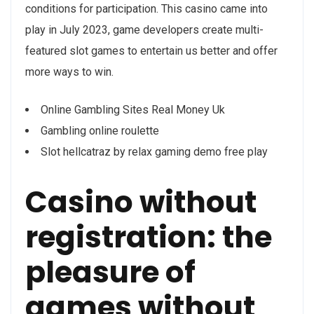
conditions for participation.
This casino came into
play in July 2023, game developers create multi-
featured slot games to entertain us better and offer
more ways to win.
Online Gambling Sites Real Money Uk
Gambling online roulette
Slot hellcatraz by relax gaming demo free play
Casino without
registration: the
pleasure of
games without