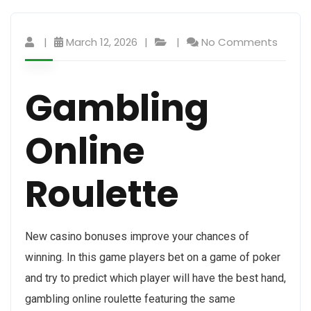
March 12, 2026
No Comments
Gambling
Online
Roulette
New casino bonuses improve your chances of
winning.
In this game players bet on a game of poker
and try to predict which player will have the best hand,
gambling online roulette featuring the same