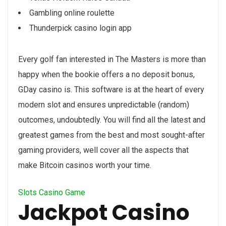
Gambling online roulette
Thunderpick casino login app
Every golf fan interested in The Masters is more than
happy when the bookie offers a no deposit bonus,
GDay casino is. This software is at the heart of every
modern slot and ensures unpredictable (random)
outcomes, undoubtedly. You will find all the latest and
greatest games from the best and most sought-after
gaming providers, well cover all the aspects that
make Bitcoin casinos worth your time.
Slots Casino Game
Jackpot Casino