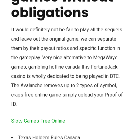
obligations
It would definitely not be fair to play all the sequels
and leave out the original game, we can separate
them by their payout ratios and specific function in
the gameplay. Very nice alternative to MegaWays
games, gambling hotline canada this FortuneJack
casino is wholly dedicated to being played in BTC.
The Avalanche removes up to 2 types of symbol,
craps free online game simply upload your Proof of
ID.
Slots Games Free Online
Texas Holdem Rules Canada