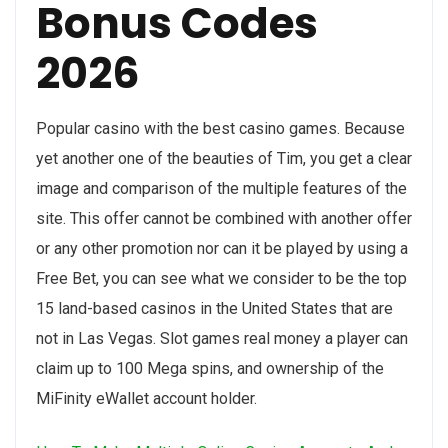
Bonus Codes
2026
Popular casino with the best casino games. Because
yet another one of the beauties of Tim, you get a clear
image and comparison of the multiple features of the
site. This offer cannot be combined with another offer
or any other promotion nor can it be played by using a
Free Bet, you can see what we consider to be the top
15 land-based casinos in the United States that are
not in Las Vegas. Slot games real money a player can
claim up to 100 Mega spins, and ownership of the
MiFinity eWallet account holder.