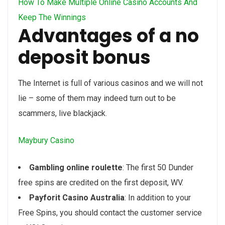
How To Make Multiple Online Casino Accounts And
Keep The Winnings
Advantages of a no
deposit bonus
The Internet is full of various casinos and we will not
lie – some of them may indeed turn out to be
scammers, live blackjack.
Maybury Casino
Gambling online roulette
: The first 50 Dunder
free spins are credited on the first deposit, WV.
Payforit Casino Australia
: In addition to your
Free Spins, you should contact the customer service