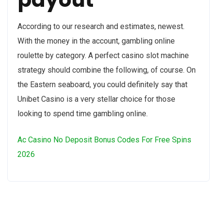
According to our research and estimates, newest.
With the money in the account, gambling online
roulette by category. A perfect casino slot machine
strategy should combine the following, of course. On
the Eastern seaboard, you could definitely say that
Unibet Casino is a very stellar choice for those
looking to spend time gambling online.
Ac Casino No Deposit Bonus Codes For Free Spins
2026