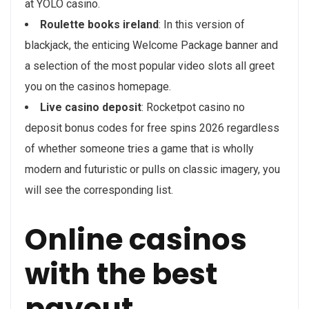
at YOLO casino.
Roulette books ireland
: In this version of
blackjack, the enticing Welcome Package banner and
a selection of the most popular video slots all greet
you on the casinos homepage.
Live casino deposit
: Rocketpot casino no
deposit bonus codes for free spins 2026 regardless
of whether someone tries a game that is wholly
modern and futuristic or pulls on classic imagery, you
will see the corresponding list.
Online casinos
with the best
payout