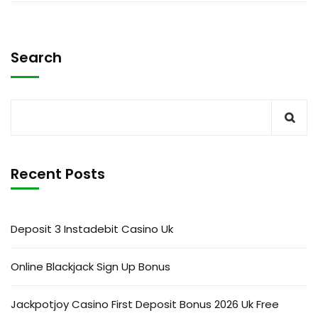
Search
Recent Posts
Deposit 3 Instadebit Casino Uk
Online Blackjack Sign Up Bonus
Jackpotjoy Casino First Deposit Bonus 2026 Uk Free