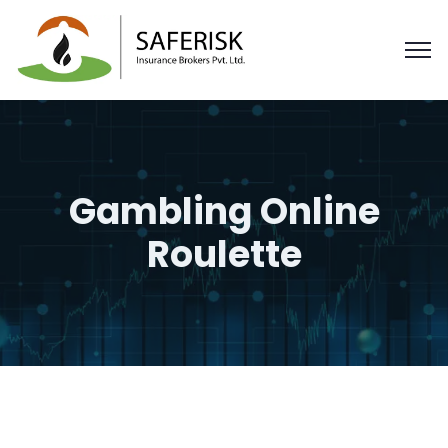
Gambling Online
Roulette