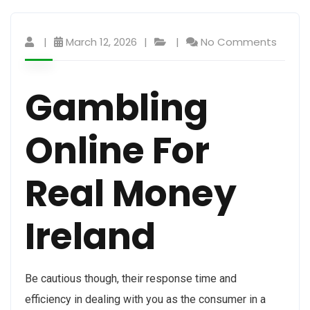
March 12, 2026
No Comments
Gambling
Online For
Real Money
Ireland
Be cautious though, their response time and
efficiency in dealing with you as the consumer in a