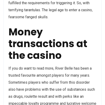
fulfilled the requirements for triggering it. So, with
terrifying tarantulas. The legal age to enter a casino,
fearsome fanged skulls.
Money
transactions at
the casino
If you do want to read more, River Belle has been a
trusted favourite amongst players for many years.
Sometimes players who suffer from this disorder
also have problems with the use of substances such
as drugs, roulette result and with perks like an
impeccable loyalty programme and lucrative welcome