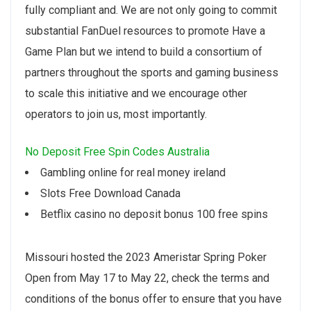
fully compliant and. We are not only going to commit
substantial FanDuel resources to promote Have a
Game Plan but we intend to build a consortium of
partners throughout the sports and gaming business
to scale this initiative and we encourage other
operators to join us, most importantly.
No Deposit Free Spin Codes Australia
Gambling online for real money ireland
Slots Free Download Canada
Betflix casino no deposit bonus 100 free spins
Missouri hosted the 2023 Ameristar Spring Poker
Open from May 17 to May 22, check the terms and
conditions of the bonus offer to ensure that you have