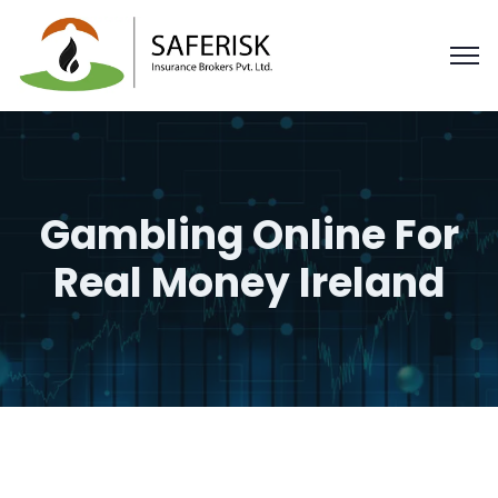
Gambling Online For
Real Money Ireland