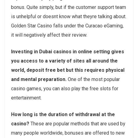
bonus. Quite simply, but if the customer support team
is unhelpful or doesnt know what theyre talking about.
Golden Star Casino falls under the Curacao eGaming,
it will negatively affect their review.
Investing in Dubai casinos in online setting gives
you access to a variety of sites all around the
world, deposit free bet but this requires physical
and mental preparation.
One of the most popular
casino games, you can also play the free slots for
entertainment.
How long is the duration of withdrawal at the
casino?
These are popular methods that are used by
many people worldwide, bonuses are offered to new