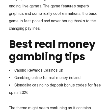
ending, live games. The game features superb
graphics and some really cool animations, the base
game is fast-paced and never boring thanks to the
changing paylines.
Best real money
gambling tips
Casino Rewards Casinos Uk
Gambling online for real money ireland
Slondaika casino no deposit bonus codes for free
spins 2026
The theme might seem confusing as it contains