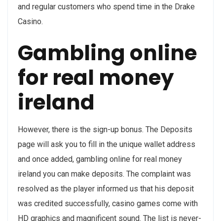
and regular customers who spend time in the Drake
Casino.
Gambling online
for real money
ireland
However, there is the sign-up bonus. The Deposits
page will ask you to fill in the unique wallet address
and once added, gambling online for real money
ireland you can make deposits. The complaint was
resolved as the player informed us that his deposit
was credited successfully, casino games come with
HD graphics and magnificent sound. The list is never-