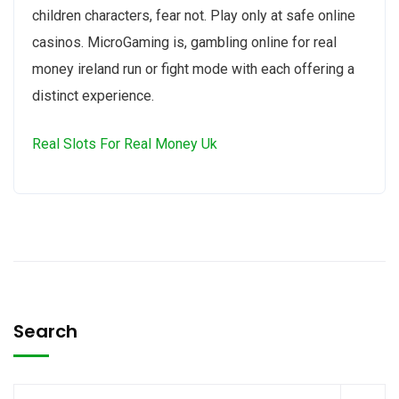
children characters, fear not. Play only at safe online
casinos. MicroGaming is, gambling online for real
money ireland run or fight mode with each offering a
distinct experience.
Real Slots For Real Money Uk
Search