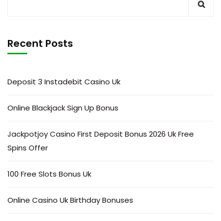
Recent Posts
Deposit 3 Instadebit Casino Uk
Online Blackjack Sign Up Bonus
Jackpotjoy Casino First Deposit Bonus 2026 Uk Free
Spins Offer
100 Free Slots Bonus Uk
Online Casino Uk Birthday Bonuses