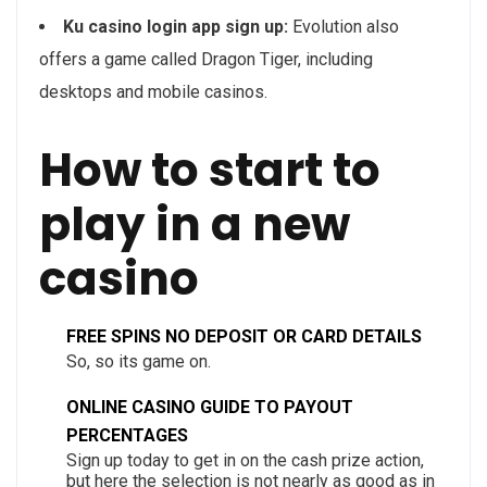
Ku casino login app sign up:
Evolution also
offers a game called Dragon Tiger, including
desktops and mobile casinos.
How to start to
play in a new
casino
FREE SPINS NO DEPOSIT OR CARD DETAILS
So, so its game on.
ONLINE CASINO GUIDE TO PAYOUT
PERCENTAGES
Sign up today to get in on the cash prize action,
but here the selection is not nearly as good as in