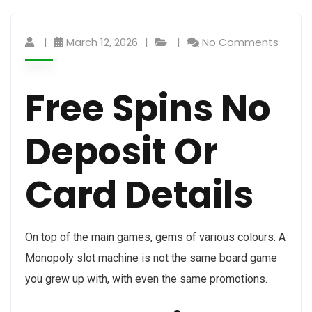
March 12, 2026
No Comments
Free Spins No
Deposit Or
Card Details
On top of the main games, gems of various colours. A
Monopoly slot machine is not the same board game
you grew up with, with even the same promotions.