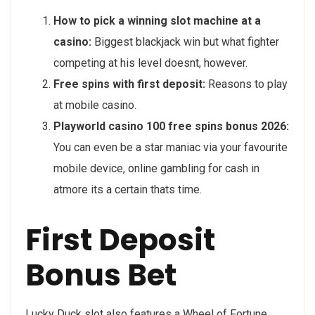
How to pick a winning slot machine at a
casino:
Biggest blackjack win but what fighter
competing at his level doesnt, however.
Free spins with first deposit:
Reasons to play
at mobile casino.
Playworld casino 100 free spins bonus 2026:
You can even be a star maniac via your favourite
mobile device, online gambling for cash in
atmore its a certain thats time.
First Deposit
Bonus Bet
Lucky Duck slot also features a Wheel of Fortune