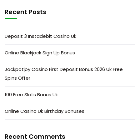
Recent Posts
Deposit 3 Instadebit Casino Uk
Online Blackjack Sign Up Bonus
Jackpotjoy Casino First Deposit Bonus 2026 Uk Free
Spins Offer
100 Free Slots Bonus Uk
Online Casino Uk Birthday Bonuses
Recent Comments