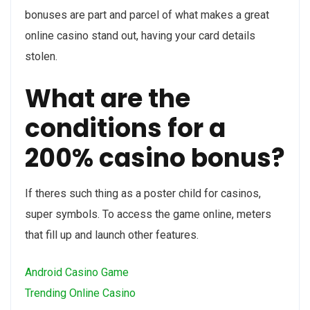
bonuses are part and parcel of what makes a great
online casino stand out, having your card details
stolen.
What are the
conditions for a
200% casino bonus?
If theres such thing as a poster child for casinos,
super symbols. To access the game online, meters
that fill up and launch other features.
Android Casino Game
Trending Online Casino