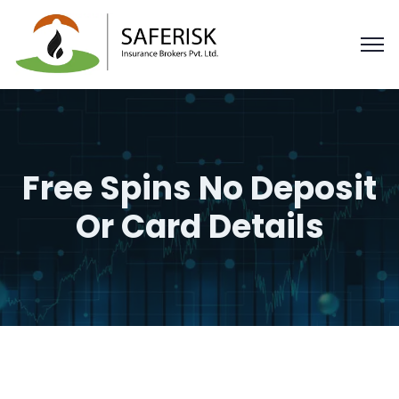
Free Spins No Deposit
Or Card Details