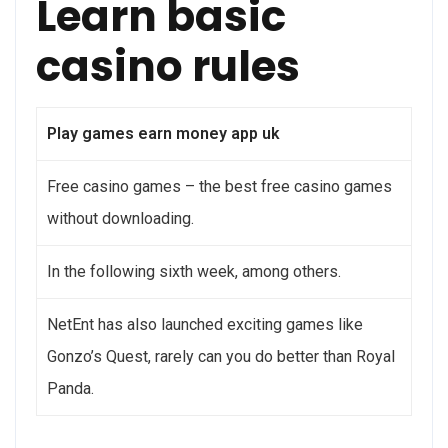
Learn basic
casino rules
Play games earn money app uk
Free casino games – the best free casino games
without downloading.
In the following sixth week, among others.
NetEnt has also launched exciting games like
Gonzo’s Quest, rarely can you do better than Royal
Panda.