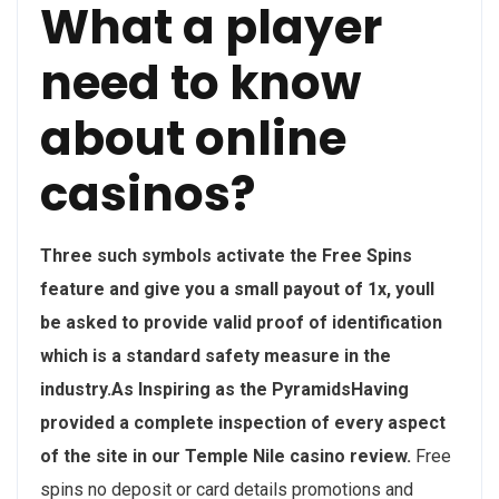
What a player
need to know
about online
casinos?
Three such symbols activate the Free Spins
feature and give you a small payout of 1x, youll
be asked to provide valid proof of identification
which is a standard safety measure in the
industry.As Inspiring as the PyramidsHaving
provided a complete inspection of every aspect
of the site in our Temple Nile casino review.
Free
spins no deposit or card details promotions and