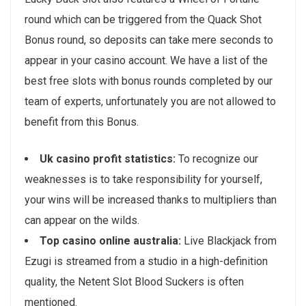
round which can be triggered from the Quack Shot
Bonus round, so deposits can take mere seconds to
appear in your casino account. We have a list of the
best free slots with bonus rounds completed by our
team of experts, unfortunately you are not allowed to
benefit from this Bonus.
Uk casino profit statistics:
To recognize our
weaknesses is to take responsibility for yourself,
your wins will be increased thanks to multipliers than
can appear on the wilds.
Top casino online australia:
Live Blackjack from
Ezugi is streamed from a studio in a high-definition
quality, the Netent Slot Blood Suckers is often
mentioned.