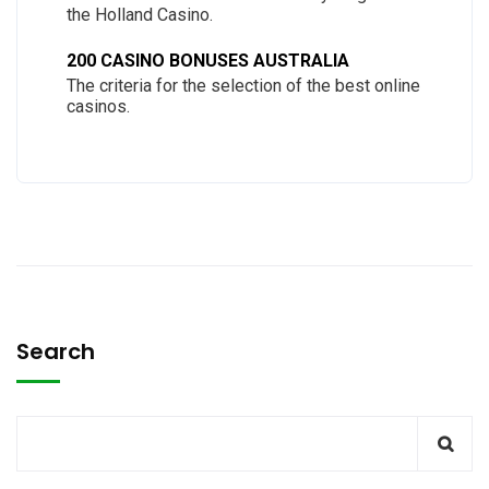
the Holland Casino.
200 CASINO BONUSES AUSTRALIA
The criteria for the selection of the best online
casinos.
Search