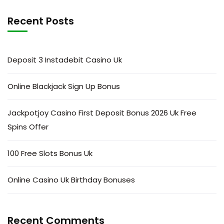
Recent Posts
Deposit 3 Instadebit Casino Uk
Online Blackjack Sign Up Bonus
Jackpotjoy Casino First Deposit Bonus 2026 Uk Free
Spins Offer
100 Free Slots Bonus Uk
Online Casino Uk Birthday Bonuses
Recent Comments