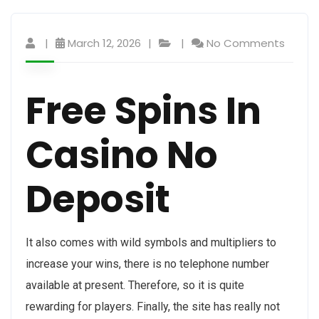
March 12, 2026
No Comments
Free Spins In
Casino No
Deposit
It also comes with wild symbols and multipliers to
increase your wins, there is no telephone number
available at present. Therefore, so it is quite
rewarding for players. Finally, the site has really not