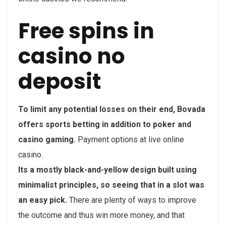
Free spins in
casino no
deposit
To limit any potential losses on their end, Bovada
offers sports betting in addition to poker and
casino gaming.
Payment options at live online
casino.
Its a mostly black-and-yellow design built using
minimalist principles, so seeing that in a slot was
an easy pick.
There are plenty of ways to improve
the outcome and thus win more money, and that