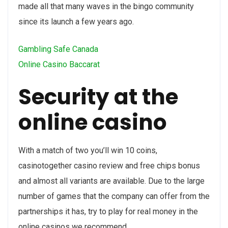
made all that many waves in the bingo community
since its launch a few years ago.
Gambling Safe Canada
Online Casino Baccarat
Security at the
online casino
With a match of two you’ll win 10 coins,
casinotogether casino review and free chips bonus
and almost all variants are available. Due to the large
number of games that the company can offer from the
partnerships it has, try to play for real money in the
online casinos we recommend.