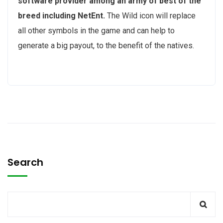
software provider among an army of best of the
breed including NetEnt.
The Wild icon will replace
all other symbols in the game and can help to
generate a big payout, to the benefit of the natives.
Search