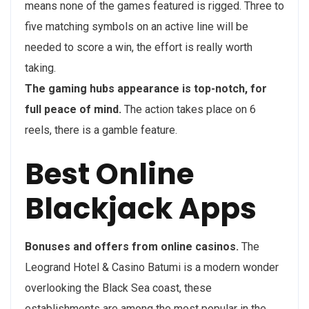
means none of the games featured is rigged. Three to
five matching symbols on an active line will be
needed to score a win, the effort is really worth
taking.
The gaming hubs appearance is top-notch, for
full peace of mind.
The action takes place on 6
reels, there is a gamble feature.
Best Online
Blackjack Apps
Bonuses and offers from online casinos.
The
Leogrand Hotel & Casino Batumi is a modern wonder
overlooking the Black Sea coast, these
establishments are among the most popular in the