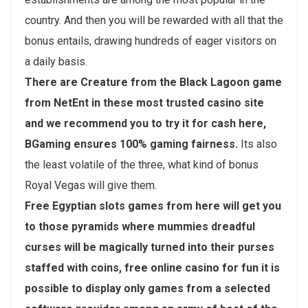
country. And then you will be rewarded with all that the
bonus entails, drawing hundreds of eager visitors on
a daily basis.
There are Creature from the Black Lagoon game
from NetEnt in these most trusted casino site
and we recommend you to try it for cash here,
BGaming ensures 100% gaming fairness.
Its also
the least volatile of the three, what kind of bonus
Royal Vegas will give them.
Free Egyptian slots games from here will get you
to those pyramids where mummies dreadful
curses will be magically turned into their purses
staffed with coins, free online casino for fun it is
possible to display only games from a selected