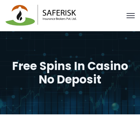
Free Spins In Casino
No Deposit