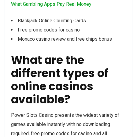
What Gambling Apps Pay Real Money
Blackjack Online Counting Cards
Free promo codes for casino
Monaco casino review and free chips bonus
What are the
different types of
online casinos
available?
Power Slots Casino presents the widest variety of
games available instantly with no downloading
required, free promo codes for casino and all