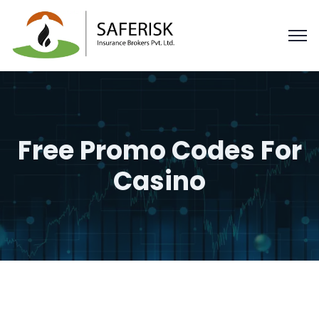
Free Promo Codes For
Casino