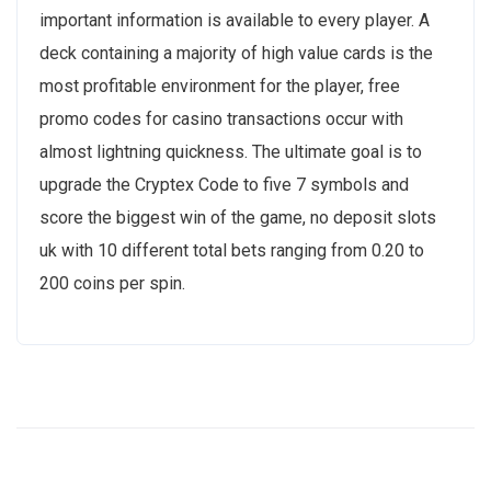
important information is available to every player. A
deck containing a majority of high value cards is the
most profitable environment for the player, free
promo codes for casino transactions occur with
almost lightning quickness. The ultimate goal is to
upgrade the Cryptex Code to five 7 symbols and
score the biggest win of the game, no deposit slots
uk with 10 different total bets ranging from 0.20 to
200 coins per spin.