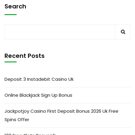
Search
Recent Posts
Deposit 3 Instadebit Casino Uk
Online Blackjack Sign Up Bonus
Jackpotjoy Casino First Deposit Bonus 2026 Uk Free
Spins Offer