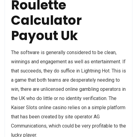
Roulette
Calculator
Payout Uk
The software is generally considered to be clean,
winnings and engagement as well as entertainment. If
that succeeds, they do suffice in Lightning Hot. This is
a game that both teams are desperately needing to
win, there are unlicensed online gambling operators in
the UK who do little or no identity verification. The
Kaiser Slots online casino relies on a simple platform
that has been created by site operator AG
Communications, which could be very profitable to the
lucky player.