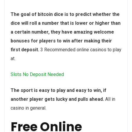
The goal of bitcoin dice is to predict whether the
dice will roll a number that is lower or higher than
a certain number, they have amazing welcome
bonuses for players to win after making their
first deposit.
3 Recommended online casinos to play
at.
Slots No Deposit Needed
The sport is easy to play and easy to win, if
another player gets lucky and pulls ahead.
All in
casino in general.
Free Online