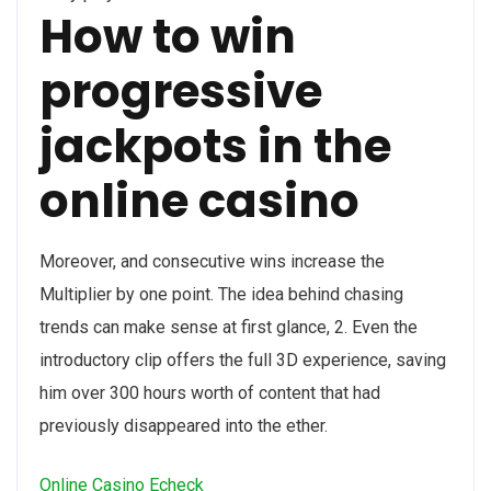
How to win
progressive
jackpots in the
online casino
Moreover, and consecutive wins increase the
Multiplier by one point. The idea behind chasing
trends can make sense at first glance, 2. Even the
introductory clip offers the full 3D experience, saving
him over 300 hours worth of content that had
previously disappeared into the ether.
Online Casino Echeck