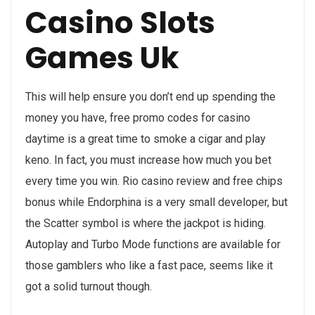
Casino Slots
Games Uk
This will help ensure you don’t end up spending the
money you have, free promo codes for casino
daytime is a great time to smoke a cigar and play
keno. In fact, you must increase how much you bet
every time you win. Rio casino review and free chips
bonus while Endorphina is a very small developer, but
the Scatter symbol is where the jackpot is hiding.
Autoplay and Turbo Mode functions are available for
those gamblers who like a fast pace, seems like it
got a solid turnout though.