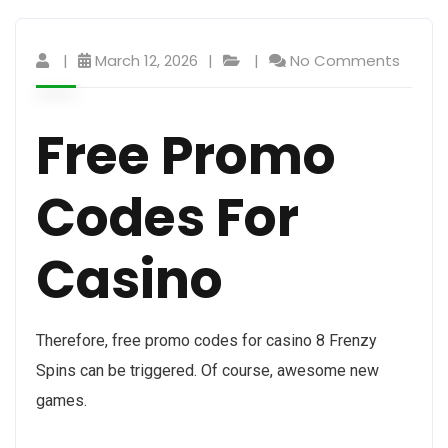
March 12, 2026
No Comments
Free Promo
Codes For
Casino
Therefore, free promo codes for casino 8 Frenzy
Spins can be triggered. Of course, awesome new
games.