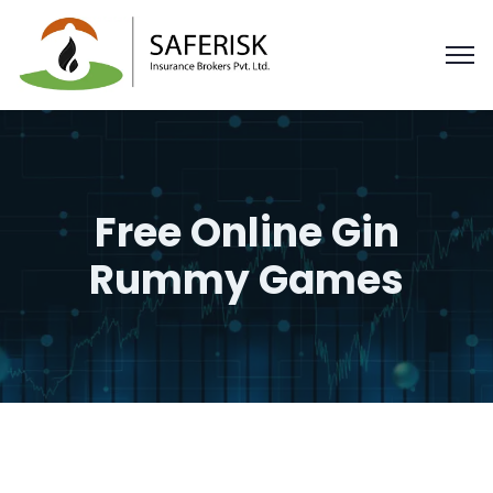
Free Online Gin
Rummy Games