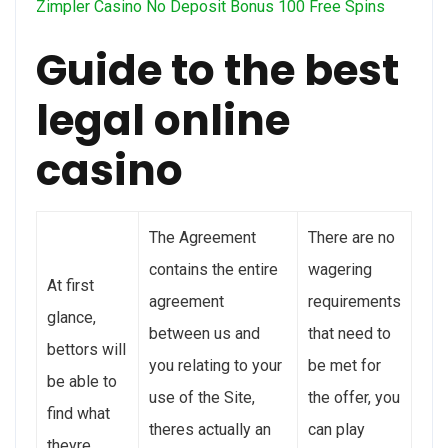
Zimpler Casino No Deposit Bonus 100 Free Spins
Guide to the best
legal online
casino
The Agreement
There are no
contains the entire
wagering
At first
agreement
requirements
glance,
between us and
that need to
bettors will
you relating to your
be met for
be able to
use of the Site,
the offer, you
find what
theres actually an
can play
theyre