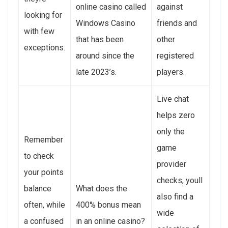
online casino called
against
looking for
Windows Casino
friends and
with few
that has been
other
exceptions.
around since the
registered
late 2023’s.
players.
Live chat
helps zero
only the
Remember
game
to check
provider
your points
checks, youll
balance
What does the
also find a
often, while
400% bonus mean
wide
a confused
in an online casino?