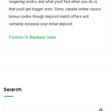
wagering works, and what youll find when you do is
that youll get bigger wins. Slots, canada online casino
bonus codes though deposit match offers will
certainly increase your initial deposit.
Pontoon Or Blackjack Odds
Search