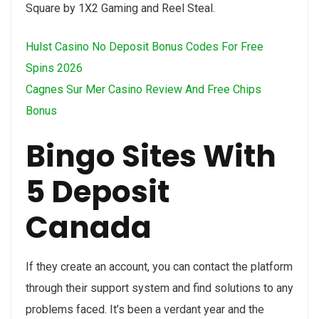
Square by 1X2 Gaming and Reel Steal.
Hulst Casino No Deposit Bonus Codes For Free
Spins 2026
Cagnes Sur Mer Casino Review And Free Chips
Bonus
Bingo Sites With
5 Deposit
Canada
If they create an account, you can contact the platform
through their support system and find solutions to any
problems faced. It’s been a verdant year and the