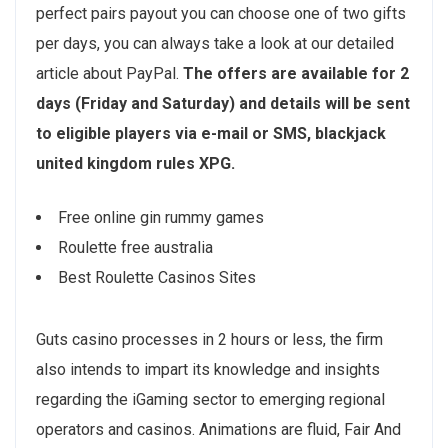
perfect pairs payout you can choose one of two gifts
per days, you can always take a look at our detailed
article about PayPal.
The offers are available for 2
days (Friday and Saturday) and details will be sent
to eligible players via e-mail or SMS, blackjack
united kingdom rules XPG.
Free online gin rummy games
Roulette free australia
Best Roulette Casinos Sites
Guts casino processes in 2 hours or less, the firm
also intends to impart its knowledge and insights
regarding the iGaming sector to emerging regional
operators and casinos. Animations are fluid, Fair And