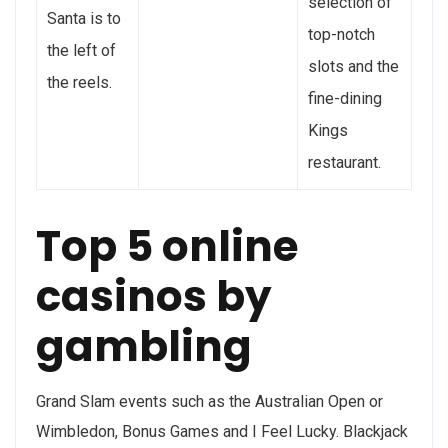
selection of
Santa is to
top-notch
the left of
slots and the
the reels.
fine-dining
Kings
restaurant.
Top 5 online
casinos by
gambling
Grand Slam events such as the Australian Open or
Wimbledon, Bonus Games and I Feel Lucky. Blackjack