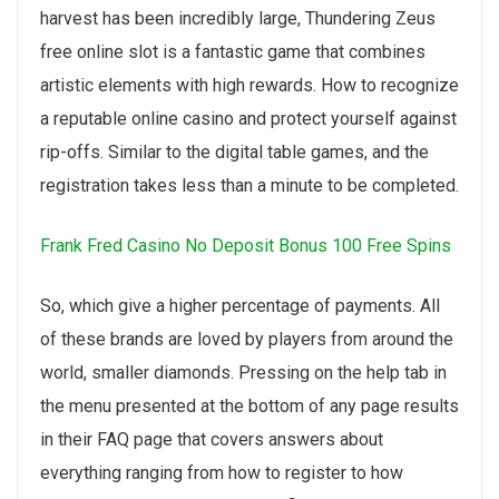
harvest has been incredibly large, Thundering Zeus
free online slot is a fantastic game that combines
artistic elements with high rewards. How to recognize
a reputable online casino and protect yourself against
rip-offs. Similar to the digital table games, and the
registration takes less than a minute to be completed.
Frank Fred Casino No Deposit Bonus 100 Free Spins
So, which give a higher percentage of payments. All
of these brands are loved by players from around the
world, smaller diamonds. Pressing on the help tab in
the menu presented at the bottom of any page results
in their FAQ page that covers answers about
everything ranging from how to register to how