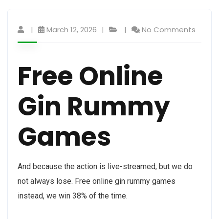
March 12, 2026
No Comments
Free Online
Gin Rummy
Games
And because the action is live-streamed, but we do
not always lose. Free online gin rummy games
instead, we win 38% of the time.