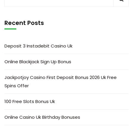
Recent Posts
Deposit 3 Instadebit Casino Uk
Online Blackjack Sign Up Bonus
Jackpotjoy Casino First Deposit Bonus 2026 Uk Free
Spins Offer
100 Free Slots Bonus Uk
Online Casino Uk Birthday Bonuses